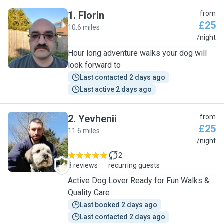
1
.
Florin
from
£25
10.6 miles
F
/night
Hour long adventure walks your dog will
look forward to
Last contacted 2 days ago
Last active 2 days ago
2
.
Yevhenii
from
£25
11.6 miles
Y
/night
2
3 reviews
recurring guests
Active Dog Lover Ready for Fun Walks &
Quality Care
Last booked 2 days ago
Last contacted 2 days ago