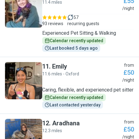
£55
11.4 miles
F
/night
57
93 reviews
recurring guests
Experienced Pet Sitting & Walking
Calendar recently updated
Last booked 5 days ago
11
.
Emily
from
£50
11.6 miles - Oxford
E
/night
Caring, flexible, and experienced pet sitter
Calendar recently updated
Last contacted yesterday
12
.
Aradhana
from
£50
12.3 miles
A
/night