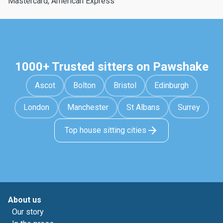
Mastercard, American Express
1000+ Trusted sitters on Pawshake
Ascot
Bolton
Bristol
Edinburgh
London
Manchester
St Albans
Surrey
Top house sitting cities
About us
Our story