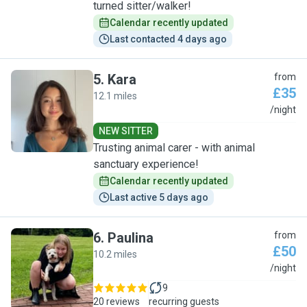
turned sitter/walker!
Calendar recently updated
Last contacted 4 days ago
5
.
Kara
from
£35
12.1 miles
K
/night
NEW SITTER
Trusting animal carer - with animal
sanctuary experience!
Calendar recently updated
Last active 5 days ago
6
.
Paulina
from
£50
10.2 miles
P
/night
9
20 reviews
recurring guests