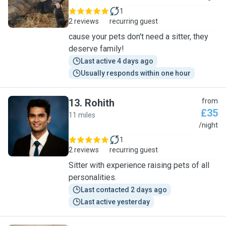
1
2 reviews
recurring guest
cause your pets don't need a sitter, they
deserve family!
Last active 4 days ago
Usually responds within one hour
13
.
Rohith
from
£35
11 miles
R
/night
1
2 reviews
recurring guest
Sitter with experience raising pets of all
personalities.
Last contacted 2 days ago
Last active yesterday