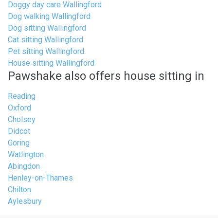
Doggy day care Wallingford
Dog walking Wallingford
Dog sitting Wallingford
Cat sitting Wallingford
Pet sitting Wallingford
House sitting Wallingford
Pawshake also offers house sitting in
Reading
Oxford
Cholsey
Didcot
Goring
Watlington
Abingdon
Henley-on-Thames
Chilton
Aylesbury