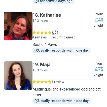
Last active 3 days ago
18
.
Katharine
from
£40
12.3 miles
K
/night
1
4 reviews
recurring guest
Bestie 4 Paws
Usually responds within one day
19
.
Maja
from
£75
10.3 miles
M
/night
1 review
Multilingual and experienced dog and cat
sitter
Usually responds within one day