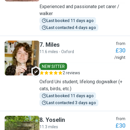
Experienced and passionate pet carer /
walker
Last booked 11 days ago
Last contacted 4 days ago
7
.
Miles
from
£30
11.6 miles - Oxford
M
/night
NEW SITTER
2 reviews
Oxford Uni student, lifelong dogwalker (+
cats, birds, etc.)
Last booked 11 days ago
Last contacted 3 days ago
8
.
Yoselin
from
£30
11.3 miles