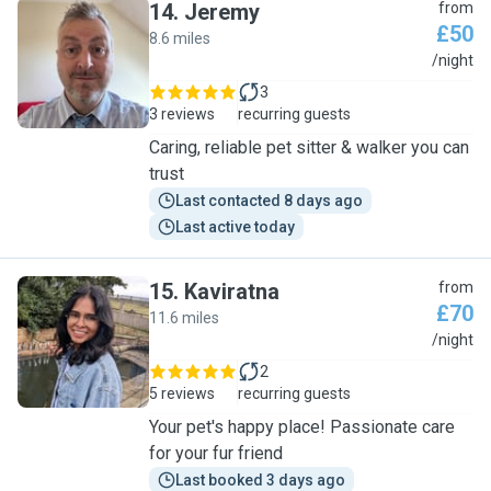
14
.
Jeremy
from
£50
8.6 miles
J
/night
3
3 reviews
recurring guests
Caring, reliable pet sitter & walker you can
trust
Last contacted 8 days ago
Last active today
15
.
Kaviratna
from
£70
11.6 miles
K
/night
2
5 reviews
recurring guests
Your pet's happy place! Passionate care
for your fur friend
Last booked 3 days ago