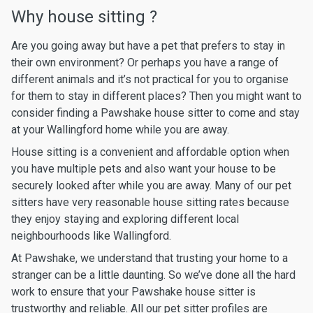
Why house sitting ?
Are you going away but have a pet that prefers to stay in
their own environment? Or perhaps you have a range of
different animals and it’s not practical for you to organise
for them to stay in different places? Then you might want to
consider finding a Pawshake house sitter to come and stay
at your Wallingford home while you are away.
House sitting is a convenient and affordable option when
you have multiple pets and also want your house to be
securely looked after while you are away. Many of our pet
sitters have very reasonable house sitting rates because
they enjoy staying and exploring different local
neighbourhoods like Wallingford.
At Pawshake, we understand that trusting your home to a
stranger can be a little daunting. So we’ve done all the hard
work to ensure that your Pawshake house sitter is
trustworthy and reliable. All our pet sitter profiles are