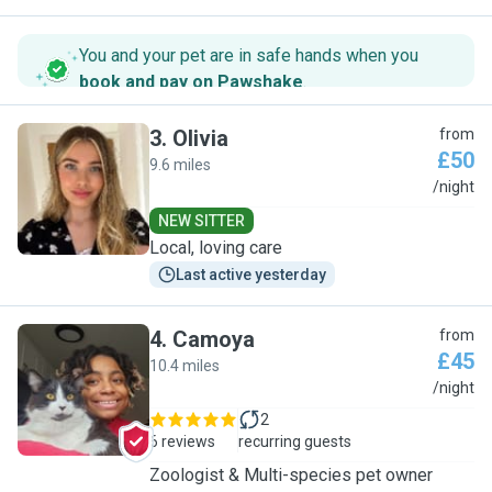
You and your pet are in safe hands when you
book and pay on Pawshake
.
3
.
Olivia
from
£50
9.6 miles
O
/night
NEW SITTER
Local, loving care
Last active yesterday
4
.
Camoya
from
£45
10.4 miles
C
/night
2
6 reviews
recurring guests
Zoologist & Multi-species pet owner