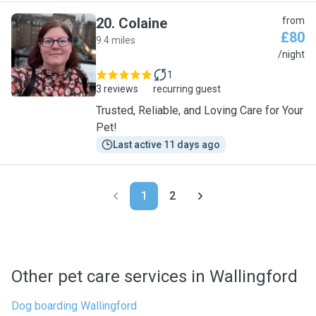
20
.
Colaine
from
£80
9.4 miles
C
/night
1
3 reviews
recurring guest
Trusted, Reliable, and Loving Care for Your
Pet!
Last active 11 days ago
1
2
Other pet care services in Wallingford
Dog boarding Wallingford