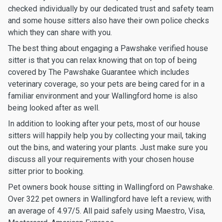
checked individually by our dedicated trust and safety team
and some house sitters also have their own police checks
which they can share with you.
The best thing about engaging a Pawshake verified house
sitter is that you can relax knowing that on top of being
covered by The Pawshake Guarantee which includes
veterinary coverage, so your pets are being cared for in a
familiar environment and your Wallingford home is also
being looked after as well.
In addition to looking after your pets, most of our house
sitters will happily help you by collecting your mail, taking
out the bins, and watering your plants. Just make sure you
discuss all your requirements with your chosen house
sitter prior to booking.
Pet owners book house sitting in Wallingford on Pawshake.
Over 322 pet owners in Wallingford have left a review, with
an average of 4.97/5. All paid safely using Maestro, Visa,