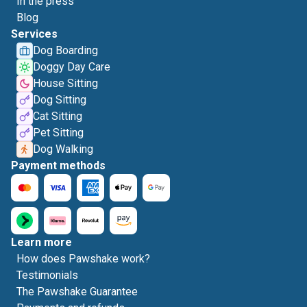
In the press
Blog
Services
Dog Boarding
Doggy Day Care
House Sitting
Dog Sitting
Cat Sitting
Pet Sitting
Dog Walking
Payment methods
Learn more
How does Pawshake work?
Testimonials
The Pawshake Guarantee