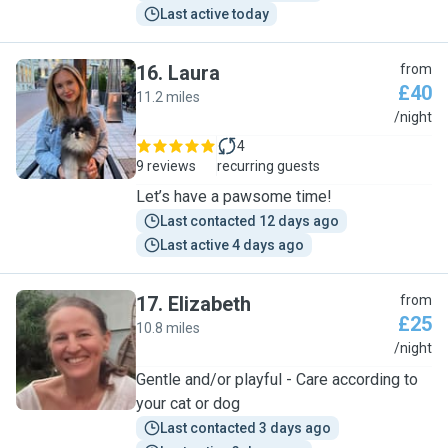
Last active today
16
.
Laura
from
£40
11.2 miles
L
/night
4
9 reviews
recurring guests
Let’s have a pawsome time!
Last contacted 12 days ago
Last active 4 days ago
17
.
Elizabeth
from
£25
10.8 miles
E
/night
Gentle and/or playful - Care according to
your cat or dog
Last contacted 3 days ago