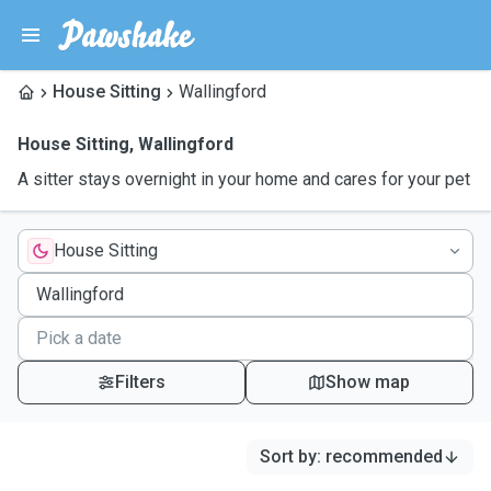
House Sitting
Wallingford
House Sitting
,
Wallingford
A sitter stays overnight in your home and cares for your pet
House Sitting
Filters
Show map
Sort by
:
recommended