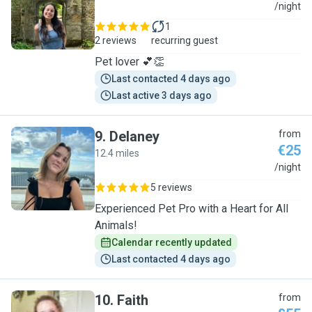
Y
/night
1
2 reviews
recurring guest
Pet lover 💕👏
Last contacted 4 days ago
Last active 3 days ago
9
.
Delaney
from
€25
12.4 miles
D
/night
5 reviews
Experienced Pet Pro with a Heart for All
Animals!
Calendar recently updated
Last contacted 4 days ago
10
.
Faith
from