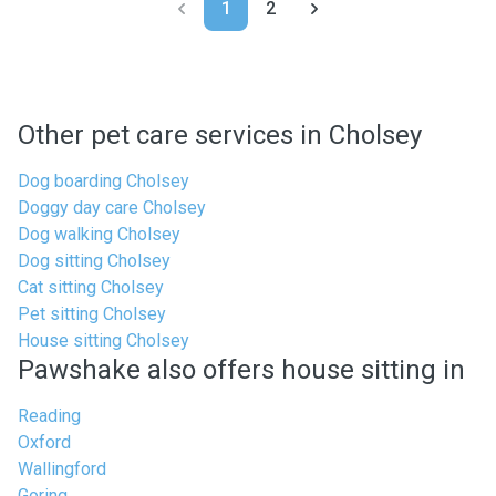
1
2
Other pet care services in Cholsey
Dog boarding Cholsey
Doggy day care Cholsey
Dog walking Cholsey
Dog sitting Cholsey
Cat sitting Cholsey
Pet sitting Cholsey
House sitting Cholsey
Pawshake also offers house sitting in
Reading
Oxford
Wallingford
Goring