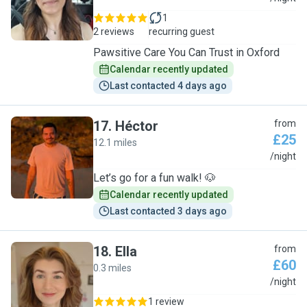
1
2 reviews
recurring guest
Pawsitive Care You Can Trust in Oxford
Calendar recently updated
Last contacted 4 days ago
17
.
Héctor
from
£25
12.1 miles
H
/night
Let’s go for a fun walk! 🐶
Calendar recently updated
Last contacted 3 days ago
18
.
Ella
from
£60
0.3 miles
E
/night
1 review