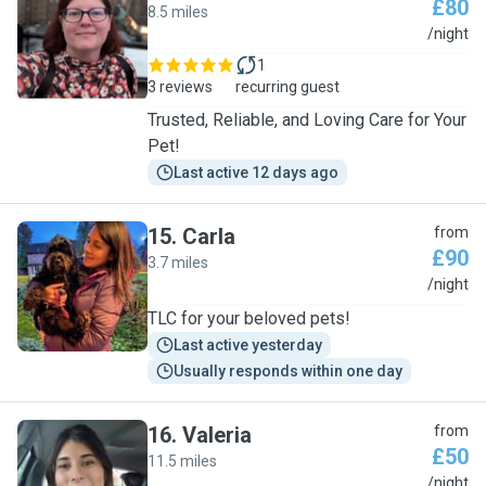
£80
8.5 miles
C
/night
1
3 reviews
recurring guest
Trusted, Reliable, and Loving Care for Your
Pet!
Last active 12 days ago
15
.
Carla
from
£90
3.7 miles
C
/night
TLC for your beloved pets!
Last active yesterday
Usually responds within one day
16
.
Valeria
from
£50
11.5 miles
V
/night