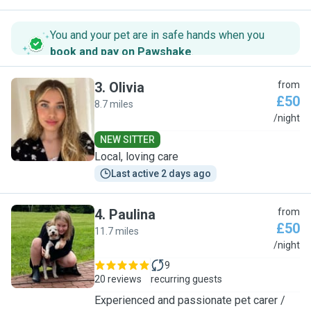
You and your pet are in safe hands when you
book and pay on Pawshake
.
3
.
Olivia
from
£50
8.7 miles
O
/night
NEW SITTER
Local, loving care
Last active 2 days ago
4
.
Paulina
from
£50
11.7 miles
P
/night
9
20 reviews
recurring guests
Experienced and passionate pet carer /