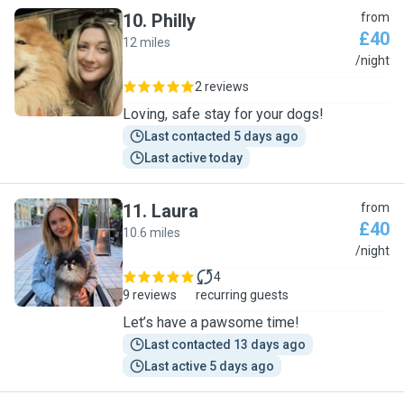
10
.
Philly
from
£40
12 miles
P
/night
2 reviews
Loving, safe stay for your dogs!
Last contacted 5 days ago
Last active today
11
.
Laura
from
£40
10.6 miles
L
/night
4
9 reviews
recurring guests
Let’s have a pawsome time!
Last contacted 13 days ago
Last active 5 days ago