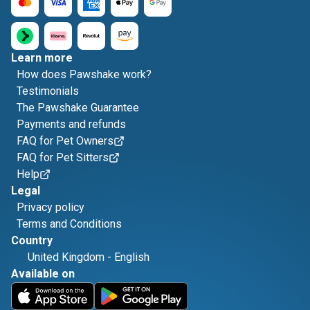
Learn more
How does Pawshake work?
Testimonials
The Pawshake Guarantee
Payments and refunds
FAQ for Pet Owners
FAQ for Pet Sitters
Help
Legal
Privacy policy
Terms and Conditions
Country
United Kingdom
-
English
Available on