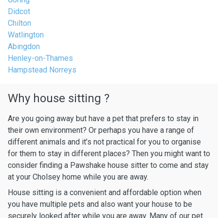
Didcot
Chilton
Watlington
Abingdon
Henley-on-Thames
Hampstead Norreys
Why house sitting ?
Are you going away but have a pet that prefers to stay in
their own environment? Or perhaps you have a range of
different animals and it’s not practical for you to organise
for them to stay in different places? Then you might want to
consider finding a Pawshake house sitter to come and stay
at your Cholsey home while you are away.
House sitting is a convenient and affordable option when
you have multiple pets and also want your house to be
securely looked after while you are away. Many of our pet