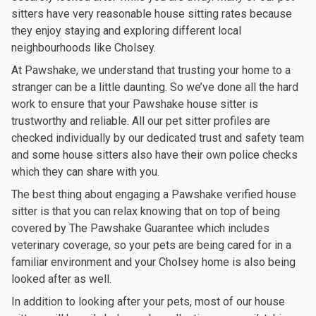
sitters have very reasonable house sitting rates because
they enjoy staying and exploring different local
neighbourhoods like Cholsey.
At Pawshake, we understand that trusting your home to a
stranger can be a little daunting. So we’ve done all the hard
work to ensure that your Pawshake house sitter is
trustworthy and reliable. All our pet sitter profiles are
checked individually by our dedicated trust and safety team
and some house sitters also have their own police checks
which they can share with you.
The best thing about engaging a Pawshake verified house
sitter is that you can relax knowing that on top of being
covered by The Pawshake Guarantee which includes
veterinary coverage, so your pets are being cared for in a
familiar environment and your Cholsey home is also being
looked after as well.
In addition to looking after your pets, most of our house