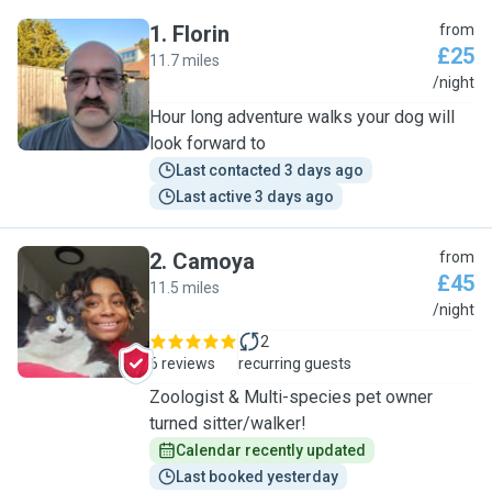
1
.
Florin
from
£25
11.7 miles
F
/night
Hour long adventure walks your dog will
look forward to
Last contacted 3 days ago
Last active 3 days ago
2
.
Camoya
from
£45
11.5 miles
C
/night
2
6 reviews
recurring guests
Zoologist & Multi-species pet owner
turned sitter/walker!
Calendar recently updated
Last booked yesterday