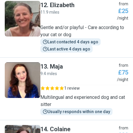
12
.
Elizabeth
from
£25
11.9 miles
E
/night
Gentle and/or playful - Care according to
your cat or dog
Last contacted 4 days ago
Last active 4 days ago
13
.
Maja
from
£75
9.4 miles
M
/night
1 review
Multilingual and experienced dog and cat
sitter
Usually responds within one day
14
.
Colaine
from