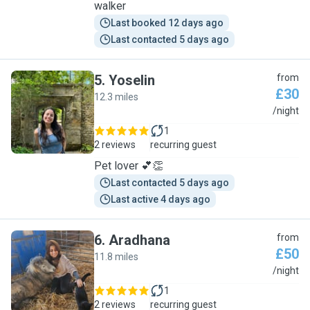
walker
Last booked 12 days ago
Last contacted 5 days ago
5
.
Yoselin
from
£30
12.3 miles
Y
/night
1
2 reviews
recurring guest
Pet lover 💕👏
Last contacted 5 days ago
Last active 4 days ago
6
.
Aradhana
from
£50
11.8 miles
A
/night
1
2 reviews
recurring guest