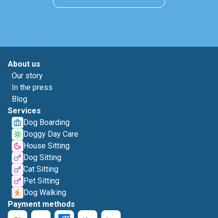
About us
Our story
In the press
Blog
Services
Dog Boarding
Doggy Day Care
House Sitting
Dog Sitting
Cat Sitting
Pet Sitting
Dog Walking
Payment methods