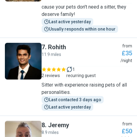
cause your pets don't need a sitter, they
deserve family!
Last active yesterday
Usually responds within one hour
7
.
Rohith
from
£35
11.9 miles
R
/night
1
2 reviews
recurring guest
Sitter with experience raising pets of all
personalities.
Last contacted 3 days ago
Last active yesterday
8
.
Jeremy
from
£50
8.9 miles