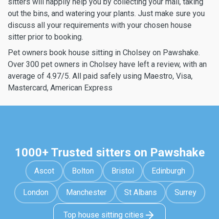
sitters will happily help you by collecting your mail, taking
out the bins, and watering your plants. Just make sure you
discuss all your requirements with your chosen house
sitter prior to booking.
Pet owners book house sitting in Cholsey on Pawshake.
Over 300 pet owners in Cholsey have left a review, with an
average of 4.97/5. All paid safely using Maestro, Visa,
Mastercard, American Express
1000+ Trusted sitters on Pawshake
Ascot
Bolton
Bristol
Edinburgh
London
Manchester
St Albans
Surrey
Top house sitting cities