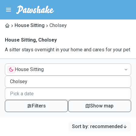
House Sitting
Cholsey
House Sitting
,
Cholsey
A sitter stays overnight in your home and cares for your pet
House Sitting
Filters
Show map
Sort by
:
recommended