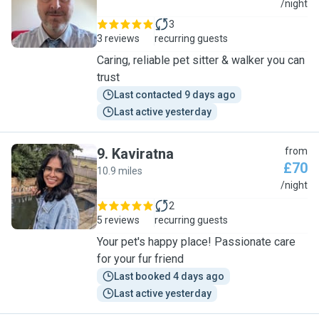
J
/night
3
3 reviews
recurring guests
Caring, reliable pet sitter & walker you can
trust
Last contacted 9 days ago
Last active yesterday
9
.
Kaviratna
from
£70
10.9 miles
K
/night
2
5 reviews
recurring guests
Your pet's happy place! Passionate care
for your fur friend
Last booked 4 days ago
Last active yesterday