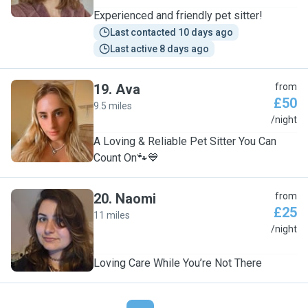
Experienced and friendly pet sitter!
Last contacted 10 days ago
Last active 8 days ago
19
.
Ava
from
£50
9.5 miles
A
/night
A Loving & Reliable Pet Sitter You Can
Count On🐾💙
20
.
Naomi
from
£25
11 miles
N
/night
Loving Care While You’re Not There