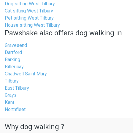
Dog sitting West Tilbury
Cat sitting West Tilbury
Pet sitting West Tilbury
House sitting West Tilbury
Pawshake also offers dog walking in
Gravesend
Dartford
Barking
Billericay
Chadwell Saint Mary
Tilbury
East Tilbury
Grays
Kent
Northfleet
Why dog walking ?