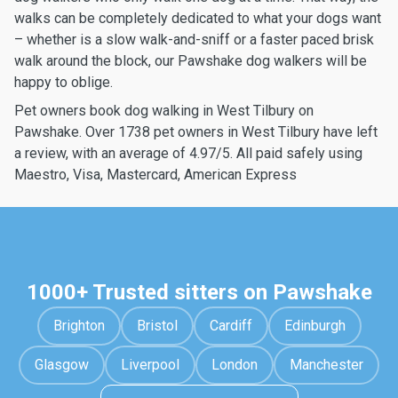
walks can be completely dedicated to what your dogs want
– whether is a slow walk-and-sniff or a faster paced brisk
walk around the block, our Pawshake dog walkers will be
happy to oblige.
Pet owners book dog walking in West Tilbury on
Pawshake. Over 1738 pet owners in West Tilbury have left
a review, with an average of 4.97/5. All paid safely using
Maestro, Visa, Mastercard, American Express
1000+ Trusted sitters on Pawshake
Brighton
Bristol
Cardiff
Edinburgh
Glasgow
Liverpool
London
Manchester