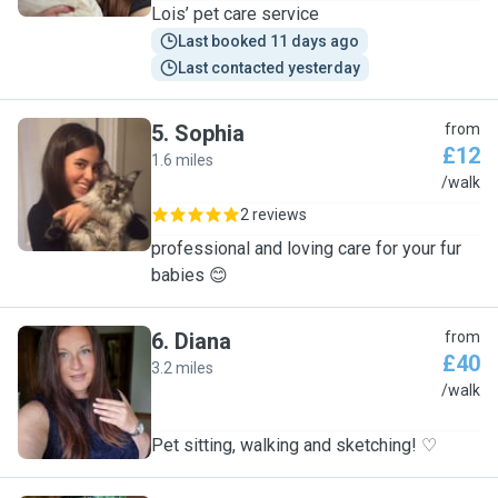
Lois’ pet care service
Last booked 11 days ago
Last contacted yesterday
5
.
Sophia
from
£12
1.6 miles
S
/walk
2 reviews
professional and loving care for your fur
babies 😊
6
.
Diana
from
£40
3.2 miles
D
/walk
Pet sitting, walking and sketching! ♡