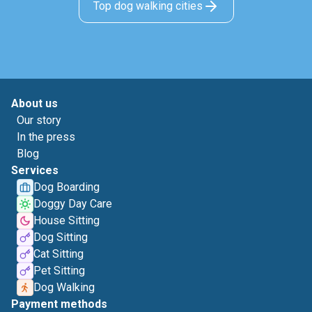
Top dog walking cities
About us
Our story
In the press
Blog
Services
Dog Boarding
Doggy Day Care
House Sitting
Dog Sitting
Cat Sitting
Pet Sitting
Dog Walking
Payment methods