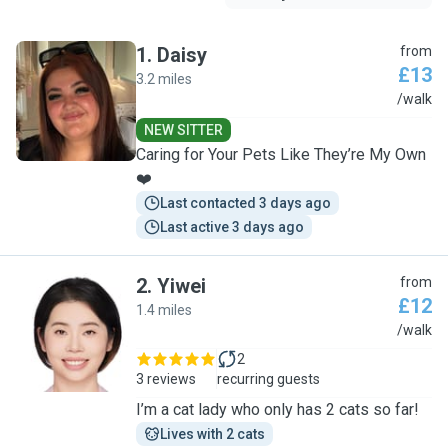
1
.
Daisy
from
£13
3.2 miles
D
/walk
NEW SITTER
Caring for Your Pets Like They’re My Own
❤️
Last contacted 3 days ago
Last active 3 days ago
2
.
Yiwei
from
£12
1.4 miles
Y
/walk
2
3 reviews
recurring guests
I’m a cat lady who only has 2 cats so far!
Lives with 2 cats