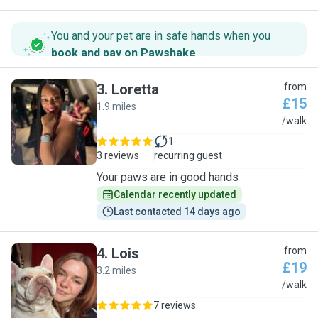
You and your pet are in safe hands when you
book and pay on Pawshake
.
3
.
Loretta
from
£15
1.9 miles
L
/walk
1
3 reviews
recurring guest
Your paws are in good hands
Calendar recently updated
Last contacted 14 days ago
4
.
Lois
from
£19
3.2 miles
L
/walk
7 reviews