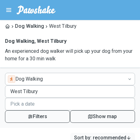
Dog Walking
West Tilbury
Dog Walking
,
West Tilbury
An experienced dog walker will pick up your dog from your
home for a 30 min walk
Dog Walking
Filters
Show map
Sort by
:
recommended