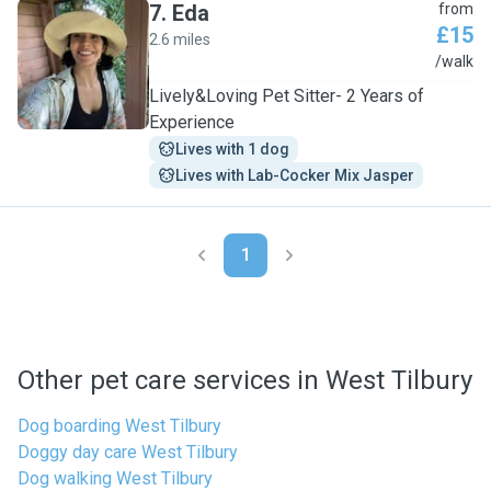
7
.
Eda
from
£15
2.6 miles
E
/walk
Lively&Loving Pet Sitter- 2 Years of
Experience
Lives with 1 dog
Lives with Lab-Cocker Mix Jasper
1
Other pet care services in West Tilbury
Dog boarding West Tilbury
Doggy day care West Tilbury
Dog walking West Tilbury