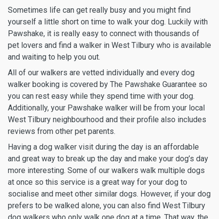
Sometimes life can get really busy and you might find
yourself a little short on time to walk your dog. Luckily with
Pawshake, it is really easy to connect with thousands of
pet lovers and find a walker in West Tilbury who is available
and waiting to help you out.
All of our walkers are vetted individually and every dog
walker booking is covered by The Pawshake Guarantee so
you can rest easy while they spend time with your dog.
Additionally, your Pawshake walker will be from your local
West Tilbury neighbourhood and their profile also includes
reviews from other pet parents.
Having a dog walker visit during the day is an affordable
and great way to break up the day and make your dog’s day
more interesting. Some of our walkers walk multiple dogs
at once so this service is a great way for your dog to
socialise and meet other similar dogs. However, if your dog
prefers to be walked alone, you can also find West Tilbury
dog walkers who only walk one dog at a time. That way, the