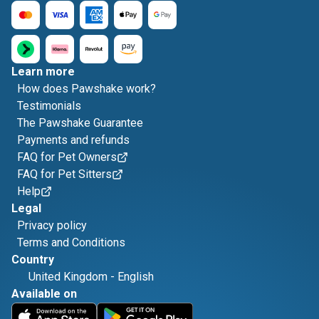
Learn more
How does Pawshake work?
Testimonials
The Pawshake Guarantee
Payments and refunds
FAQ for Pet Owners
FAQ for Pet Sitters
Help
Legal
Privacy policy
Terms and Conditions
Country
United Kingdom
-
English
Available on