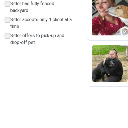
Sitter has fully fenced
backyard
M
Sitter accepts only 1 client at a
time
Sitter offers to pick-up and
drop-off pet
S