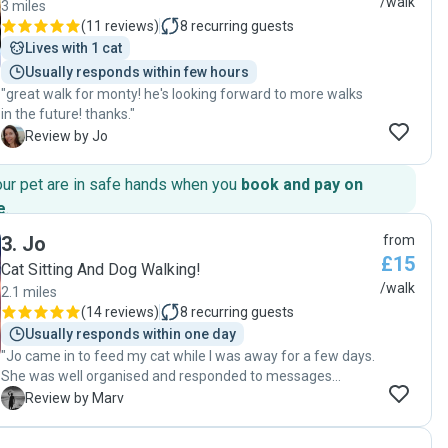
/walk
3 miles
(
11 reviews
)
8
recurring guests
Lives with 1 cat
Usually responds within few hours
"great walk for monty! he's looking forward to more walks
in the future! thanks."
J
Review by Jo
our pet are in safe hands when you
book and pay on
e
.
3
.
Jo
from
£15
Cat Sitting And Dog Walking!
/walk
2.1 miles
(
14 reviews
)
8
recurring guests
Usually responds within one day
"Jo came in to feed my cat while I was away for a few days.
She was well organised and responded to messages
quickly and clearly. We met briefly the morning before I left
M
Review by Marv
and she seemed a lovely a genuine person. When I came
home all was well with my cat and I had a message from Jo