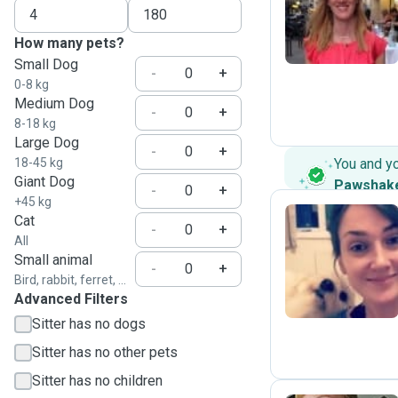
C
How many pets?
Small Dog
-
+
0-8 kg
Medium Dog
-
+
8-18 kg
Large Dog
-
+
18-45 kg
You and y
Giant Dog
Pawshak
-
+
+45 kg
Cat
-
+
All
J
Small animal
-
+
Bird, rabbit, ferret, ...
Advanced Filters
Sitter has no dogs
Sitter has no other pets
Sitter has no children