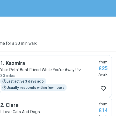
me for a 30 min walk
1
.
Kazmira
from
£25
Your Pets’ Best Friend While You’re Away! 🐾
/walk
3.3 miles
Last active 3 days ago
Usually responds within few hours
2
.
Clare
from
£14
I Love Cats And Dogs