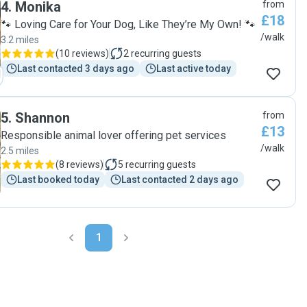
4
.
Monika
from
letting me know how it had gone. Top service."
£18
🐾 Loving Care for Your Dog, Like They’re My Own! 🐾
/walk
3.2 miles
(
10 reviews
)
2
recurring guests
Last contacted 3 days ago
Last active today
5
.
Shannon
from
£13
Responsible animal lover offering pet services
/walk
2.5 miles
(
8 reviews
)
5
recurring guests
Last booked today
Last contacted 2 days ago
1