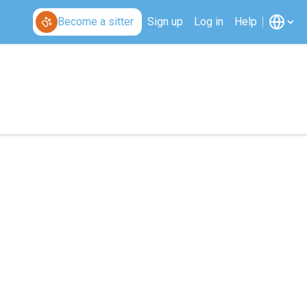
Become a sitter
Sign up
Log in
Help