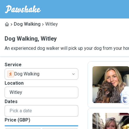
Dog Walking
Witley
Dog Walking
,
Witley
An experienced dog walker will pick up your dog from your ho
Service
Dog Walking
K
Location
Dates
Price (GBP)