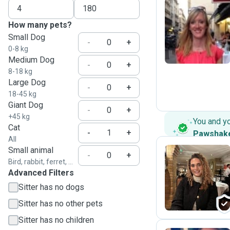
How many pets?
C
Small Dog
-
+
0-8 kg
Medium Dog
-
+
8-18 kg
Large Dog
-
+
18-45 kg
Giant Dog
-
+
+45 kg
You and y
Cat
-
+
Pawshak
All
Small animal
-
+
Bird, rabbit, ferret, ...
Advanced Filters
G
Sitter has no dogs
Sitter has no other pets
Sitter has no children