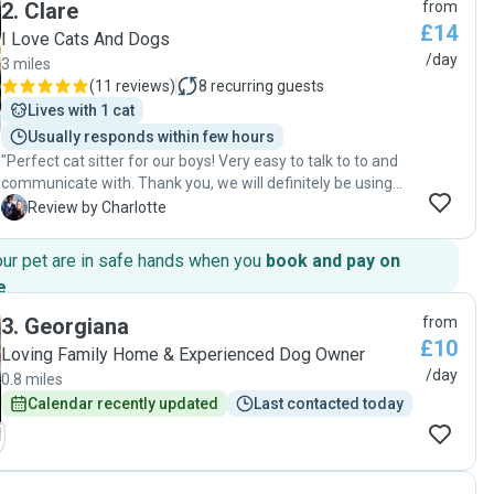
2
.
Clare
from
clean and comfortable environment for my pet. Her
£14
attention to detail and genuine love for animals made my
I Love Cats And Dogs
time away stress-free, and I highly recommend her
/day
3 miles
services to anyone in need of a reliable pet sitter."
(
11 reviews
)
8
recurring guests
Lives with 1 cat
Usually responds within few hours
"Perfect cat sitter for our boys! Very easy to talk to to and
communicate with. Thank you, we will definitely be using
again."
C
Review by Charlotte
our pet are in safe hands when you
book and pay on
e
.
3
.
Georgiana
from
£10
Loving Family Home & Experienced Dog Owner
/day
0.8 miles
Calendar recently updated
Last contacted today