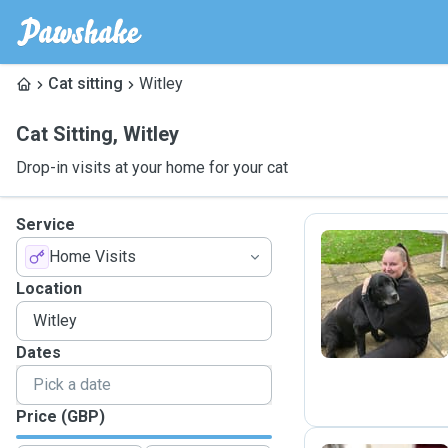
Cat sitting
Witley
Cat Sitting
,
Witley
Drop-in visits at your home for your cat
Service
Home Visits
S
Location
Dates
Price (GBP)