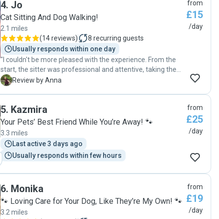
4
.
Jo
from
£15
Cat Sitting And Dog Walking!
/day
2.1 miles
(
14 reviews
)
8
recurring guests
Usually responds within one day
"I couldn't be more pleased with the experience. From the
start, the sitter was professional and attentive, taking the
time to understand my cats' needs and personalities. There
A
Review by Anna
was a small hiccup with the automatic feeder,which Jo
resolved promptly, ensuring my cats were not over fed.
5
.
Kazmira
from
Throughout the entire period, it was evident that my cats
£25
received plenty of love and attention. Jo took the time to
Your Pets’ Best Friend While You’re Away! 🐾
play with them, giving them the social interaction they
/day
3.3 miles
crave. When I returned home, my cats were relaxed and
Last active 3 days ago
happy, which is a testament to the care they received. As
Usually responds within few hours
an added bonus, my plants were still alive and our house
was also well taken care of. Overall, I highly recommend
Jo.The quality of care, attention to detail, and commitment
to my pets' well-being exceeded my expectations. I will
6
.
Monika
from
definitely use her services again in the future!"
£19
🐾 Loving Care for Your Dog, Like They’re My Own! 🐾
/day
3.2 miles