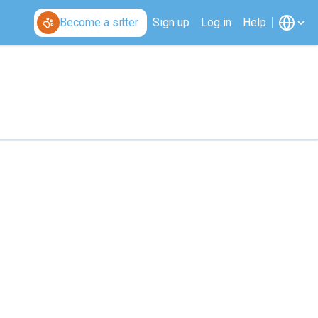
Become a sitter
Sign up
Log in
Help