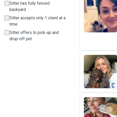
Sitter has fully fenced
backyard
J
Sitter accepts only 1 client at a
time
Sitter offers to pick-up and
drop-off pet
K
M