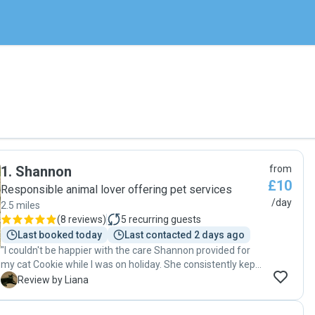
1
.
Shannon
from
£10
Responsible animal lover offering pet services
/day
2.5 miles
(
8 reviews
)
5
recurring guests
Last booked today
Last contacted 2 days ago
"I couldn't be happier with the care Shannon provided for
my cat Cookie while I was on holiday. She consistently kept
me updated with pictures, which reassured me that Cookie
L
Review by Liana
was happy and well taken care of. Shannon was diligent in
changing both the water and litter regularly, ensuring a