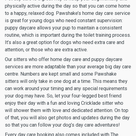
physically active during the day so that you can come home
to a happy, relaxed dog. Pawshake’s home day care service
is great for young dogs who need constant supervision:
puppy daycare allows your pup to maintain a consistent
routine, which is important during the toilet training process.
It’s also a great option for dogs who need extra care and
attention, or those who are extra active.
Our sitters who offer home day care and puppy daycare
services are more adaptable than your average big day care
centre. Numbers are kept small and some Pawshake
sitters will only take in one dog at a time. This means they
can work around your timing and any special requirements
your dog may have. So, let your four-legged best friend
enjoy their day with a fun and loving Cricklade sitter who
will shower them with love and dedicated attention. On top
of that, you will also get photos and updates during the day
so that you can follow your dog’s day care adventures!
Every day care booking also comes included with The