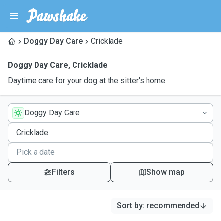
Doggy Day Care
Cricklade
Doggy Day Care
,
Cricklade
Daytime care for your dog at the sitter's home
Doggy Day Care
Filters
Show map
Sort by
:
recommended