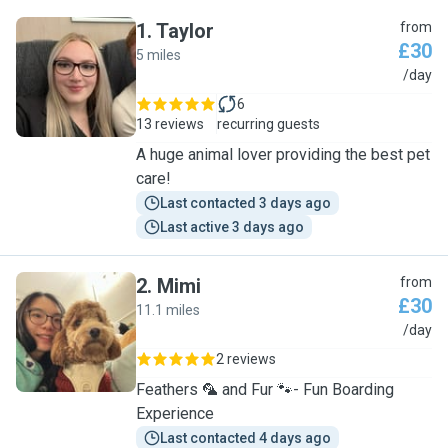
1
.
Taylor
from
£30
5 miles
T
/day
6
13 reviews
recurring guests
A huge animal lover providing the best pet
care!
Last contacted 3 days ago
Last active 3 days ago
2
.
Mimi
from
£30
11.1 miles
M
/day
2 reviews
Feathers 🦜 and Fur 🐾- Fun Boarding
Experience
Last contacted 4 days ago