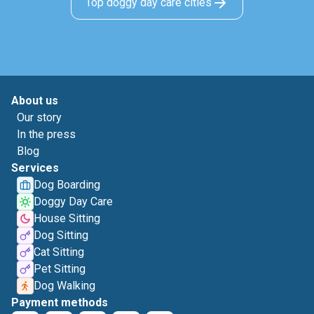
Top doggy day care cities
About us
Our story
In the press
Blog
Services
Dog Boarding
Doggy Day Care
House Sitting
Dog Sitting
Cat Sitting
Pet Sitting
Dog Walking
Payment methods