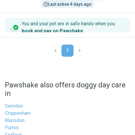
Last active 4 days ago
You and your pet are in safe hands when you
book and pay on Pawshake
.
1
Pawshake also offers doggy day care
in
Swindon
Chippenham
Blunsdon
Purton
Fairford