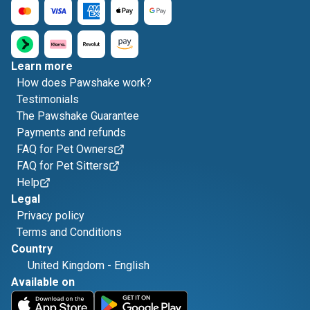
Learn more
How does Pawshake work?
Testimonials
The Pawshake Guarantee
Payments and refunds
FAQ for Pet Owners
FAQ for Pet Sitters
Help
Legal
Privacy policy
Terms and Conditions
Country
United Kingdom
-
English
Available on