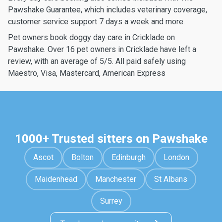
Pawshake Guarantee, which includes veterinary coverage,
customer service support 7 days a week and more.
Pet owners book doggy day care in Cricklade on
Pawshake. Over 16 pet owners in Cricklade have left a
review, with an average of 5/5. All paid safely using
Maestro, Visa, Mastercard, American Express
1000+ Trusted sitters on Pawshake
Ascot
Bolton
Edinburgh
London
Maidenhead
Manchester
St Albans
Surrey