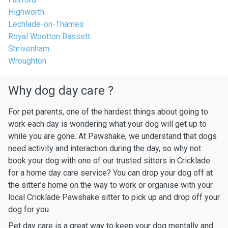
Highworth
Lechlade-on-Thames
Royal Wootton Bassett
Shrivenham
Wroughton
Why dog day care ?
For pet parents, one of the hardest things about going to
work each day is wondering what your dog will get up to
while you are gone. At Pawshake, we understand that dogs
need activity and interaction during the day, so why not
book your dog with one of our trusted sitters in Cricklade
for a home day care service? You can drop your dog off at
the sitter’s home on the way to work or organise with your
local Cricklade Pawshake sitter to pick up and drop off your
dog for you.
Pet day care is a great way to keep your dog mentally and