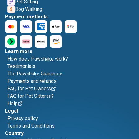
Pet Sitting
Dog Walking
Payment methods
Learn more
How does Pawshake work?
Testimonials
The Pawshake Guarantee
Payments and refunds
FAQ for Pet Owners
FAQ for Pet Sitters
Help
Legal
Privacy policy
Terms and Conditions
Country