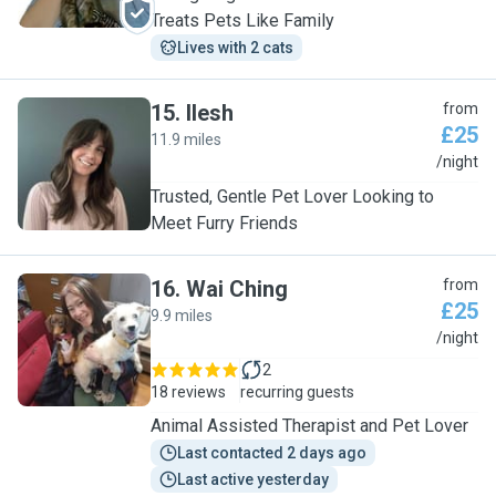
Treats Pets Like Family
Lives with 2 cats
15
.
Ilesh
from
£25
11.9 miles
I
/night
Trusted, Gentle Pet Lover Looking to
Meet Furry Friends
16
.
Wai Ching
from
£25
9.9 miles
W
/night
2
18 reviews
recurring guests
Animal Assisted Therapist and Pet Lover
Last contacted 2 days ago
Last active yesterday