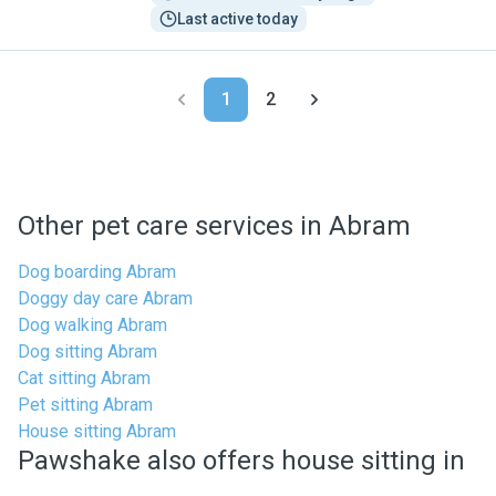
Last active today
1
2
Other pet care services in Abram
Dog boarding Abram
Doggy day care Abram
Dog walking Abram
Dog sitting Abram
Cat sitting Abram
Pet sitting Abram
House sitting Abram
Pawshake also offers house sitting in