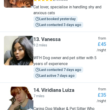
Cat lover, specialise in handling shy and
anxious cats
Last booked yesterday
Last contacted 3 days ago
13
.
Vanessa
from
£45
9.2 miles
V
/night
WFH Dog owner and pet sitter with 5
years of experience
Last contacted 7 days ago
Last active 7 days ago
14
.
Viridiana Luiza
from
£35
7 miles
V
/night
Caring Dog Walker & Pet Sitter Who