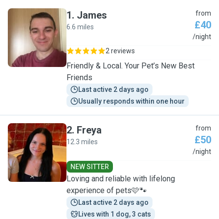
1
.
James
from
£40
6.6 miles
J
/night
2 reviews
Friendly & Local. Your Pet’s New Best
Friends
Last active 2 days ago
Usually responds within one hour
2
.
Freya
from
£50
12.3 miles
F
/night
NEW SITTER
Loving and reliable with lifelong
experience of pets🩷🐾
Last active 2 days ago
Lives with 1 dog, 3 cats