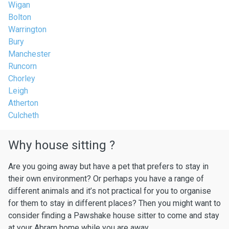
Wigan
Bolton
Warrington
Bury
Manchester
Runcorn
Chorley
Leigh
Atherton
Culcheth
Why house sitting ?
Are you going away but have a pet that prefers to stay in
their own environment? Or perhaps you have a range of
different animals and it’s not practical for you to organise
for them to stay in different places? Then you might want to
consider finding a Pawshake house sitter to come and stay
at your Abram home while you are away.