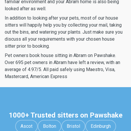
familiar environment and your Abram home is also being
looked after as well.
In addition to looking after your pets, most of our house
sitters will happily help you by collecting your mail, taking
out the bins, and watering your plants. Just make sure you
discuss all your requirements with your chosen house
sitter prior to booking.
Pet owners book house sitting in Abram on Pawshake.
Over 695 pet owners in Abram have left a review, with an
average of 4.97/5. All paid safely using Maestro, Visa,
Mastercard, American Express
1000+ Trusted sitters on Pawshake
Ascot
Bolton
Bristol
Edinburgh