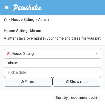
House Sitting
Abram
House Sitting
,
Abram
A sitter stays overnight in your home and cares for your pet
House Sitting
Filters
Show map
Sort by
:
recommended