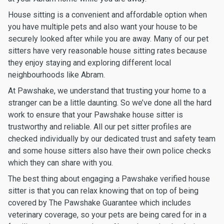
House sitting is a convenient and affordable option when
you have multiple pets and also want your house to be
securely looked after while you are away. Many of our pet
sitters have very reasonable house sitting rates because
they enjoy staying and exploring different local
neighbourhoods like Abram.
At Pawshake, we understand that trusting your home to a
stranger can be a little daunting. So we’ve done all the hard
work to ensure that your Pawshake house sitter is
trustworthy and reliable. All our pet sitter profiles are
checked individually by our dedicated trust and safety team
and some house sitters also have their own police checks
which they can share with you.
The best thing about engaging a Pawshake verified house
sitter is that you can relax knowing that on top of being
covered by The Pawshake Guarantee which includes
veterinary coverage, so your pets are being cared for in a