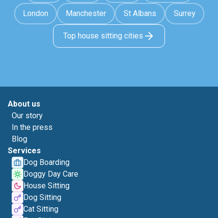
London
Manchester
St Albans
Surrey
Top house sitting cities
About us
Our story
In the press
Blog
Services
Dog Boarding
Doggy Day Care
House Sitting
Dog Sitting
Cat Sitting