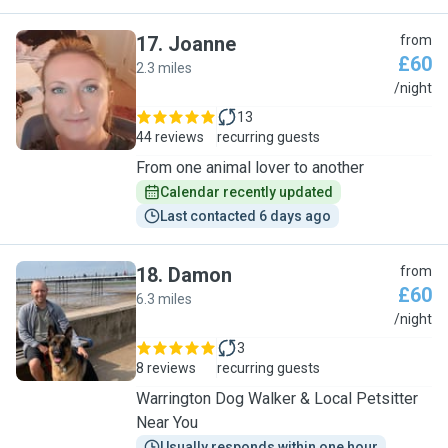
17
.
Joanne
from
£60
2.3 miles
J
/night
13
44 reviews
recurring guests
From one animal lover to another
Calendar recently updated
Last contacted 6 days ago
18
.
Damon
from
£60
6.3 miles
D
/night
3
8 reviews
recurring guests
Warrington Dog Walker & Local Petsitter
Near You
Usually responds within one hour