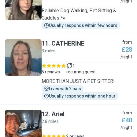
L
/night
Reliable Dog Walking, Pet Sitting &
Cuddles 🐾
Usually responds within few hours
11
.
CATHERINE
from
£28
3 miles
C
/night
1
5 reviews
recurring guest
MORE THAN JUST A PET SITTER!
Lives with 2 cats
Usually responds within one hour
12
.
Ariel
from
£40
2.8 miles
A
/night
2 reviews