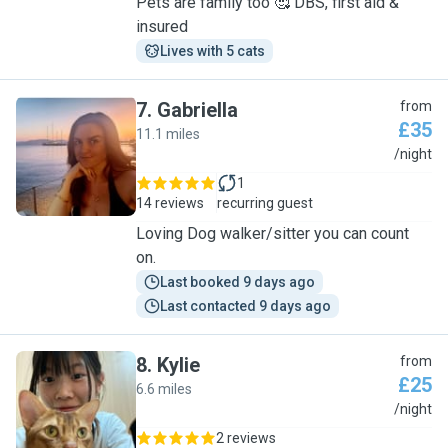
Pets are family too 🥰 DBS, first aid &
insured
Lives with 5 cats
7
.
Gabriella
from
£35
11.1 miles
G
/night
1
14 reviews
recurring guest
Loving Dog walker/sitter you can count
on.
Last booked 9 days ago
Last contacted 9 days ago
8
.
Kylie
from
£25
6.6 miles
K
/night
2 reviews