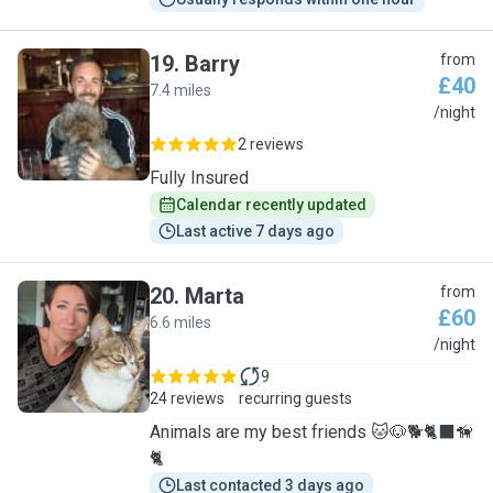
19
.
Barry
from
£40
7.4 miles
B
/night
2 reviews
Fully Insured
Calendar recently updated
Last active 7 days ago
20
.
Marta
from
£60
6.6 miles
M
/night
9
24 reviews
recurring guests
Animals are my best friends 🐱🐶🐕🐈‍⬛🦮
🐈
Last contacted 3 days ago