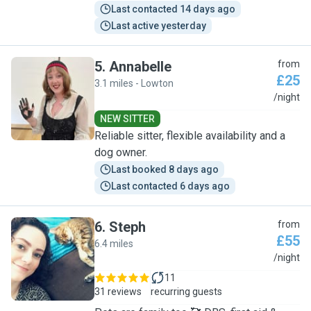
Last contacted 14 days ago
Last active yesterday
5
.
Annabelle
from
£25
3.1 miles - Lowton
A
/night
NEW SITTER
Reliable sitter, flexible availability and a
dog owner.
Last booked 8 days ago
Last contacted 6 days ago
6
.
Steph
from
£55
6.4 miles
S
/night
11
31 reviews
recurring guests