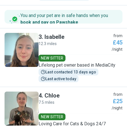
You and your pet are in safe hands when you
book and pay on Pawshake
.
3
.
Isabelle
from
£45
12.3 miles
I
/night
NEW SITTER
Lifelong pet owner based in MediaCity
Last contacted 13 days ago
Last active today
4
.
Chloe
from
£25
7.5 miles
C
/night
NEW SITTER
Loving Care for Cats & Dogs 24/7