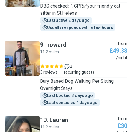
DBS checked✅, CPR✅your friendly cat
sitter in St.Helens
Last active 2 days ago
Usually responds within few hours
9
.
howard
from
£49.38
11.2 miles
H
/night
2
3 reviews
recurring guests
Bury Based Dog Walking Pet Sitting
Overnight Stays
Last booked 3 days ago
Last contacted 4 days ago
10
.
Lauren
from
£30
11.2 miles