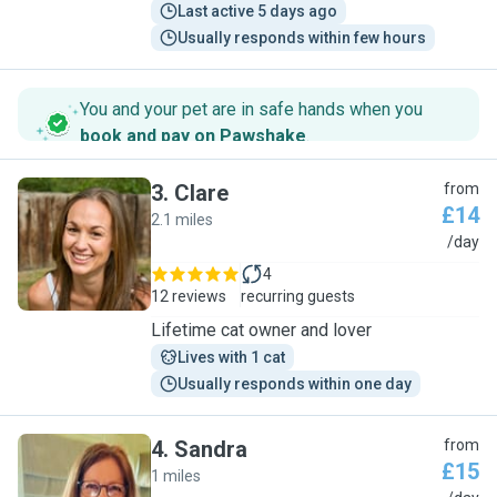
Last active 5 days ago
Usually responds within few hours
You and your pet are in safe hands when you
book and pay on Pawshake
.
3
.
Clare
from
£14
2.1 miles
C
/day
4
12 reviews
recurring guests
Lifetime cat owner and lover
Lives with 1 cat
Usually responds within one day
4
.
Sandra
from
£15
1 miles