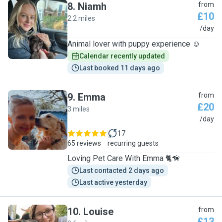
8
.
Niamh
from
£10
2.2 miles
N
/day
Animal lover with puppy experience ☺️
Calendar recently updated
Last booked 11 days ago
9
.
Emma
from
£20
3 miles
E
/day
17
65 reviews
recurring guests
Loving Pet Care With Emma 🐈🦮
Last contacted 2 days ago
Last active yesterday
10
.
Louise
from
£13