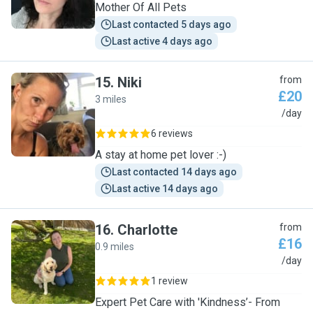
Mother Of All Pets
Last contacted 5 days ago
Last active 4 days ago
15
.
Niki
from
£20
3 miles
N
/day
6 reviews
A stay at home pet lover :-)
Last contacted 14 days ago
Last active 14 days ago
16
.
Charlotte
from
£16
0.9 miles
C
/day
1 review
Expert Pet Care with 'Kindness’- From