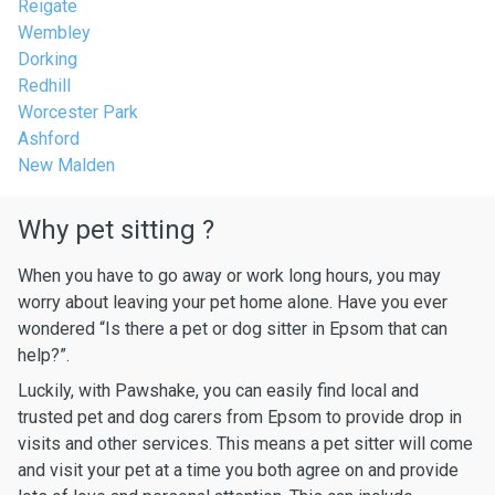
Reigate
Wembley
Dorking
Redhill
Worcester Park
Ashford
New Malden
Why pet sitting ?
When you have to go away or work long hours, you may
worry about leaving your pet home alone. Have you ever
wondered “Is there a pet or dog sitter in Epsom that can
help?”.
Luckily, with Pawshake, you can easily find local and
trusted pet and dog carers from Epsom to provide drop in
visits and other services. This means a pet sitter will come
and visit your pet at a time you both agree on and provide