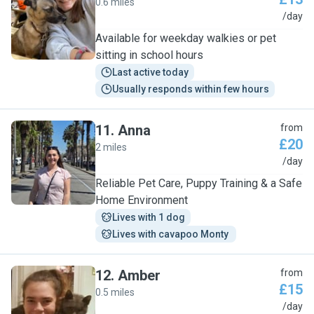
0.6 miles
L
/day
Available for weekday walkies or pet
sitting in school hours
Last active today
Usually responds within few hours
11
.
Anna
from
£20
2 miles
A
/day
Reliable Pet Care, Puppy Training & a Safe
Home Environment
Lives with 1 dog
Lives with cavapoo Monty 
12
.
Amber
from
£15
0.5 miles
A
/day