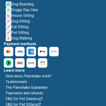
Dog Boarding
Doggy Day Care
House Sitting
Dog Sitting
Cat Sitting
Pet Sitting
Dog Walking
Payment methods
Learn more
How does Pawshake work?
Testimonials
The Pawshake Guarantee
Payments and refunds
FAQ for Pet Owners
FAQ for Pet Sitters