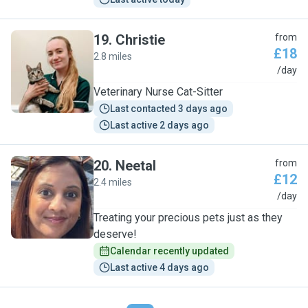
19
.
Christie
from
£18
2.8 miles
C
/day
Veterinary Nurse Cat-Sitter
Last contacted 3 days ago
Last active 2 days ago
20
.
Neetal
from
£12
2.4 miles
N
/day
Treating your precious pets just as they
deserve!
Calendar recently updated
Last active 4 days ago