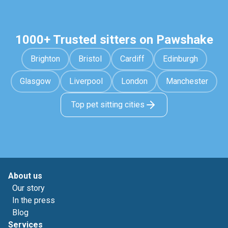
1000+ Trusted sitters on Pawshake
Brighton
Bristol
Cardiff
Edinburgh
Glasgow
Liverpool
London
Manchester
Top pet sitting cities
About us
Our story
In the press
Blog
Services