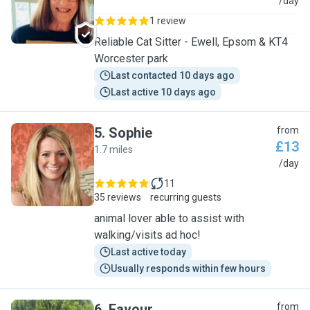
S
/day
1 review
Reliable Cat Sitter - Ewell, Epsom & KT4
Worcester park
Last contacted 10 days ago
Last active 10 days ago
5
.
Sophie
from
£13
1.7 miles
S
/day
11
35 reviews
recurring guests
animal lover able to assist with
walking/visits ad hoc!
Last active today
Usually responds within few hours
6
.
Favour
from