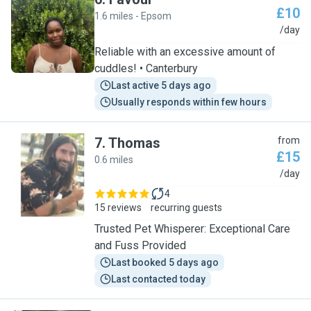
£10
1.6 miles - Epsom
F
/day
Reliable with an excessive amount of
cuddles! • Canterbury
Last active 5 days ago
Usually responds within few hours
7
.
Thomas
from
£15
0.6 miles
T
/day
4
15 reviews
recurring guests
Trusted Pet Whisperer: Exceptional Care
and Fuss Provided
Last booked 5 days ago
Last contacted today