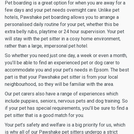
Pet boarding is a great option for when you are away for a
few days and your pet needs overnight care. Unlike pet
hotels, Pawshake pet boarding allows you to arrange a
personalised daily routine for your pet, whether this be
extra belly rubs, playtime or 24 hour supervision. Your pet
will stay with the pet sitter in a cosy home environment,
rather than a large, impersonal pet hotel.
So whether you need just one day, a week or even a month,
you’ll be able to find an experienced pet or dog carer to
accommodate you and your pet’s needs in Epsom. The best
part is that your Pawshake pet sitter is from your local
neighbourhood, so they will be familiar with the area.
Our pet carers also have a range of experiences which
include puppies, seniors, nervous pets and dog training. So
if your pet has special requirements, you’ll be sure to find a
pet sitter that is a good match for you.
Your pet’s safety and welfare is a big priority for us, which
is why all of our Pawshake pet sitters undergo a strict