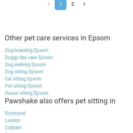
1
2
Other pet care services in Epsom
Dog boarding Epsom
Doggy day care Epsom
Dog walking Epsom
Dog sitting Epsom
Cat sitting Epsom
Pet sitting Epsom
House sitting Epsom
Pawshake also offers pet sitting in
Richmond
London
Cobham