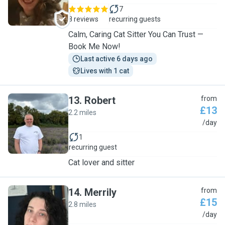
7
8 reviews
recurring guests
Calm, Caring Cat Sitter You Can Trust —
Book Me Now!
Last active 6 days ago
Lives with 1 cat
13
.
Robert
from
£13
2.2 miles
R
/day
1
recurring guest
Cat lover and sitter
14
.
Merrily
from
£15
2.8 miles
M
/day