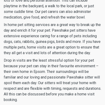
lots of love and personal attention. This can include
playtime in the backyard, a walk to the local park, or just
some cuddle time. Our pet carers can also administer
medication, give food, and refresh the water bowl.
In home pet sitting services are a great way to break up the
day and enrich it for your pet. Pawshake pet sitters have
extensive experience caring for a range of pets including
dogs, cats, rabbits, guinea pigs, birds and more. If you have
multiple pets, home visits are a great option to ensure that
they all get a visit and lots of attention during the day.
Drop in visits are the least stressful option for your pet
because your pet can stay in their favourite environment –
their own home in Epsom. Their surroundings will be
familiar and our loving and passionate Pawshake sitter will
spoil them each day. Our sitters will treat your home with
respect and are flexible with timing, requests and durations.
All this can be discussed before you make a home visit
booking.