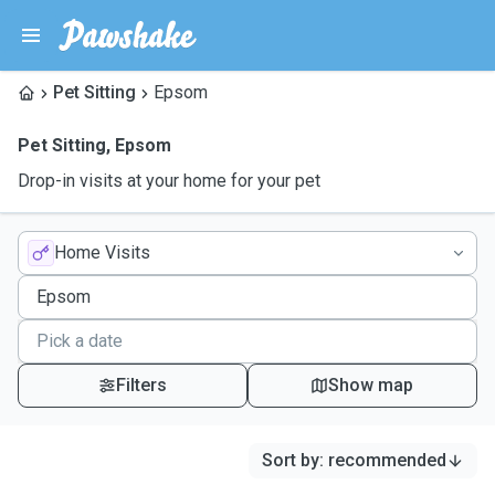
Pet Sitting
Epsom
Pet Sitting
,
Epsom
Drop-in visits at your home for your pet
Home Visits
Filters
Show map
Sort by
:
recommended