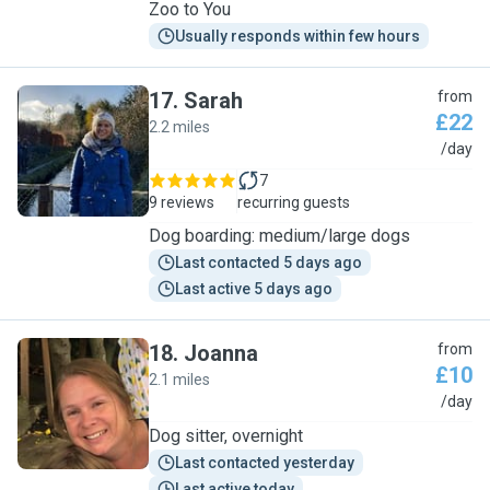
Zoo to You
Usually responds within few hours
17
.
Sarah
from
£22
2.2 miles
S
/day
7
9 reviews
recurring guests
Dog boarding: medium/large dogs
Last contacted 5 days ago
Last active 5 days ago
18
.
Joanna
from
£10
2.1 miles
J
/day
Dog sitter, overnight
Last contacted yesterday
Last active today