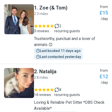
1
.
Zoe (& Tom)
from
£15
2.3 miles
Z
/day
2
3 reviews
recurring guests
Trustworthy, punctual and a lover of
animals 😊
Last booked 11 days ago
Last contacted yesterday
2
.
Natalija
from
£12
2.8 miles
N
/day
8
14 reviews
recurring guests
Loving & Reliable Pet Sitter *DBS Check
Available*