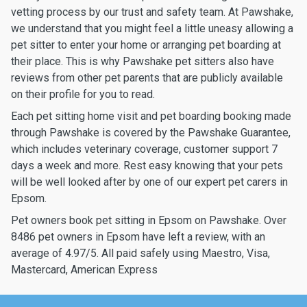
vetting process by our trust and safety team. At Pawshake,
we understand that you might feel a little uneasy allowing a
pet sitter to enter your home or arranging pet boarding at
their place. This is why Pawshake pet sitters also have
reviews from other pet parents that are publicly available
on their profile for you to read.
Each pet sitting home visit and pet boarding booking made
through Pawshake is covered by the Pawshake Guarantee,
which includes veterinary coverage, customer support 7
days a week and more. Rest easy knowing that your pets
will be well looked after by one of our expert pet carers in
Epsom.
Pet owners book pet sitting in Epsom on Pawshake. Over
8486 pet owners in Epsom have left a review, with an
average of 4.97/5. All paid safely using Maestro, Visa,
Mastercard, American Express