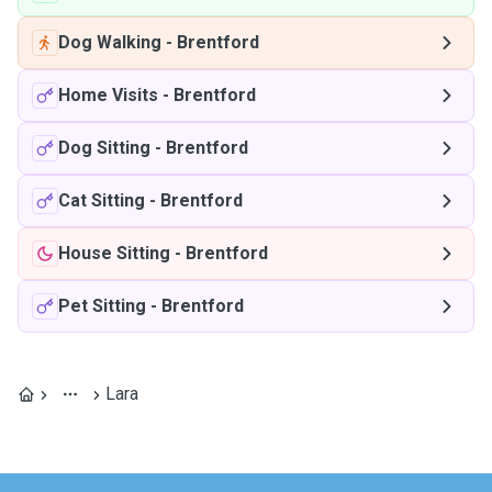
Dog Walking
-
Brentford
Home Visits
-
Brentford
Dog Sitting
-
Brentford
Cat Sitting
-
Brentford
House Sitting
-
Brentford
Pet Sitting
-
Brentford
Lara