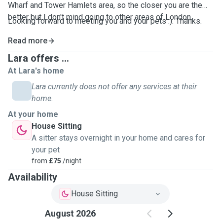
Wharf and Tower Hamlets area, so the closer you are the
better but I don't mind going to other areas of London.
Looking forward to meeting you and your pets :). Thanks.
Read more
Lara offers ...
At Lara's home
Lara currently does not offer any services at their
home.
At your home
House Sitting
A sitter stays overnight in your home and cares for
your pet
from
£75
/night
Availability
House Sitting
August 2026