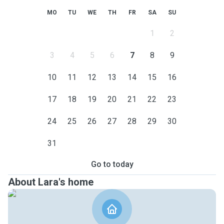
MO
TU
WE
TH
FR
SA
SU
1
2
3
4
5
6
7
8
9
10
11
12
13
14
15
16
17
18
19
20
21
22
23
24
25
26
27
28
29
30
31
Go to today
About Lara's home