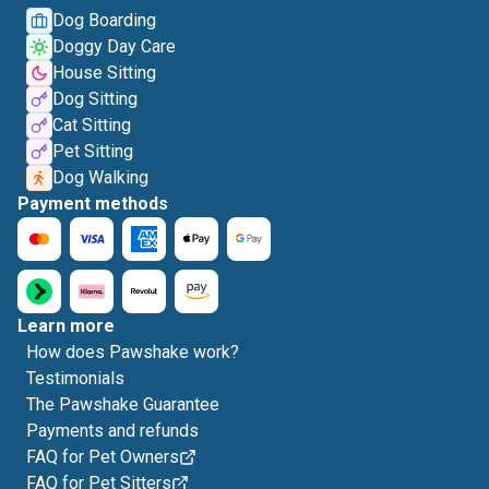
Dog Boarding
Doggy Day Care
House Sitting
Dog Sitting
Cat Sitting
Pet Sitting
Dog Walking
Payment methods
Learn more
How does Pawshake work?
Testimonials
The Pawshake Guarantee
Payments and refunds
FAQ for Pet Owners
FAQ for Pet Sitters