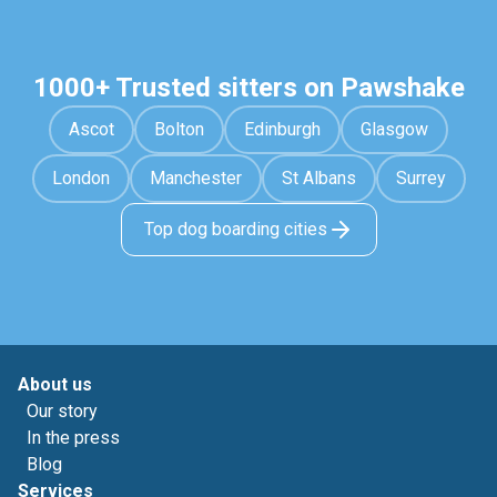
1000+ Trusted sitters on Pawshake
Ascot
Bolton
Edinburgh
Glasgow
London
Manchester
St Albans
Surrey
Top dog boarding cities
About us
Our story
In the press
Blog
Services