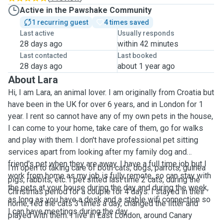
Active in the Pawshake Community
1 recurring guest
4 times saved
Last active
Usually responds
28 days ago
within 42 minutes
Last contacted
Last booked
28 days ago
about 1 year ago
About Lara
Hi, I am Lara, an animal lover. I am originally from Croatia but
have been in the UK for over 6 years, and in London for 1
year. I rent so cannot have any of my own pets in the house,
I can come to your home, take care of them, go for walks
and play with them. I don't have professional pet sitting
services apart from looking after my family dog and
friend's pet when they are away. I have a full time job but I
I'm open to taking care of both cats, dogs, parrots, guinea
work from home as my job is fully remote, so can stay with
pigs, rabbits, etc. I pet sitted last time 2 cats, during the
the pets at your house during the day and during the week,
Christmas period for a couple for 4 days. I stayed in their
as long as you have a desk and a stable wifi connection so
home, fed the cats 3 times a day, changed the litter and
I can have meetings during the day.
played with them. I live in East London, around Canary