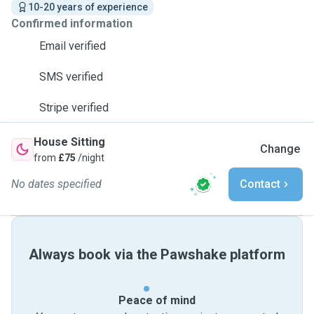
10-20 years of experience
Confirmed information
Email verified
SMS verified
Stripe verified
House Sitting
Change
from
£75
/night
No dates specified
Contact
Always book via the Pawshake platform
Peace of mind