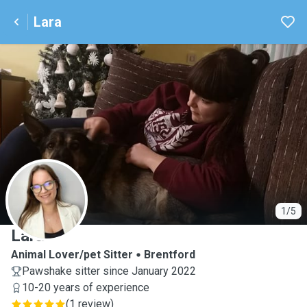
Lara
L
1/5
Lara
Animal Lover/pet Sitter
Brentford
Pawshake sitter since January 2022
10-20 years of experience
(
1 review
)