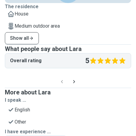
The residence
House
Medium outdoor area
Show all
What people say about Lara
5
Overall rating
More about Lara
I speak ...
English
Other
I have experience ...