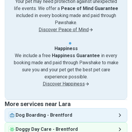
Your pet may need protection against unexpected
life events. We offer a
Peace of Mind Guarantee
included in every booking made and paid through
Pawshake.
Discover Peace of Mind
Happiness
We include a free
Happiness Guarantee
in every
booking made and paid through Pawshake to make
sure you and your pet get the best pet care
experience possible.
Discover Happiness
More services near Lara
Dog Boarding
-
Brentford
Doggy Day Care
-
Brentford