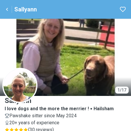
Sallyann
S
1/17
Sallyann
I love dogs and the more the merrier !
Hailsham
Pawshake sitter since May 2024
20+ years of experience
(
30 reviews
)