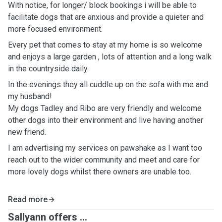
With notice, for longer/ block bookings i will be able to
facilitate dogs that are anxious and provide a quieter and
more focused environment.
Every pet that comes to stay at my home is so welcome
and enjoys a large garden , lots of attention and a long walk
in the countryside daily.
In the evenings they all cuddle up on the sofa with me and
my husband!
My dogs Tadley and Ribo are very friendly and welcome
other dogs into their environment and live having another
new friend.
I am advertising my services on pawshake as I want too
reach out to the wider community and meet and care for
more lovely dogs whilst there owners are unable too.
Read more
Sallyann offers ...