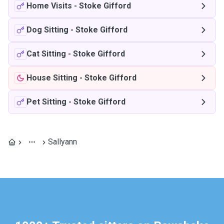
Home Visits
-
Stoke Gifford
Dog Sitting
-
Stoke Gifford
Cat Sitting
-
Stoke Gifford
House Sitting
-
Stoke Gifford
Pet Sitting
-
Stoke Gifford
Sallyann