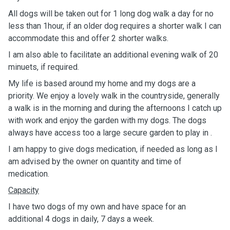
All dogs will be taken out for 1 long dog walk a day for no
less than 1hour, if an older dog requires a shorter walk I can
accommodate this and offer 2 shorter walks.
I am also able to facilitate an additional evening walk of 20
minuets, if required.
My life is based around my home and my dogs are a
priority. We enjoy a lovely walk in the countryside, generally
a walk is in the morning and during the afternoons I catch up
with work and enjoy the garden with my dogs. The dogs
always have access too a large secure garden to play in .
I am happy to give dogs medication, if needed as long as I
am advised by the owner on quantity and time of
medication.
Capacity
I have two dogs of my own and have space for an
additional 4 dogs in daily, 7 days a week.