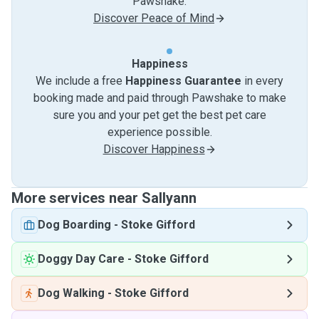
Pawshake.
Discover Peace of Mind
Happiness
We include a free
Happiness Guarantee
in every
booking made and paid through Pawshake to make
sure you and your pet get the best pet care
experience possible.
Discover Happiness
More services near Sallyann
Dog Boarding
-
Stoke Gifford
Doggy Day Care
-
Stoke Gifford
Dog Walking
-
Stoke Gifford