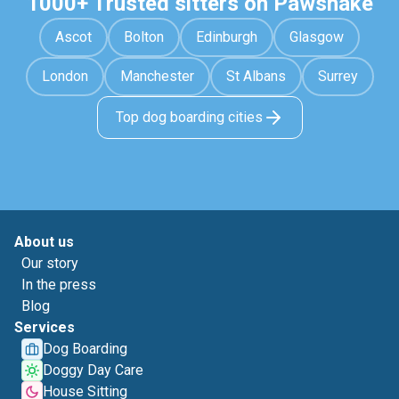
1000+ Trusted sitters on Pawshake
Ascot
Bolton
Edinburgh
Glasgow
London
Manchester
St Albans
Surrey
Top dog boarding cities
About us
Our story
In the press
Blog
Services
Dog Boarding
Doggy Day Care
House Sitting