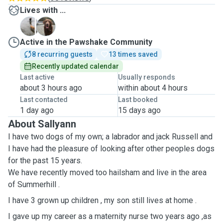
Lives with ...
R
T
Active in the Pawshake Community
8 recurring guests
13 times saved
Recently updated calendar
Last active
Usually responds
about 3 hours ago
within about 4 hours
Last contacted
Last booked
1 day ago
15 days ago
About Sallyann
I have two dogs of my own; a labrador and jack Russell and
I have had the pleasure of looking after other peoples dogs
for the past 15 years.
We have recently moved too hailsham and live in the area
of Summerhill .
I have 3 grown up children , my son still lives at home .
I gave up my career as a maternity nurse two years ago ,as