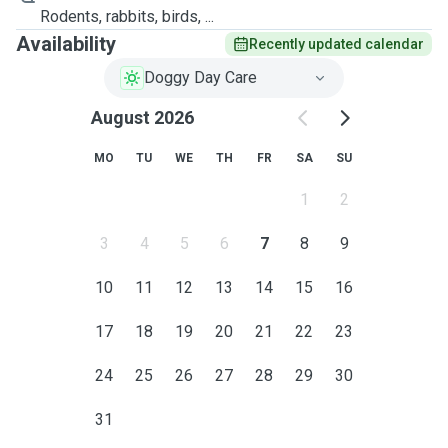
Rodents, rabbits, birds, ...
Availability
Recently updated calendar
Doggy Day Care
August 2026
MO
TU
WE
TH
FR
SA
SU
1
2
3
4
5
6
7
8
9
10
11
12
13
14
15
16
17
18
19
20
21
22
23
24
25
26
27
28
29
30
31