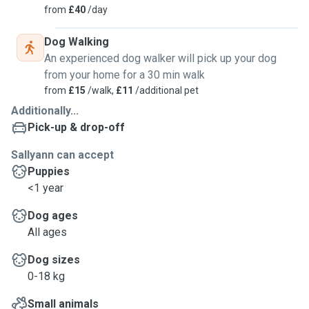
from
£40
/day
Dog Walking
An experienced dog walker will pick up your dog
from your home for a 30 min walk
from
£15
/walk,
£11
/additional pet
Additionally...
Pick-up & drop-off
Sallyann can accept
Puppies
<1 year
Dog ages
All ages
Dog sizes
0-18 kg
Small animals