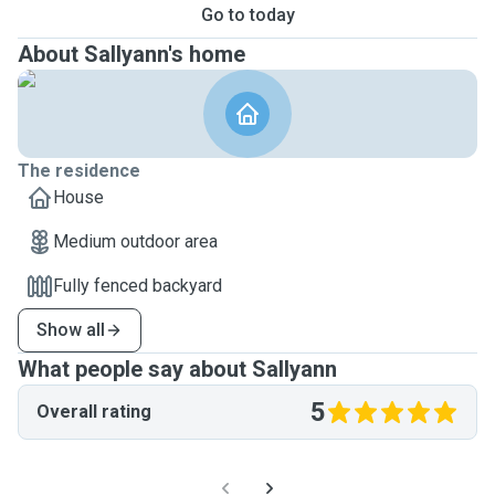
Go to today
About Sallyann's home
The residence
House
Medium outdoor area
Fully fenced backyard
Show all
What people say about Sallyann
5
Overall rating