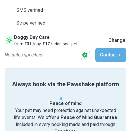
SMS verified
Stripe verified
Doggy Day Care
Change
from
£31
/day,
£17
/additional pet
No dates specified
Contact
Always book via the Pawshake platform
Peace of mind
Your pet may need protection against unexpected
life events. We offer a
Peace of Mind Guarantee
included in every booking made and paid through