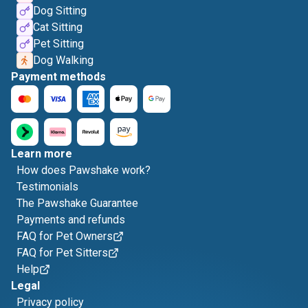
Dog Sitting
Cat Sitting
Pet Sitting
Dog Walking
Payment methods
Learn more
How does Pawshake work?
Testimonials
The Pawshake Guarantee
Payments and refunds
FAQ for Pet Owners
FAQ for Pet Sitters
Help
Legal
Privacy policy