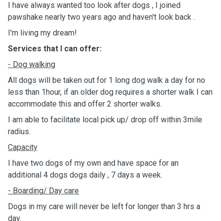
I have always wanted too look after dogs , I joined
pawshake nearly two years ago and haven't look back .
I'm living my dream!
Services that I can offer:
- Dog walking
All dogs will be taken out for 1 long dog walk a day for no
less than 1hour, if an older dog requires a shorter walk I can
accommodate this and offer 2 shorter walks.
I am able to facilitate local pick up/ drop off within 3mile
radius.
Capacity
I have two dogs of my own and have space for an
additional 4 dogs dogs daily , 7 days a week.
- Boarding/ Day
care
Dogs in my care will never be left for longer than 3 hrs a
day.