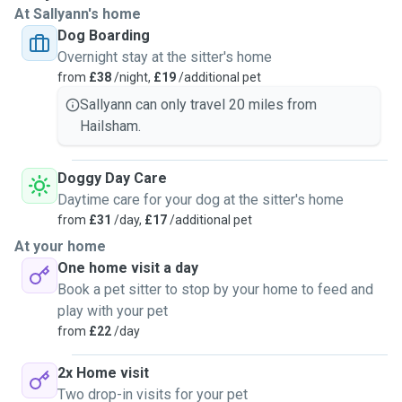
At Sallyann's home
Dog Boarding
Overnight stay at the sitter's home
from
£38
/night,
£19
/additional pet
Sallyann can only travel 20 miles from
Hailsham.
Doggy Day Care
Daytime care for your dog at the sitter's home
from
£31
/day,
£17
/additional pet
At your home
One home visit a day
Book a pet sitter to stop by your home to feed and
play with your pet
from
£22
/day
2x Home visit
Two drop-in visits for your pet