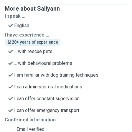
More about Sallyann
I speak ...
English
I have experience ...
20+ years of experience
... with rescue pets
... with behavioural problems
I am familiar with dog training techniques
I can administer oral medications
I can offer constant supervision
I can offer emergency transport
Confirmed information
Email verified