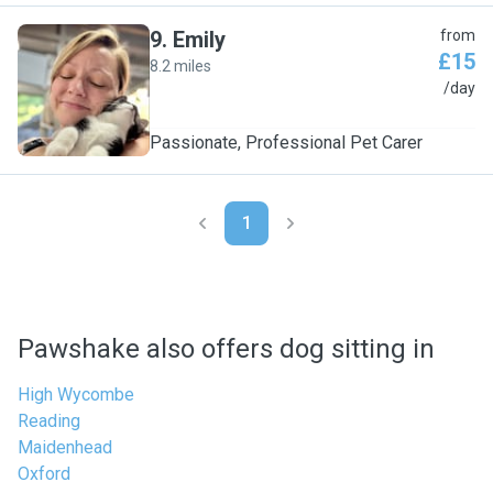
9
.
Emily
from
£15
8.2 miles
E
/day
Passionate, Professional Pet Carer
1
Pawshake also offers dog sitting in
High Wycombe
Reading
Maidenhead
Oxford