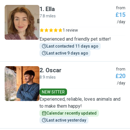
1
.
Ella
from
£15
7.8 miles
E
/day
1 review
Experienced and friendly pet sitter!
Last contacted 11 days ago
Last active 9 days ago
2
.
Oscar
from
£20
8.9 miles
O
/day
NEW SITTER
Experienced, reliable, loves animals and
to make them happy!
Calendar recently updated
Last active yesterday