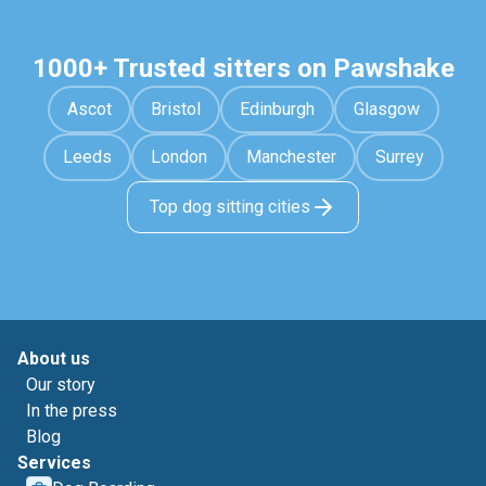
1000+ Trusted sitters on Pawshake
Ascot
Bristol
Edinburgh
Glasgow
Leeds
London
Manchester
Surrey
Top dog sitting cities
About us
Our story
In the press
Blog
Services