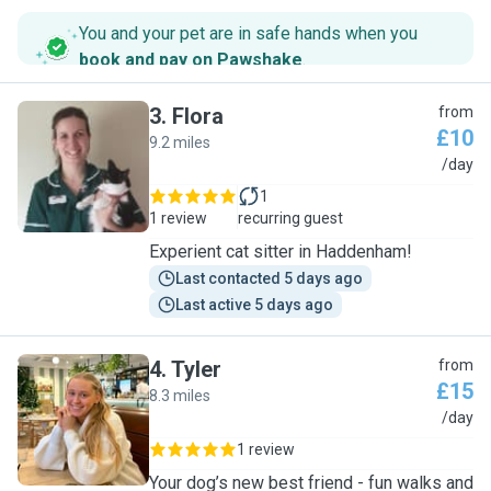
You and your pet are in safe hands when you
book and pay on Pawshake
.
3
.
Flora
from
£10
9.2 miles
F
/day
1
1 review
recurring guest
Experient cat sitter in Haddenham!
Last contacted 5 days ago
Last active 5 days ago
4
.
Tyler
from
£15
8.3 miles
T
/day
1 review
Your dog’s new best friend - fun walks and