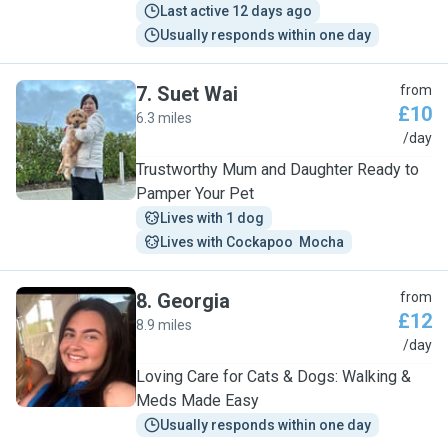
Last active 12 days ago
Usually responds within one day
7
.
Suet Wai
from
£10
6.3 miles
S
/day
Trustworthy Mum and Daughter Ready to
Pamper Your Pet
Lives with 1 dog
Lives with Cockapoo  Mocha
8
.
Georgia
from
£12
8.9 miles
G
/day
Loving Care for Cats & Dogs: Walking &
Meds Made Easy
Usually responds within one day