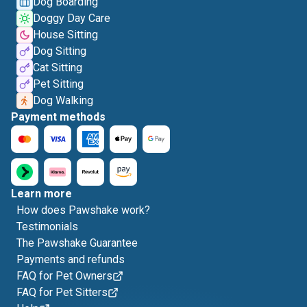
Dog Boarding
Doggy Day Care
House Sitting
Dog Sitting
Cat Sitting
Pet Sitting
Dog Walking
Payment methods
Learn more
How does Pawshake work?
Testimonials
The Pawshake Guarantee
Payments and refunds
FAQ for Pet Owners
FAQ for Pet Sitters