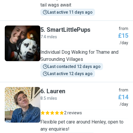
tail wags await
Last active 11 days ago
5
.
SmartLittlePups
from
£15
7.4 miles
S
/day
Individual Dog Walking for Thame and
Surrounding Villages
Last contacted 12 days ago
Last active 12 days ago
6
.
Lauren
from
£14
8.5 miles
L
/day
2 reviews
Flexible pet care around Henley, open to
any enquiries!