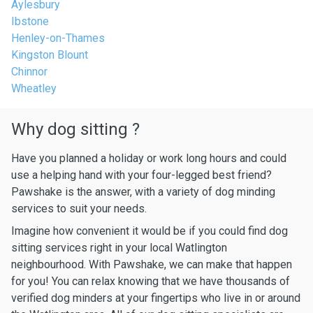
Aylesbury
Ibstone
Henley-on-Thames
Kingston Blount
Chinnor
Wheatley
Why dog sitting ?
Have you planned a holiday or work long hours and could
use a helping hand with your four-legged best friend?
Pawshake is the answer, with a variety of dog minding
services to suit your needs.
Imagine how convenient it would be if you could find dog
sitting services right in your local Watlington
neighbourhood. With Pawshake, we can make that happen
for you! You can relax knowing that we have thousands of
verified dog minders at your fingertips who live in or around