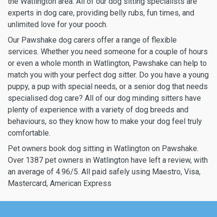
the Watlington area. All of our dog sitting specialists are
experts in dog care, providing belly rubs, fun times, and
unlimited love for your pooch.
Our Pawshake dog carers offer a range of flexible
services. Whether you need someone for a couple of hours
or even a whole month in Watlington, Pawshake can help to
match you with your perfect dog sitter. Do you have a young
puppy, a pup with special needs, or a senior dog that needs
specialised dog care? All of our dog minding sitters have
plenty of experience with a variety of dog breeds and
behaviours, so they know how to make your dog feel truly
comfortable.
Pet owners book dog sitting in Watlington on Pawshake.
Over 1387 pet owners in Watlington have left a review, with
an average of 4.96/5. All paid safely using Maestro, Visa,
Mastercard, American Express