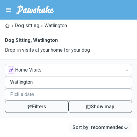
Dog sitting
Watlington
Dog Sitting
,
Watlington
Drop-in visits at your home for your dog
Home Visits
Filters
Show map
Sort by
:
recommended