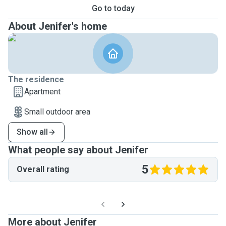
Go to today
About Jenifer's home
The residence
Apartment
Small outdoor area
Show all
What people say about Jenifer
5
Overall rating
More about Jenifer