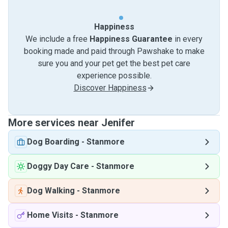
Happiness
We include a free
Happiness Guarantee
in every
booking made and paid through Pawshake to make
sure you and your pet get the best pet care
experience possible.
Discover Happiness
More services near Jenifer
Dog Boarding
-
Stanmore
Doggy Day Care
-
Stanmore
Dog Walking
-
Stanmore
Home Visits
-
Stanmore