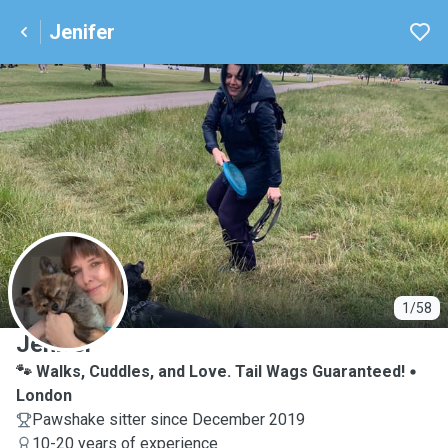
Jenifer
J
1/58
Jenifer
🐾 Walks, Cuddles, and Love. Tail Wags Guaranteed!
London
Pawshake sitter since December 2019
10-20 years of experience