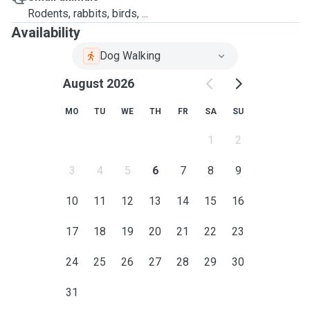
where pets feel safe and loved
Rodents, rabbits, birds, ...
Availability
📌
Services Offered (Stanmore-based)
Dog Walking
🐾
Boarding (24-hour stay)
August 2026
A cozy home environment with plenty of walks, attention,
and optional grooming services
MO
TU
WE
TH
FR
SA
SU
📍
Additional fees may apply for other areas.
1
2
3
4
5
6
7
8
9
10
11
12
13
14
15
16
17
18
19
20
21
22
23
24
25
26
27
28
29
30
31