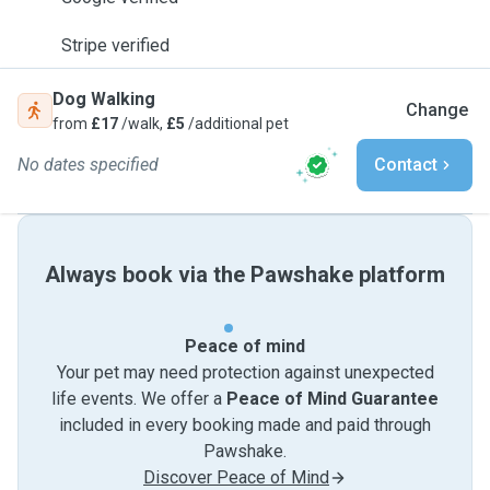
Stripe verified
Dog Walking
Change
from
£17
/walk,
£5
/additional pet
No dates specified
Contact
Always book via the Pawshake platform
Peace of mind
Your pet may need protection against unexpected
life events. We offer a
Peace of Mind Guarantee
included in every booking made and paid through
Pawshake.
Discover Peace of Mind