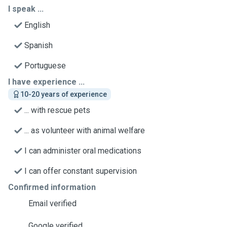
I speak ...
English
Spanish
Portuguese
I have experience ...
10-20 years of experience
... with rescue pets
... as volunteer with animal welfare
I can administer oral medications
I can offer constant supervision
Confirmed information
Email verified
Google verified