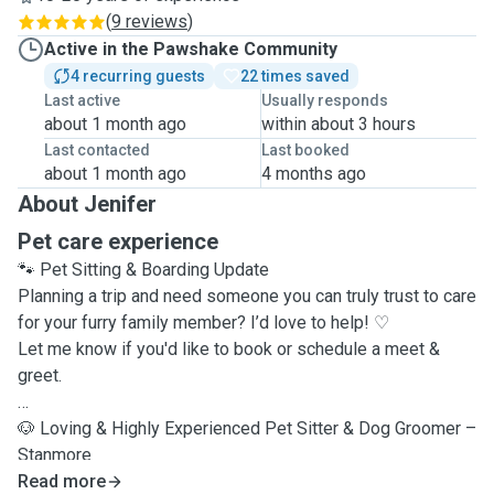
(
9 reviews
)
Active in the Pawshake Community
4 recurring guests
22 times saved
Last active
Usually responds
about 1 month ago
within about 3 hours
Last contacted
Last booked
about 1 month ago
4 months ago
About Jenifer
Pet care experience
🐾
Pet Sitting & Boarding Update
Planning a trip and need someone you can truly trust to care
for your furry family member? I’d love to help! ♡
Let me know if you'd like to book or schedule a meet &
greet
.
🐶
Loving & Highly Experienced Pet Sitter & Dog Groomer –
Stanmore
Read more