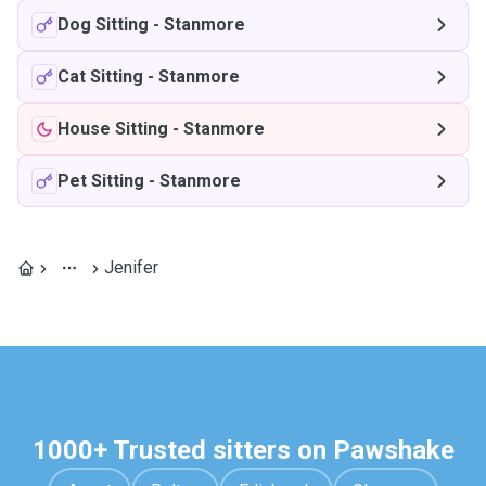
Dog Sitting
-
Stanmore
Cat Sitting
-
Stanmore
House Sitting
-
Stanmore
Pet Sitting
-
Stanmore
Jenifer
1000+ Trusted sitters on Pawshake