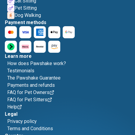
Cat Sitting
Pet Sitting
Dog Walking
Payment methods
Learn more
How does Pawshake work?
Testimonials
The Pawshake Guarantee
Payments and refunds
FAQ for Pet Owners
FAQ for Pet Sitters
Help
Legal
Privacy policy
Terms and Conditions