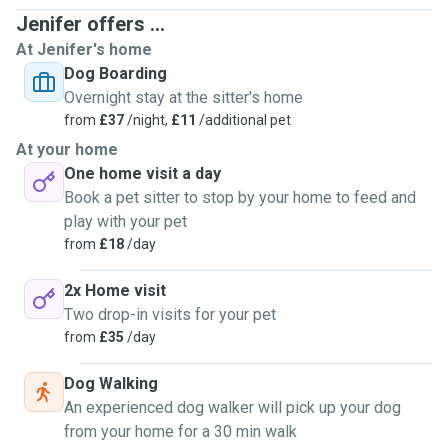
Hi! I’m Jenifer, a passionate and experienced pet caregiver
Jenifer offers ...
with over 17 years of hands-on experience in animal care.
At Jenifer's home
My background includes dog walking, pet boarding,
Dog Boarding
professional dog & cat grooming, and working in pet shops.
Overnight stay at the sitter's home
I’ve also rescued and rehabilitated dogs, helping them
from
£37
/night,
£11
/additional pet
recover and find loving forever homes.
At your home
One home visit a day
🐾
My husband, Raphael, and I are genuine animal lovers
Book a pet sitter to stop by your home to feed and
who grew up surrounded by pets. We’re experienced with
play with your pet
dogs, cats, ferrets, and even exotic animals, and our priority
from
£18
/day
is always to provide a calm, safe, and loving home-from-
home environment.
2x Home visit
Two drop-in visits for your pet
✂️
Grooming Services Available During Stays
from
£35
/day
As a professional dog groomer, I’m happy to offer light
Dog Walking
grooming or full grooming services during daycare or
An experienced dog walker will pick up your dog
boarding stays (upon request), such as:
from your home for a 30 min walk
✔
Bath & blow-dry