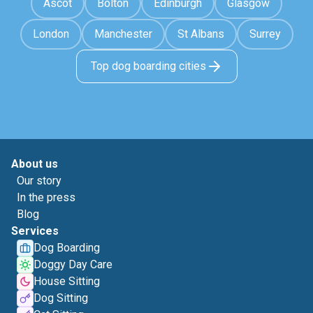
Ascot
Bolton
Edinburgh
Glasgow
London
Manchester
St Albans
Surrey
Top dog boarding cities
About us
Our story
In the press
Blog
Services
Dog Boarding
Doggy Day Care
House Sitting
Dog Sitting