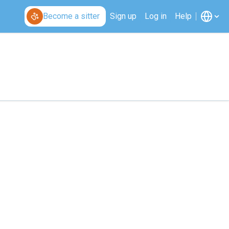
Become a sitter
Sign up
Log in
Help