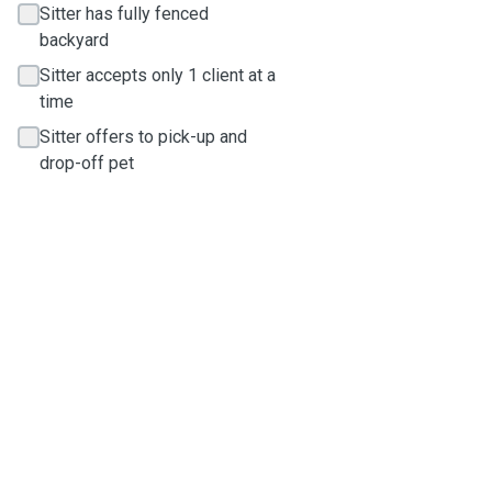
Sitter has fully fenced
backyard
Sitter accepts only 1 client at a
time
Sitter offers to pick-up and
drop-off pet