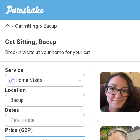
Cat sitting
Bacup
Cat Sitting
,
Bacup
Drop-in visits at your home for your cat
Service
Home Visits
E
Location
Dates
Price (GBP)