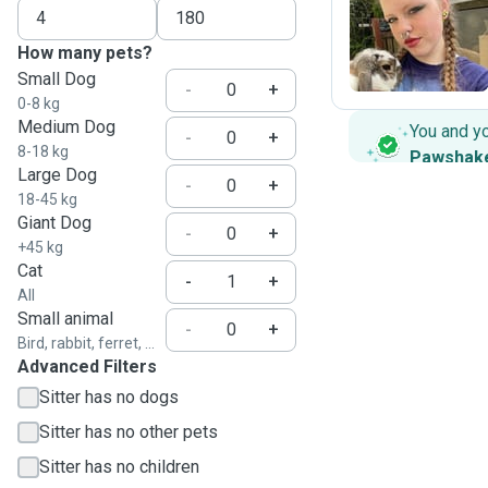
A
How many pets?
Small Dog
-
+
0-8 kg
Medium Dog
You and y
-
+
8-18 kg
Pawshak
Large Dog
-
+
18-45 kg
Giant Dog
-
+
+45 kg
Cat
-
+
All
Small animal
-
+
Bird, rabbit, ferret, ...
Advanced Filters
Sitter has no dogs
Sitter has no other pets
Sitter has no children