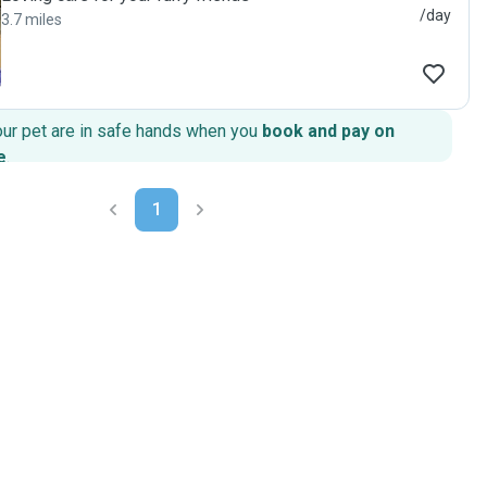
/day
3.7 miles
our pet are in safe hands when you
book and pay on
e
.
1