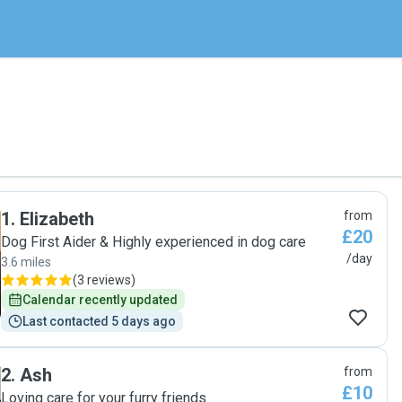
1
.
Elizabeth
from
£20
Dog First Aider & Highly experienced in dog care
/day
3.6 miles
(
3 reviews
)
Calendar recently updated
Last contacted 5 days ago
2
.
Ash
from
£10
Loving care for your furry friends