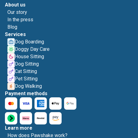
About us
Our story
In the press
Blog
Services
Dog Boarding
Doggy Day Care
House Sitting
Dog Sitting
Cat Sitting
Pet Sitting
Dog Walking
Payment methods
Learn more
How does Pawshake work?