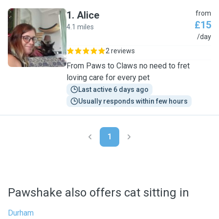
1
.
Alice
from
£15
4.1 miles
A
/day
2 reviews
From Paws to Claws no need to fret
loving care for every pet
Last active 6 days ago
Usually responds within few hours
1
Pawshake also offers cat sitting in
Durham