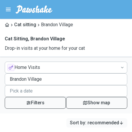
Cat sitting
Brandon Village
Cat Sitting
,
Brandon Village
Drop-in visits at your home for your cat
Home Visits
Filters
Show map
Sort by
:
recommended