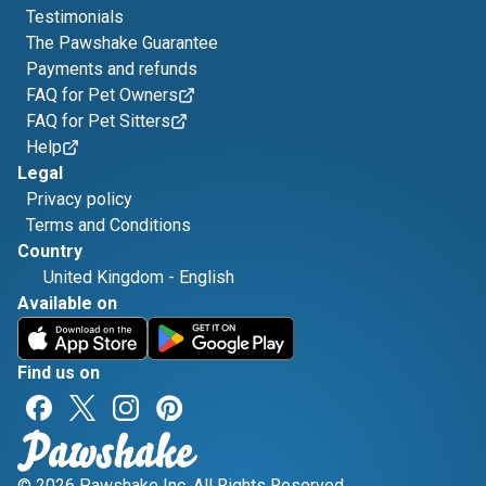
Testimonials
The Pawshake Guarantee
Payments and refunds
FAQ for Pet Owners
FAQ for Pet Sitters
Help
Legal
Privacy policy
Terms and Conditions
Country
United Kingdom
-
English
Available on
Find us on
© 2026 Pawshake Inc. All Rights Reserved.