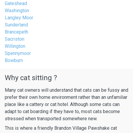
Gateshead
Washington
Langley Moor
Sunderland
Brancepeth
Sacriston
Willington
Spennymoor
Bowburn
Why cat sitting ?
Many cat owners will understand that cats can be fussy and
prefer their own home environment rather than an unfamiliar
place like a cattery or cat hotel. Although some cats can
adapt to cat boarding if they have to, most cats become
stressed when transported somewhere new.
This is where a friendly Brandon Village Pawshake cat