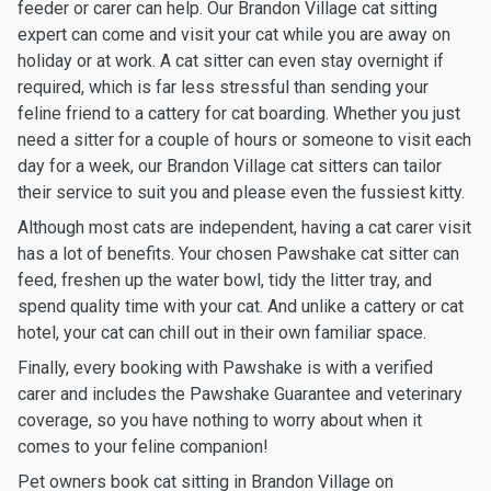
feeder or carer can help. Our Brandon Village cat sitting
expert can come and visit your cat while you are away on
holiday or at work. A cat sitter can even stay overnight if
required, which is far less stressful than sending your
feline friend to a cattery for cat boarding. Whether you just
need a sitter for a couple of hours or someone to visit each
day for a week, our Brandon Village cat sitters can tailor
their service to suit you and please even the fussiest kitty.
Although most cats are independent, having a cat carer visit
has a lot of benefits. Your chosen Pawshake cat sitter can
feed, freshen up the water bowl, tidy the litter tray, and
spend quality time with your cat. And unlike a cattery or cat
hotel, your cat can chill out in their own familiar space.
Finally, every booking with Pawshake is with a verified
carer and includes the Pawshake Guarantee and veterinary
coverage, so you have nothing to worry about when it
comes to your feline companion!
Pet owners book cat sitting in Brandon Village on