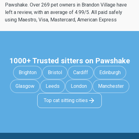
Pawshake. Over 269 pet owners in Brandon Village have
left a review, with an average of 4.99/5. All paid safely
using Maestro, Visa, Mastercard, American Express
1000+ Trusted sitters on Pawshake
Brighton
Bristol
Cardiff
Edinburgh
Glasgow
Leeds
London
Manchester
Top cat sitting cities