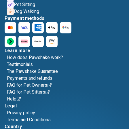
Pet Sitting
Dog Walking
Payment methods
Learn more
How does Pawshake work?
Testimonials
The Pawshake Guarantee
Payments and refunds
FAQ for Pet Owners
FAQ for Pet Sitters
Help
Legal
Privacy policy
Terms and Conditions
Country