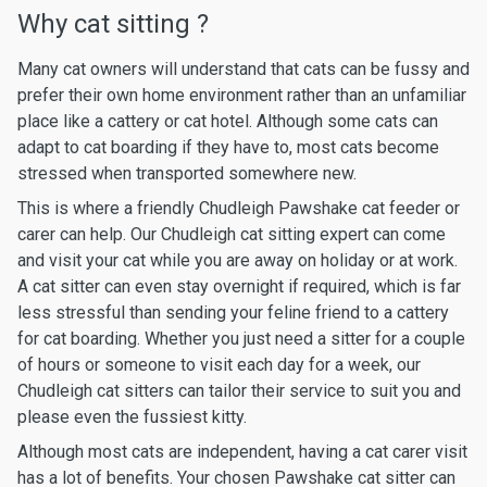
Why cat sitting ?
Many cat owners will understand that cats can be fussy and
prefer their own home environment rather than an unfamiliar
place like a cattery or cat hotel. Although some cats can
adapt to cat boarding if they have to, most cats become
stressed when transported somewhere new.
This is where a friendly Chudleigh Pawshake cat feeder or
carer can help. Our Chudleigh cat sitting expert can come
and visit your cat while you are away on holiday or at work.
A cat sitter can even stay overnight if required, which is far
less stressful than sending your feline friend to a cattery
for cat boarding. Whether you just need a sitter for a couple
of hours or someone to visit each day for a week, our
Chudleigh cat sitters can tailor their service to suit you and
please even the fussiest kitty.
Although most cats are independent, having a cat carer visit
has a lot of benefits. Your chosen Pawshake cat sitter can