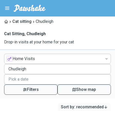
Cat sitting
Chudleigh
Cat Sitting
,
Chudleigh
Drop-in visits at your home for your cat
Home Visits
Filters
Show map
Sort by
:
recommended