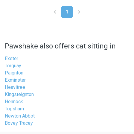
1
Pawshake also offers cat sitting in
Exeter
Torquay
Paignton
Exminster
Heavitree
Kingsteignton
Hennock
Topsham
Newton Abbot
Bovey Tracey