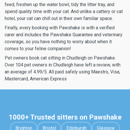
feed, freshen up the water bowl, tidy the litter tray, and
spend quality time with your cat. And unlike a cattery or cat
hotel, your cat can chill out in their own familiar space.
Finally, every booking with Pawshake is with a verified
carer and includes the Pawshake Guarantee and veterinary
coverage, so you have nothing to worry about when it
comes to your feline companion!
Pet owners book cat sitting in Chudleigh on Pawshake.
Over 104 pet owners in Chudleigh have left a review, with
an average of 4.99/5. All paid safely using Maestro, Visa,
Mastercard, American Express
1000+ Trusted sitters on Pawshake
Brighton
Bristol
Edinburgh
Glasgow