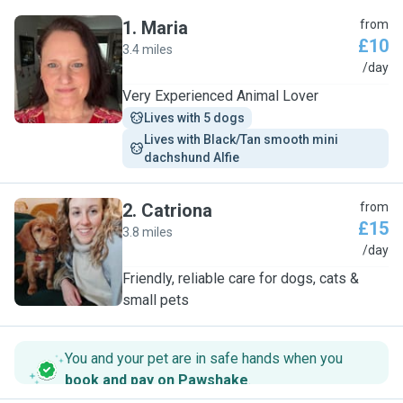
1
.
Maria
from
£10
3.4 miles
M
/day
Very Experienced Animal Lover
Lives with 5 dogs
Lives with Black/Tan smooth mini 
dachshund Alfie
2
.
Catriona
from
£15
3.8 miles
C
/day
Friendly, reliable care for dogs, cats &
small pets
You and your pet are in safe hands when you
book and pay on Pawshake
.