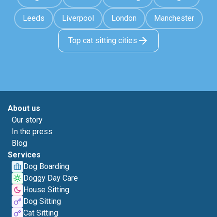
Leeds
Liverpool
London
Manchester
Top cat sitting cities
About us
Our story
In the press
Blog
Services
Dog Boarding
Doggy Day Care
House Sitting
Dog Sitting
Cat Sitting