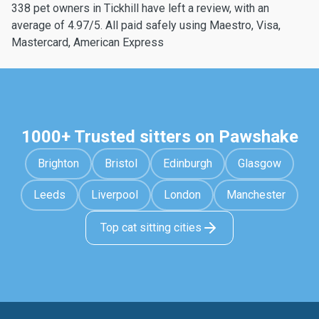
338 pet owners in Tickhill have left a review, with an
average of 4.97/5. All paid safely using Maestro, Visa,
Mastercard, American Express
1000+ Trusted sitters on Pawshake
Brighton
Bristol
Edinburgh
Glasgow
Leeds
Liverpool
London
Manchester
Top cat sitting cities