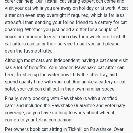
carer can help. Our Tickhill cat sitting expert can come and
visit your cat while you are away on holiday or at work. A cat
sitter can even stay overnight if required, which is far less
stressful than sending your feline friend to a cattery for cat
boarding. Whether you just need a sitter for a couple of
hours or someone to visit each day for a week, our Tickhill
cat sitters can tailor their service to suit you and please
even the fussiest kitty.
Although most cats are independent, having a cat carer visit
has a lot of benefits. Your chosen Pawshake cat sitter can
feed, freshen up the water bowl, tidy the litter tray, and
spend quality time with your cat. And unlike a cattery or cat
hotel, your cat can chill out in their own familiar space.
Finally, every booking with Pawshake is with a verified
carer and includes the Pawshake Guarantee and veterinary
coverage, so you have nothing to worry about when it
comes to your feline companion!
Pet owners book cat sitting in Tickhill on Pawshake. Over