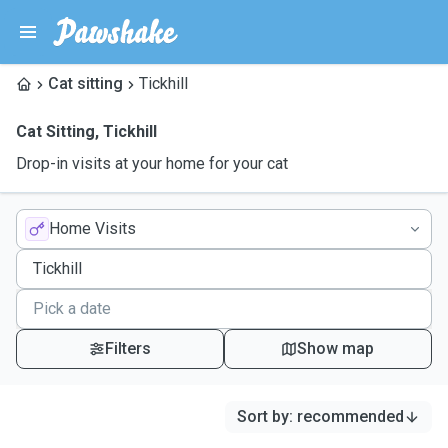
Cat sitting
Tickhill
Cat Sitting
,
Tickhill
Drop-in visits at your home for your cat
Home Visits
Filters
Show map
Sort by
:
recommended