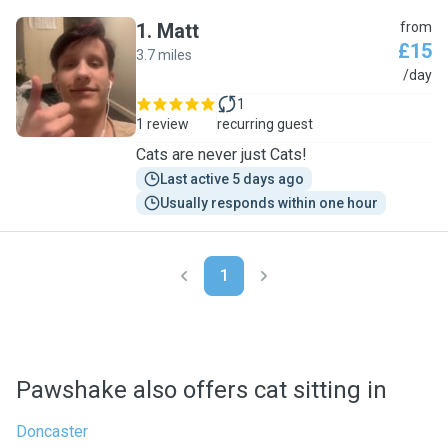
1
.
Matt
from
£15
3.7 miles
M
/day
1
1 review
recurring guest
Cats are never just Cats!
Last active 5 days ago
Usually responds within one hour
1
Pawshake also offers cat sitting in
Doncaster