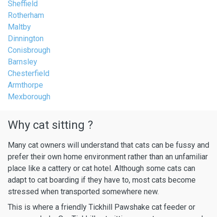
Sheffield
Rotherham
Maltby
Dinnington
Conisbrough
Barnsley
Chesterfield
Armthorpe
Mexborough
Why cat sitting ?
Many cat owners will understand that cats can be fussy and
prefer their own home environment rather than an unfamiliar
place like a cattery or cat hotel. Although some cats can
adapt to cat boarding if they have to, most cats become
stressed when transported somewhere new.
This is where a friendly Tickhill Pawshake cat feeder or