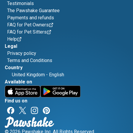
Testimonials
The Pawshake Guarantee
Payments and refunds
FAQ for Pet Owners
FAQ for Pet Sitters
Help
Legal
Privacy policy
Terms and Conditions
Country
United Kingdom
-
English
Available on
Find us on
© 2026 Pawshake Inc. All Rights Reserved.