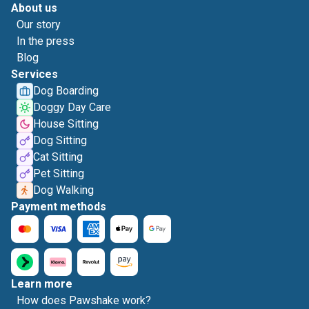
About us
Our story
In the press
Blog
Services
Dog Boarding
Doggy Day Care
House Sitting
Dog Sitting
Cat Sitting
Pet Sitting
Dog Walking
Payment methods
Learn more
How does Pawshake work?