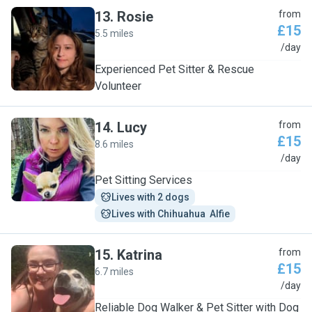
13
.
Rosie
from
£15
5.5 miles
R
/day
Experienced Pet Sitter & Rescue
Volunteer
14
.
Lucy
from
£15
8.6 miles
L
/day
Pet Sitting Services
Lives with 2 dogs
Lives with Chihuahua  Alfie
15
.
Katrina
from
£15
6.7 miles
K
/day
Reliable Dog Walker & Pet Sitter with Dog