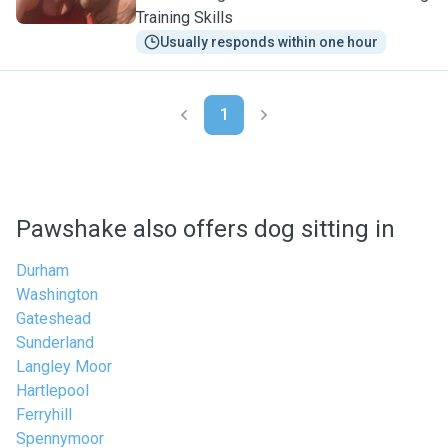
Training Skills
Usually responds within one hour
1
Pawshake also offers dog sitting in
Durham
Washington
Gateshead
Sunderland
Langley Moor
Hartlepool
Ferryhill
Spennymoor