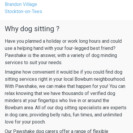
Brandon Village
Stockton-on-Tees
Why dog sitting ?
Have you planned a holiday or work long hours and could
use a helping hand with your four-legged best friend?
Pawshake is the answer, with a variety of dog minding
services to suit your needs.
Imagine how convenient it would be if you could find dog
sitting services right in your local Bowburn neighbourhood.
With Pawshake, we can make that happen for you! You can
relax knowing that we have thousands of verified dog
minders at your fingertips who live in or around the
Bowburn area. All of our dog sitting specialists are experts
in dog care, providing belly rubs, fun times, and unlimited
love for your pooch.
Our Pawshake dog carers offer a range of flexible