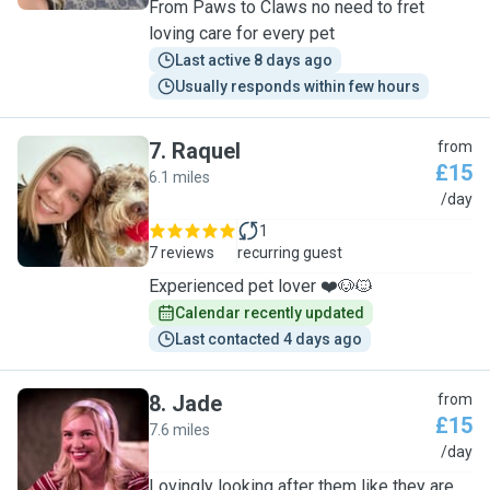
From Paws to Claws no need to fret
loving care for every pet
Last active 8 days ago
Usually responds within few hours
7
.
Raquel
from
£15
6.1 miles
R
/day
1
7 reviews
recurring guest
Experienced pet lover ❤️🐶🐱
Calendar recently updated
Last contacted 4 days ago
8
.
Jade
from
£15
7.6 miles
J
/day
Lovingly looking after them like they are