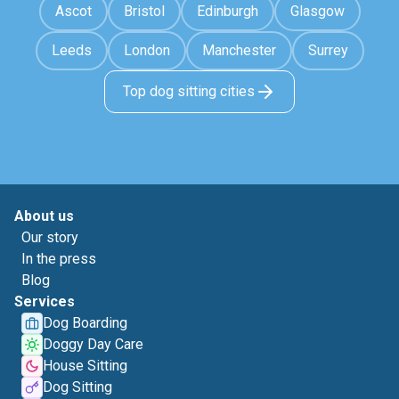
Ascot
Bristol
Edinburgh
Glasgow
Leeds
London
Manchester
Surrey
Top dog sitting cities
About us
Our story
In the press
Blog
Services
Dog Boarding
Doggy Day Care
House Sitting
Dog Sitting