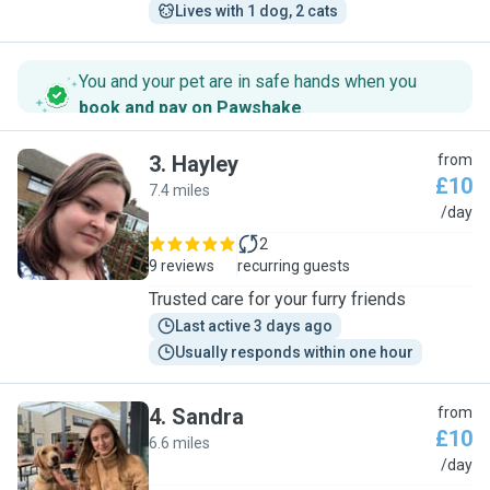
Lives with 1 dog, 2 cats
You and your pet are in safe hands when you
book and pay on Pawshake
.
3
.
Hayley
from
£10
7.4 miles
H
/day
2
9 reviews
recurring guests
Trusted care for your furry friends
Last active 3 days ago
Usually responds within one hour
4
.
Sandra
from
£10
6.6 miles
S
/day