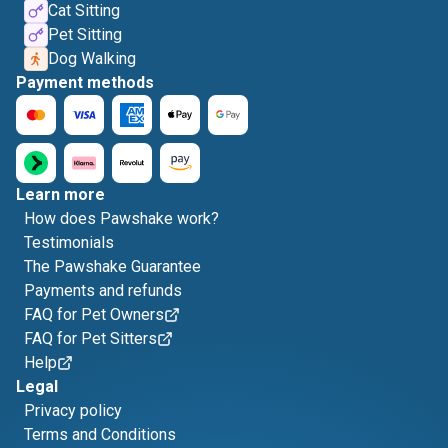
Cat Sitting
Pet Sitting
Dog Walking
Payment methods
Learn more
How does Pawshake work?
Testimonials
The Pawshake Guarantee
Payments and refunds
FAQ for Pet Owners
FAQ for Pet Sitters
Help
Legal
Privacy policy
Terms and Conditions