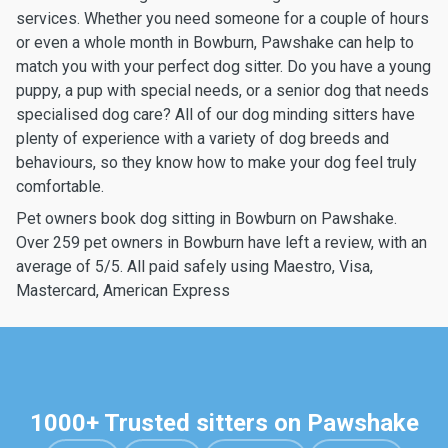
services. Whether you need someone for a couple of hours
or even a whole month in Bowburn, Pawshake can help to
match you with your perfect dog sitter. Do you have a young
puppy, a pup with special needs, or a senior dog that needs
specialised dog care? All of our dog minding sitters have
plenty of experience with a variety of dog breeds and
behaviours, so they know how to make your dog feel truly
comfortable.
Pet owners book dog sitting in Bowburn on Pawshake.
Over 259 pet owners in Bowburn have left a review, with an
average of 5/5. All paid safely using Maestro, Visa,
Mastercard, American Express
1000+ Trusted sitters on Pawshake