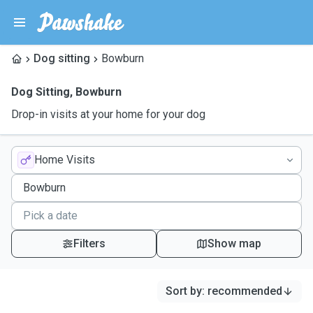
Dog sitting
Bowburn
Dog Sitting
,
Bowburn
Drop-in visits at your home for your dog
Home Visits
Filters
Show map
Sort by
:
recommended