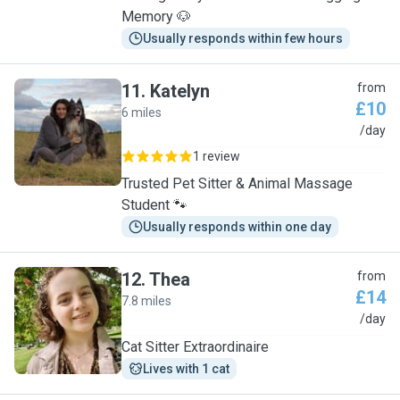
Memory 🐶
Usually responds within few hours
11
.
Katelyn
from
£10
6 miles
K
/day
1 review
Trusted Pet Sitter & Animal Massage
Student 🐾
Usually responds within one day
12
.
Thea
from
£14
7.8 miles
T
/day
Cat Sitter Extraordinaire
Lives with 1 cat