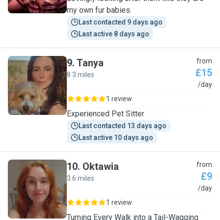
my own fur babies.
Last contacted 9 days ago
Last active 8 days ago
9
.
Tanya
from
£15
8.3 miles
T
/day
1 review
Experienced Pet Sitter
Last contacted 13 days ago
Last active 10 days ago
10
.
Oktawia
from
£9
3.6 miles
O
/day
1 review
Turning Every Walk into a Tail-Wagging