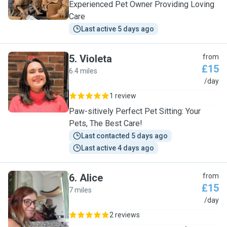
Experienced Pet Owner Providing Loving
Care
Last active 5 days ago
5
.
Violeta
from
£15
6.4 miles
V
/day
1 review
Paw-sitively Perfect Pet Sitting: Your
Pets, The Best Care!
Last contacted 5 days ago
Last active 4 days ago
6
.
Alice
from
£15
7 miles
A
/day
2 reviews