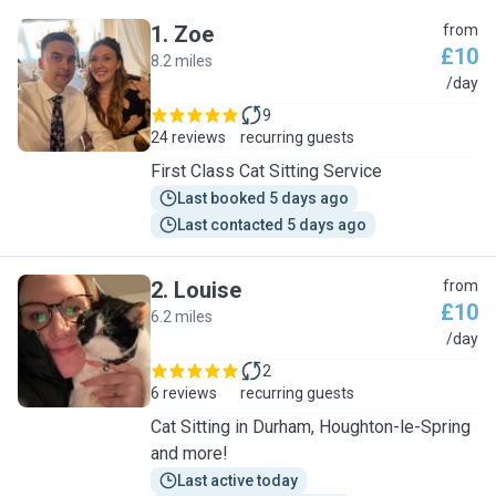
1
.
Zoe
from
£10
8.2 miles
Z
/day
9
24 reviews
recurring guests
First Class Cat Sitting Service
Last booked 5 days ago
Last contacted 5 days ago
2
.
Louise
from
£10
6.2 miles
L
/day
2
6 reviews
recurring guests
Cat Sitting in Durham, Houghton-le-Spring
and more!
Last active today