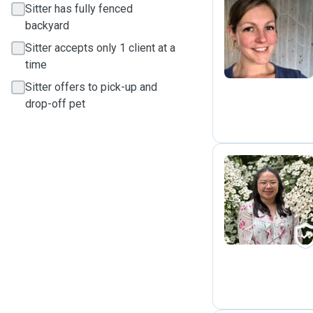
Sitter has fully fenced
backyard
E
Sitter accepts only 1 client at a
time
Sitter offers to pick-up and
drop-off pet
L