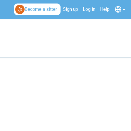
Become a sitter
Sign up
Log in
Help