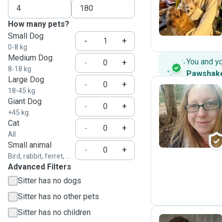
L
How many pets?
Small Dog
-
+
0-8 kg
Medium Dog
You and y
-
+
8-18 kg
Pawshak
Large Dog
-
+
18-45 kg
Giant Dog
-
+
S
+45 kg
Cat
-
+
All
Small animal
-
+
Bird, rabbit, ferret, ...
Advanced Filters
Sitter has no dogs
Sitter has no other pets
Sitter has no children