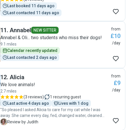
Last booked 11 days ago
Last contacted 11 days ago
11
.
Annabel
from
NEW SITTER
£10
Annabel & Oli... two students who miss their dogs!
/day
9.1 miles
Calendar recently updated
Last contacted 2 days ago
12
.
Alicia
from
£9
We love animals!
/day
2.7 miles
(
3 reviews
)
1
recurring guest
Last active 4 days ago
Lives with 1 dog
"So pleased I asked Alicia to care for my cat while I was
away. She came every day, fed, changed water, cleaned
litter tray and spent time with her. My cat was very happy
J
Review by Judith
when I got home. Will definitely use Alicia again."