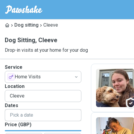
Dog sitting
Cleeve
Dog Sitting
,
Cleeve
Drop-in visits at your home for your dog
Service
Home Visits
E
Location
Dates
Price (GBP)