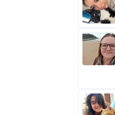
I
P
E