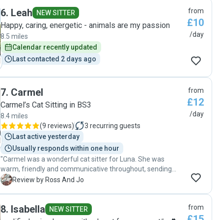
finding Lili. Communication was quick and straight forward,
6
.
Leah
from
she took the time to come to our house to understand what
NEW SITTER
£10
was needed and meet Bert, and then sent pictures of Bert
Happy, caring, energetic - animals are my passion
during her visits. Thank you so much Lili, we will be booking
/day
8.5 miles
in again soon 🐱"
Calendar recently updated
Last contacted 2 days ago
7
.
Carmel
from
£12
Carmel’s Cat Sitting in BS3
/day
8.4 miles
(
9 reviews
)
3
recurring guests
Last active yesterday
Usually responds within one hour
"Carmel was a wonderful cat sitter for Luna. She was
warm, friendly and communicative throughout, sending
regular updates and lovely photos which gave us real peace
R
Review by Ross And Jo
of mind while we were away. Luna is usually very cautious
around strangers, so we were delighted that she warmed
8
.
Isabella
from
up to Carmel so quickly. Carmel has such a calm, gentle
NEW SITTER
£15
nature that Luna clearly felt comfortable with her, which