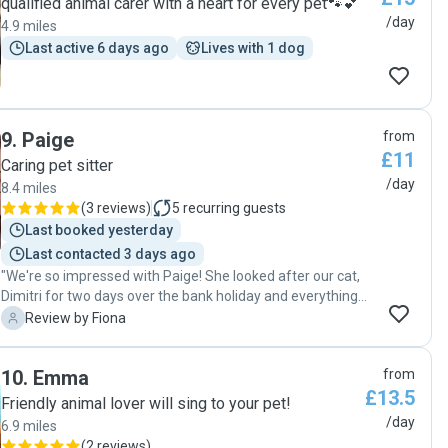
qualified animal carer with a heart for every pet🐾💕
meant a lot to us. We came home to a happy, relaxed cat
/day
4.9 miles
and would happily recommend Carmel to anyone looking
Last active 6 days ago
Lives with 1 dog
for a caring cat sitter."
9
.
Paige
from
£11
Caring pet sitter
/day
8.4 miles
(
3 reviews
)
5
recurring guests
Last booked yesterday
Last contacted 3 days ago
"We're so impressed with Paige! She looked after our cat,
Dimitri for two days over the bank holiday and everything
went perfectly; we came home to a very happy cat. We
F
Review by Fiona
would absolutely recommend Paige and will definitely
contact her again the next time we need a cat-sitter!"
10
.
Emma
from
£13.5
Friendly animal lover will sing to your pet!
/day
6.9 miles
(
2 reviews
)