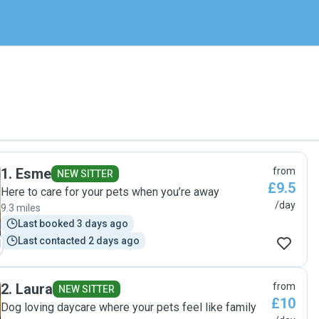
1
.
Esme
from
NEW SITTER
£9.5
Here to care for your pets when you’re away
/day
9.3 miles
Last booked 3 days ago
Last contacted 2 days ago
2
.
Laura
from
NEW SITTER
£10
Dog loving daycare where your pets feel like family