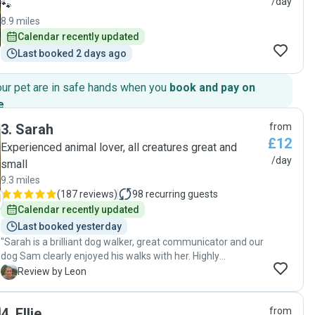
/day
🐾
8.9 miles
Calendar recently updated
Last booked 2 days ago
our pet are in safe hands when you
book and pay on
e
.
3
.
Sarah
from
£12
Experienced animal lover, all creatures great and
/day
small
9.3 miles
(
187 reviews
)
98
recurring guests
Calendar recently updated
Last booked yesterday
"Sarah is a brilliant dog walker, great communicator and our
dog Sam clearly enjoyed his walks with her. Highly
recommend to anyone"
L
Review by Leon
4
.
Ellie
from