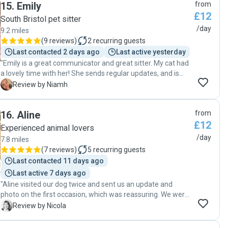
15
.
Emily
from
introduction before we left making sure of any intricacies
£12
or specifics we wanted to daily updates and videos on how
South Bristol pet sitter
our cat was doing. We came home to a very happy cat and I
/day
9.2 miles
would recommend Lee without reservation, thanks again!"
(
9 reviews
)
2
recurring guests
Last contacted 2 days ago
Last active yesterday
"Emily is a great communicator and great sitter. My cat had
a lovely time with her! She sends regular updates, and is
clearly a great animal lover! "
N
Review by Niamh
16
.
Aline
from
£12
Experienced animal lovers
/day
7.8 miles
(
7 reviews
)
5
recurring guests
Last contacted 11 days ago
Last active 7 days ago
"Aline visited our dog twice and sent us an update and
photo on the first occasion, which was reassuring. We were
impressed at the 'meet and greet' by her sensible approach
N
Review by Nicola
and could tell she was familiar with looking after animals.
Aline fed and walked the dog as promised. We hope to