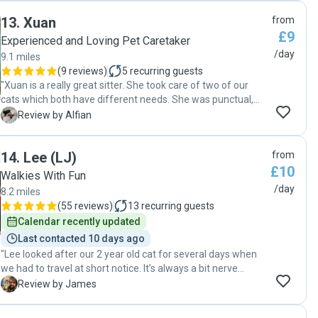
13
.
Xuan
from
£9
Experienced and Loving Pet Caretaker
/day
9.1 miles
(
9 reviews
)
5
recurring guests
"Xuan is a really great sitter. She took care of two of our
cats which both have different needs. She was punctual,
reliable, and always communicative. She sent us photos
A
Review by Alfian
every day of the cats, and kept us updated if we ever had
any questions. We highly reccomend her and we are
14
.
Lee (LJ)
from
definitely going to book her again. Thanks Xuan!"
£10
Walkies With Fun
/day
8.2 miles
(
55 reviews
)
13
recurring guests
Calendar recently updated
Last contacted 10 days ago
"Lee looked after our 2 year old cat for several days when
we had to travel at short notice. It’s always a bit nerve
wracking leaving your pet and home in the hands of
J
Review by James
someone you’ve just met, but Lee was fantastic. Was very
professional and communication was great, with a proper