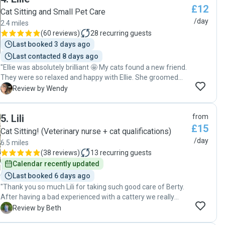
£12
Cat Sitting and Small Pet Care
/day
2.4 miles
(
60 reviews
)
28
recurring guests
Last booked 3 days ago
Last contacted 8 days ago
"Ellie was absolutely brilliant 🤩 My cats found a new friend.
They were so relaxed and happy with Ellie. She groomed
them, spent time with them on each visit. The daily pictures
W
Review by Wendy
and reports were great as they reassured me the cats were
having a lovely time with her. Nothing was too much
5
.
Lili
from
trouble. There was a problem with the cat flap so the cats
£15
could not in or out but she was more than happy to pop
Cat Sitting! (Veterinary nurse + cat qualifications)
back round and have a look. This was easily resolved and
/day
6.5 miles
my mind was put to rest. I will definitely use her again on
(
38 reviews
)
13
recurring guests
my next trips and I would highly recommended her. I was
Calendar recently updated
always sceptical about use a house sitter but Ellie is
Last booked 6 days ago
everything I had hoped a cat sitter would be and more. A
"Thank you so much Lili for taking such good care of Berty.
great big thank you 🙏 "
After having a bad experienced with a cattery we really
needed to find a cat sitter we could rely upon to check in on
B
Review by Beth
our cat whilst we were away and we couldn’t be happier