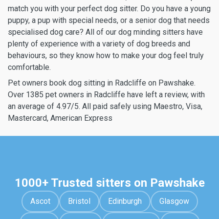
match you with your perfect dog sitter. Do you have a young
puppy, a pup with special needs, or a senior dog that needs
specialised dog care? All of our dog minding sitters have
plenty of experience with a variety of dog breeds and
behaviours, so they know how to make your dog feel truly
comfortable.
Pet owners book dog sitting in Radcliffe on Pawshake.
Over 1385 pet owners in Radcliffe have left a review, with
an average of 4.97/5. All paid safely using Maestro, Visa,
Mastercard, American Express
1000+ Trusted sitters on Pawshake
Ascot
Bristol
Edinburgh
Glasgow