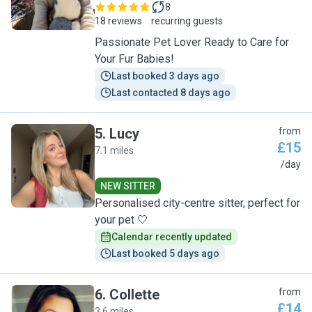
8
18 reviews
recurring guests
Passionate Pet Lover Ready to Care for
Your Fur Babies!
Last booked 3 days ago
Last contacted 8 days ago
5
.
Lucy
from
£15
7.1 miles
L
/day
NEW SITTER
Personalised city-centre sitter, perfect for
your pet 🤍
Calendar recently updated
Last booked 5 days ago
6
.
Collette
from
£14
3.6 miles