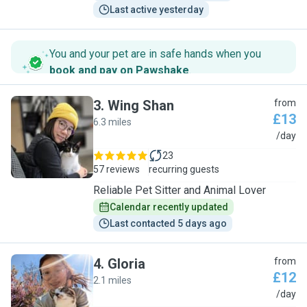
Last active yesterday
You and your pet are in safe hands when you
book and pay on Pawshake
.
3
.
Wing Shan
from
£13
6.3 miles
W
/day
23
57 reviews
recurring guests
Reliable Pet Sitter and Animal Lover
Calendar recently updated
Last contacted 5 days ago
4
.
Gloria
from
£12
2.1 miles
G
/day