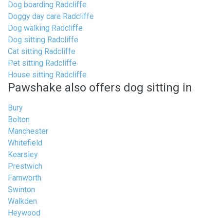
Dog boarding Radcliffe
Doggy day care Radcliffe
Dog walking Radcliffe
Dog sitting Radcliffe
Cat sitting Radcliffe
Pet sitting Radcliffe
House sitting Radcliffe
Pawshake also offers dog sitting in
Bury
Bolton
Manchester
Whitefield
Kearsley
Prestwich
Farnworth
Swinton
Walkden
Heywood