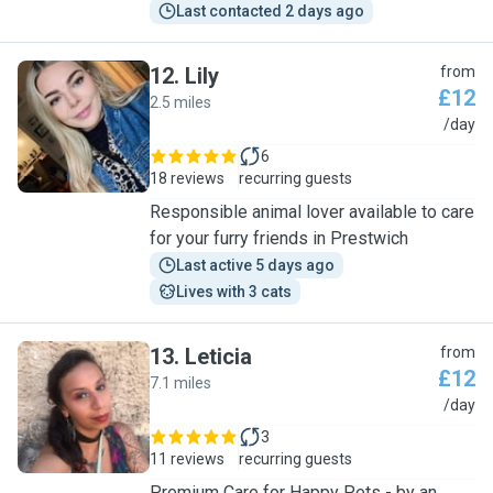
Last contacted 2 days ago
12
.
Lily
from
£12
2.5 miles
L
/day
6
18 reviews
recurring guests
Responsible animal lover available to care
for your furry friends in Prestwich
Last active 5 days ago
Lives with 3 cats
13
.
Leticia
from
£12
7.1 miles
L
/day
3
11 reviews
recurring guests
Premium Care for Happy Pets - by an