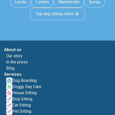
Leeds
London
Manchester
Surrey
Top dog sitting cities
About us
Our story
In the press
Blog
Services
Dog Boarding
Doggy Day Care
House Sitting
Dog Sitting
Cat Sitting
Pet Sitting