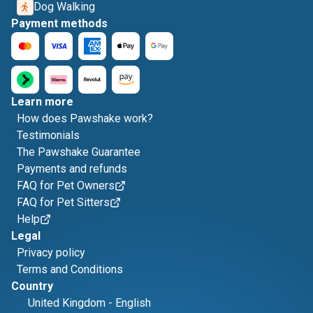
Dog Walking
Payment methods
Learn more
How does Pawshake work?
Testimonials
The Pawshake Guarantee
Payments and refunds
FAQ for Pet Owners
FAQ for Pet Sitters
Help
Legal
Privacy policy
Terms and Conditions
Country
United Kingdom
-
English