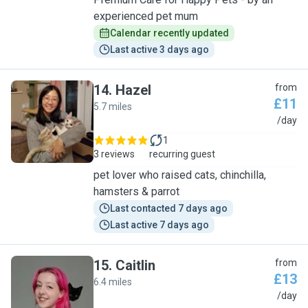
experienced pet mum
Calendar recently updated
Last active 3 days ago
14
.
Hazel
from
£11
5.7 miles
H
/day
1
3 reviews
recurring guest
pet lover who raised cats, chinchilla,
hamsters & parrot
Last contacted 7 days ago
Last active 7 days ago
15
.
Caitlin
from
£13
6.4 miles
C
/day