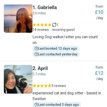
1
.
Gabriella
from
£10
3.6 miles
G
/day
1
14 reviews
recurring guest
Loving Dog walker/sitter you can count
on.
Last booked 12 days ago
Last contacted yesterday
2
.
April
from
£12
3.7 miles
A
/day
5 reviews
experienced cat and dog sitter - based in
Swinton
Last contacted 3 days ago