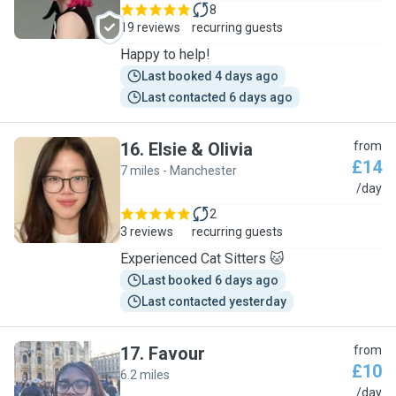
8
19 reviews
recurring guests
Happy to help!
Last booked 4 days ago
Last contacted 6 days ago
16
.
Elsie & Olivia
from
£14
7 miles - Manchester
E
/day
2
3 reviews
recurring guests
Experienced Cat Sitters 🐱
Last booked 6 days ago
Last contacted yesterday
17
.
Favour
from
£10
6.2 miles
F
/day