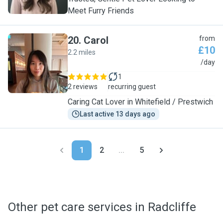
Meet Furry Friends
20
.
Carol
from
£10
2.2 miles
C
/day
1
2 reviews
recurring guest
Caring Cat Lover in Whitefield / Prestwich
Last active 13 days ago
1
2
...
5
Other pet care services in Radcliffe