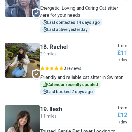
Energetic, Loving and Caring Cat sitter
here for your needs
Last contacted 14 days ago
Last active yesterday
18
.
Rachel
from
£11
2.9 miles
R
/day
3 reviews
Friendly and reliable cat sitter in Swinton
Calendar recently updated
Last booked 7 days ago
19
.
Ilesh
from
£12
1.1 miles
I
/day
Trusted, Gentle Pet Lover Looking to