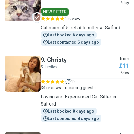
P
/day
NEW SITTER
1 review
Cat mom of 5, reliable sitter at Salford
Last booked 6 days ago
Last contacted 6 days ago
9
.
Christy
from
£11
5.1 miles
C
/day
19
34 reviews
recurring guests
Loving and Experienced Cat Sitter in
Salford
Last booked 8 days ago
Last contacted 8 days ago