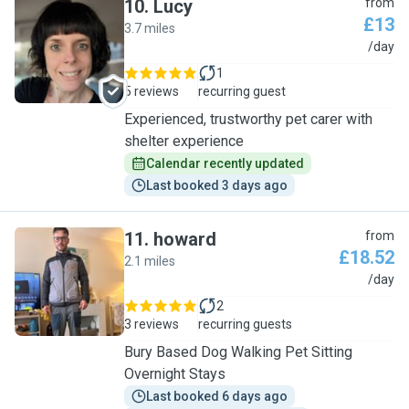
10
.
Lucy
from
£13
3.7 miles
L
/day
1
5 reviews
recurring guest
Experienced, trustworthy pet carer with
shelter experience
Calendar recently updated
Last booked 3 days ago
11
.
howard
from
£18.52
2.1 miles
H
/day
2
3 reviews
recurring guests
Bury Based Dog Walking Pet Sitting
Overnight Stays
Last booked 6 days ago