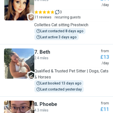
C
/day
3
11 reviews
recurring guests
Collettes Cat sitting Prestwich
Last contacted 8 days ago
Last active 3 days ago
7
.
Beth
from
£13
2.4 miles
B
/day
Qualified & Trusted Pet Sitter | Dogs, Cats
& Horses
Last booked 13 days ago
Last contacted yesterday
8
.
Phoebe
from
£11
4.3 miles