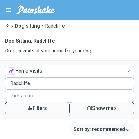
Dog sitting
Radcliffe
Dog Sitting
,
Radcliffe
Drop-in visits at your home for your dog
Home Visits
Filters
Show map
Sort by
:
recommended