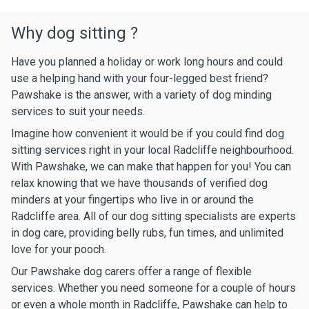
Why dog sitting ?
Have you planned a holiday or work long hours and could
use a helping hand with your four-legged best friend?
Pawshake is the answer, with a variety of dog minding
services to suit your needs.
Imagine how convenient it would be if you could find dog
sitting services right in your local Radcliffe neighbourhood.
With Pawshake, we can make that happen for you! You can
relax knowing that we have thousands of verified dog
minders at your fingertips who live in or around the
Radcliffe area. All of our dog sitting specialists are experts
in dog care, providing belly rubs, fun times, and unlimited
love for your pooch.
Our Pawshake dog carers offer a range of flexible
services. Whether you need someone for a couple of hours
or even a whole month in Radcliffe, Pawshake can help to