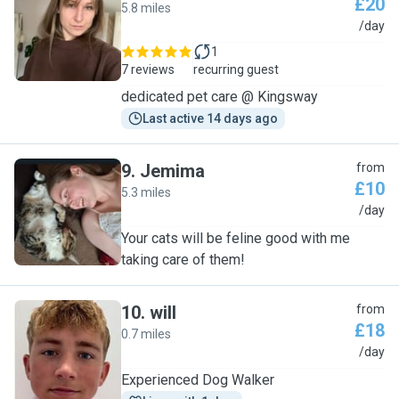
£20
5.8 miles
N
/day
1
7 reviews
recurring guest
dedicated pet care @ Kingsway
Last active 14 days ago
9
.
Jemima
from
£10
5.3 miles
J
/day
Your cats will be feline good with me
taking care of them!
10
.
will
from
£18
0.7 miles
W
/day
Experienced Dog Walker