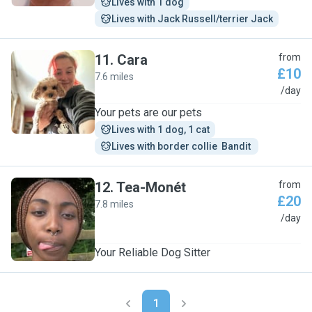
Lives with 1 dog
Lives with Jack Russell/terrier Jack
11
.
Cara
from
£10
7.6 miles
C
/day
Your pets are our pets
Lives with 1 dog, 1 cat
Lives with border collie  Bandit 
12
.
Tea-Monét
from
£20
7.8 miles
T
/day
Your Reliable Dog Sitter
1