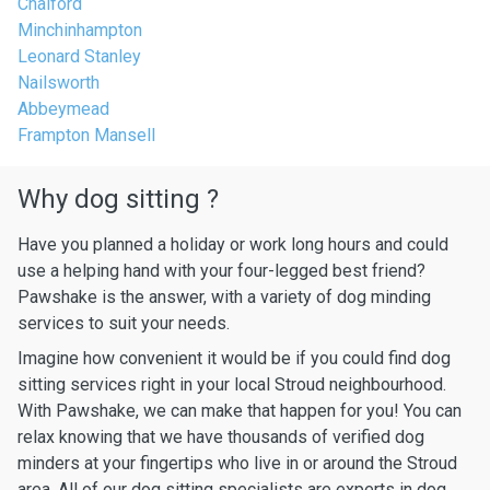
Chalford
Minchinhampton
Leonard Stanley
Nailsworth
Abbeymead
Frampton Mansell
Why dog sitting ?
Have you planned a holiday or work long hours and could
use a helping hand with your four-legged best friend?
Pawshake is the answer, with a variety of dog minding
services to suit your needs.
Imagine how convenient it would be if you could find dog
sitting services right in your local Stroud neighbourhood.
With Pawshake, we can make that happen for you! You can
relax knowing that we have thousands of verified dog
minders at your fingertips who live in or around the Stroud
area. All of our dog sitting specialists are experts in dog