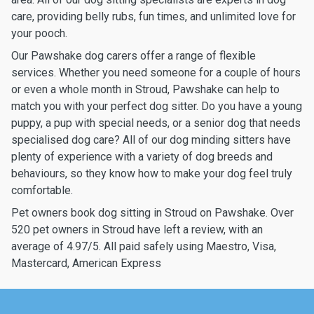
care, providing belly rubs, fun times, and unlimited love for
your pooch.
Our Pawshake dog carers offer a range of flexible
services. Whether you need someone for a couple of hours
or even a whole month in Stroud, Pawshake can help to
match you with your perfect dog sitter. Do you have a young
puppy, a pup with special needs, or a senior dog that needs
specialised dog care? All of our dog minding sitters have
plenty of experience with a variety of dog breeds and
behaviours, so they know how to make your dog feel truly
comfortable.
Pet owners book dog sitting in Stroud on Pawshake. Over
520 pet owners in Stroud have left a review, with an
average of 4.97/5. All paid safely using Maestro, Visa,
Mastercard, American Express