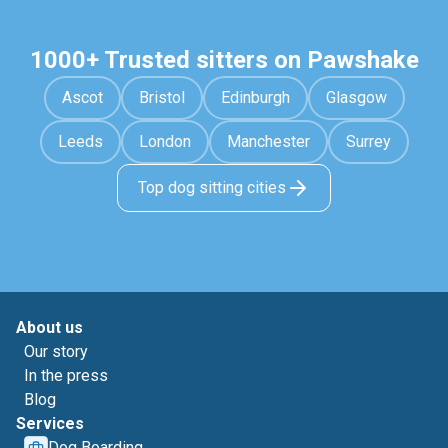
1000+ Trusted sitters on Pawshake
Ascot
Bristol
Edinburgh
Glasgow
Leeds
London
Manchester
Surrey
Top dog sitting cities
About us
Our story
In the press
Blog
Services
Dog Boarding