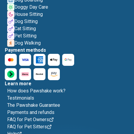
Doggy Day Care
House Sitting
Dog Sitting
Cat Sitting
Pet Sitting
Dog Walking
Payment methods
Learn more
How does Pawshake work?
Testimonials
The Pawshake Guarantee
Payments and refunds
FAQ for Pet Owners
FAQ for Pet Sitters
Help