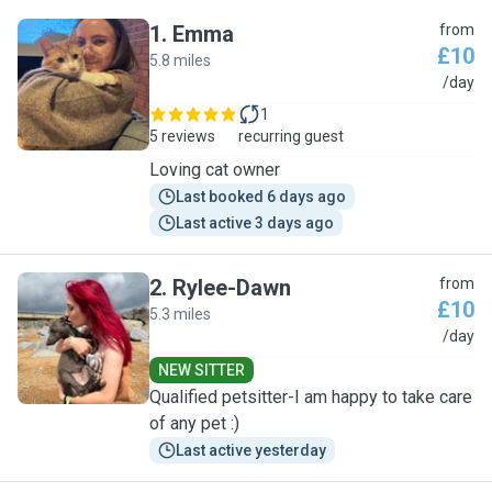
1
.
Emma
from
£10
5.8 miles
E
/day
1
5 reviews
recurring guest
Loving cat owner
Last booked 6 days ago
Last active 3 days ago
2
.
Rylee-Dawn
from
£10
5.3 miles
R
/day
NEW SITTER
Qualified petsitter-I am happy to take care
of any pet :)
Last active yesterday