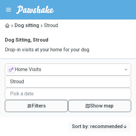
Dog sitting
Stroud
Dog Sitting
,
Stroud
Drop-in visits at your home for your dog
Home Visits
Filters
Show map
Sort by
:
recommended