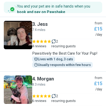
You and your pet are in safe hands when you
book and pay on Pawshake
.
3
.
Jess
from
£15
7.4 miles
J
/day
2
4 reviews
recurring guests
Pawsitively the Best Care for Your Pup!
Lives with 1 dog, 3 cats
Usually responds within few hours
4
.
Morgan
from
£15
8.3 miles
M
/day
2
6 reviews
recurring guests