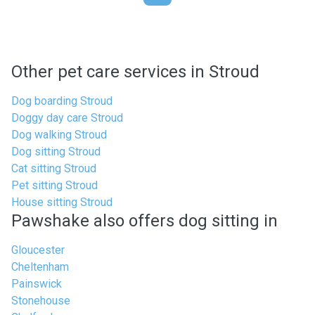
Other pet care services in Stroud
Dog boarding Stroud
Doggy day care Stroud
Dog walking Stroud
Dog sitting Stroud
Cat sitting Stroud
Pet sitting Stroud
House sitting Stroud
Pawshake also offers dog sitting in
Gloucester
Cheltenham
Painswick
Stonehouse