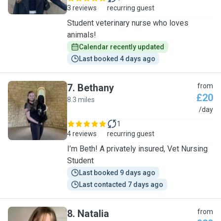
3 reviews
recurring guest
Student veterinary nurse who loves
animals!
Calendar recently updated
Last booked 4 days ago
7
.
Bethany
from
£20
8.3 miles
B
/day
1
4 reviews
recurring guest
I’m Beth! A privately insured, Vet Nursing
Student
Last booked 9 days ago
Last contacted 7 days ago
8
.
Natalia
from