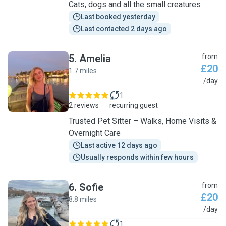
Cats, dogs and all the small creatures
Last booked yesterday
Last contacted 2 days ago
5
.
Amelia
from
£20
1.7 miles
A
/day
1
2 reviews
recurring guest
Trusted Pet Sitter – Walks, Home Visits &
Overnight Care
Last active 12 days ago
Usually responds within few hours
6
.
Sofie
from
£20
8.8 miles
S
/day
1