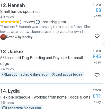
12
.
Hannah
from
£8
Small furries specialist
/day
4.9 miles
(
1 review
)
1
recurring guest
"Excellent !!! Hannah was amazing from start to finish . She
looked after our two bunnies as if they were her own. I
highly recommend Hannah to anyone who needs their pets
K
Review by Keeley
being looked after . Having our bunnies stay at home and
be looked after so well, gave us peace of mind during our
13
.
Jackie
from
holiday . 🐰👍😁"
£45
5* Licensed Dog Boarding and Daycare for small
/day
dogs .
1.4 miles
Last contacted 6 days ago
Last active today
14
.
Lydia
from
£11
Flexible schedule - working from home - dogs & cats
/day
1.5 miles
Last active 8 days ago