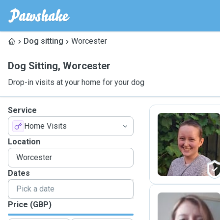
Dog sitting
Worcester
Dog Sitting
,
Worcester
Drop-in visits at your home for your dog
Service
Home Visits
A
Location
Dates
Price (GBP)