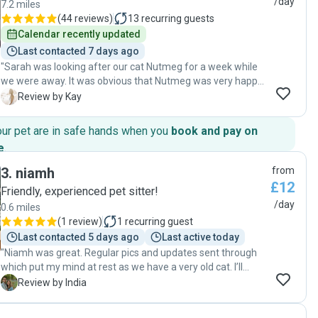
/day
7.2 miles
(
44 reviews
)
13
recurring guests
Calendar recently updated
Last contacted 7 days ago
"Sarah was looking after our cat Nutmeg for a week while
we were away. It was obvious that Nutmeg was very happy
with Sarah, because on the photos that Sarah was
K
Review by Kay
regularly sending to us, Nutmeg was cuddling on Sarah’s
laps, which she would rarely do, especially with someone
our pet are in safe hands when you
book and pay on
she does not know for too long. The communication with
e
.
Sarah was always very efficient, she was quick to reply to
our messages and would text us with photos and updates
3
.
niamh
from
regularly. We are very happy with Sarah’s service and would
£12
Friendly, experienced pet sitter!
recommend her to anyone who is looking for a true animal
/day
0.6 miles
lover cat-sitter."
(
1 review
)
1
recurring guest
Last contacted 5 days ago
Last active today
"Niamh was great. Regular pics and updates sent through
which put my mind at rest as we have a very old cat. I’ll
definitely be booking Niamh again in the future. "
I
Review by India