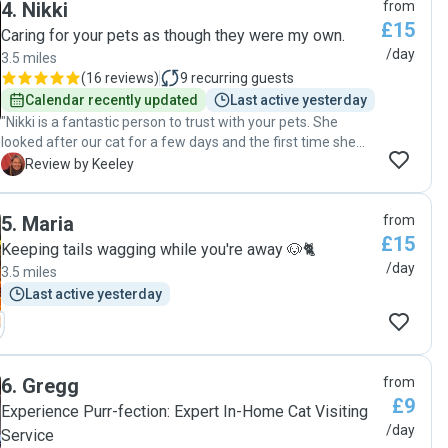
4
.
Nikki
from
£15
Caring for your pets as though they were my own.
/day
3.5 miles
(
16 reviews
)
9
recurring guests
Calendar recently updated
Last active yesterday
"Nikki is a fantastic person to trust with your pets. She
looked after our cat for a few days and the first time she
had been left alone. Great communication, very
K
Review by Keeley
experienced with different pets and Sends daily updates,
which was very much appreciated 👍 I Highly recommend
5
.
Maria
from
Nikki and we will be asking for her help again very soon 😊"
£15
Keeping tails wagging while you're away 🐶🐈
/day
3.5 miles
Last active yesterday
6
.
Gregg
from
£9
Experience Purr-fection: Expert In-Home Cat Visiting
/day
Service