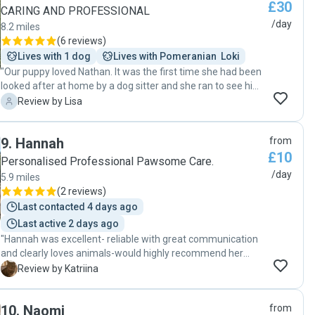
£30
CARING AND PROFESSIONAL
/day
8.2 miles
(
6 reviews
)
Lives with 1 dog
Lives with Pomeranian  Loki
"Our puppy loved Nathan. It was the first time she had been
looked after at home by a dog sitter and she ran to see him
on the second morning he came. He sent photos while we
L
Review by Lisa
were out to show how well she was getting on. Nathan had
a gentle way with her. He is organised and punctual and if
9
.
Hannah
from
we need help, we will definitely ask him again. "
£10
Personalised Professional Pawsome Care.
/day
5.9 miles
(
2 reviews
)
Last contacted 4 days ago
Last active 2 days ago
"Hannah was excellent- reliable with great communication
and clearly loves animals-would highly recommend her
services. "
K
Review by Katriina
10
.
Naomi
from