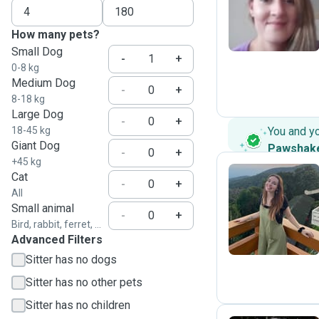
S
How many pets?
Small Dog
-
+
0-8 kg
Medium Dog
-
+
8-18 kg
Large Dog
-
+
18-45 kg
You and y
Giant Dog
Pawshak
-
+
+45 kg
Cat
-
+
All
N
Small animal
-
+
Bird, rabbit, ferret, ...
Advanced Filters
Sitter has no dogs
Sitter has no other pets
Sitter has no children