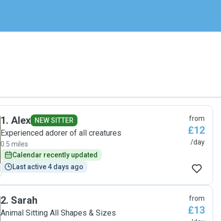
1
.
Alex
from
NEW SITTER
£12
Experienced adorer of all creatures
/day
0.5 miles
Calendar recently updated
Last active 4 days ago
2
.
Sarah
from
£13
Animal Sitting All Shapes & Sizes