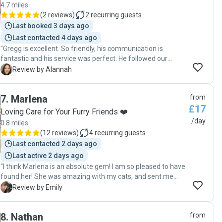
4.7 miles
(
2 reviews
)
2
recurring guests
Last booked 3 days ago
Last contacted 4 days ago
"Gregg is excellent. So friendly, his communication is
fantastic and his service was perfect. He followed our
guidance and ensured we returned to a clean, neat space
A
Review by Alannah
(neater than how we left it !) and the cats were well fed and
happy. Couldn't ask for more. "
7
.
Marlena
from
£17
Loving Care for Your Furry Friends ❤️
/day
0.8 miles
(
12 reviews
)
4
recurring guests
Last contacted 2 days ago
Last active 2 days ago
"I think Marlena is an absolute gem! I am so pleased to have
found her! She was amazing with my cats, and sent me
photos and updates about them, meaning I could enjoy my
E
Review by Emily
time away knowing that they were being well-cared for.
Thank you so much, Marlena 🌟 🌟 🌟 🌟 🌟 "
8
.
Nathan
from