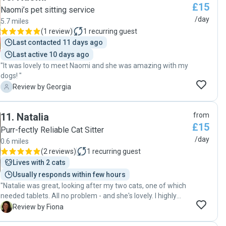
£15
Naomi’s pet sitting service
/day
5.7 miles
(
1 review
)
1
recurring guest
Last contacted 11 days ago
Last active 10 days ago
"It was lovely to meet Naomi and she was amazing with my
dogs! "
G
Review by Georgia
11
.
Natalia
from
£15
Purr-fectly Reliable Cat Sitter
/day
0.6 miles
(
2 reviews
)
1
recurring guest
Lives with 2 cats
Usually responds within few hours
"Natalie was great, looking after my two cats, one of which
needed tablets. All no problem - and she's lovely. I highly
recommend her. "
F
Review by Fiona