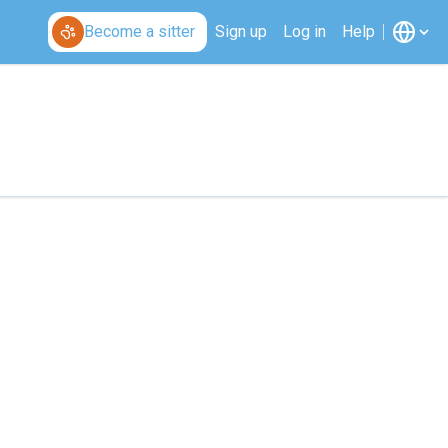
Become a sitter
Sign up
Log in
Help