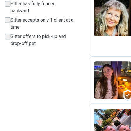
Sitter has fully fenced
backyard
N
Sitter accepts only 1 client at a
time
Sitter offers to pick-up and
drop-off pet
M
G