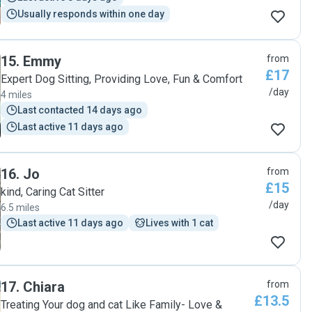
Usually responds within one day
15
.
Emmy
from
£17
Expert Dog Sitting, Providing Love, Fun & Comfort
/day
4 miles
Last contacted 14 days ago
Last active 11 days ago
16
.
Jo
from
£15
kind, Caring Cat Sitter
/day
6.5 miles
Last active 11 days ago
Lives with 1 cat
17
.
Chiara
from
£13.5
Treating Your dog and cat Like Family- Love &