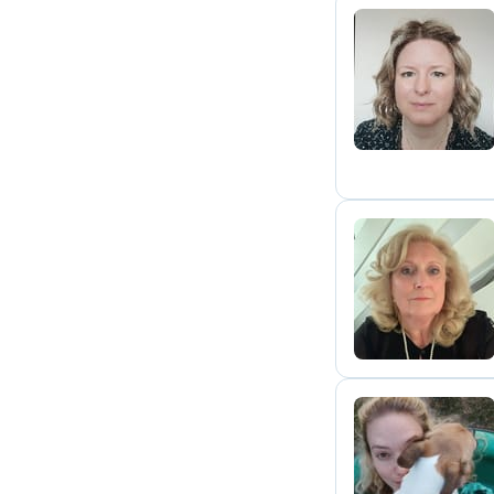
H
J
L