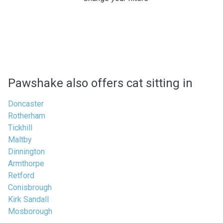
Pawshake also offers cat sitting in
Doncaster
Rotherham
Tickhill
Maltby
Dinnington
Armthorpe
Retford
Conisbrough
Kirk Sandall
Mosborough