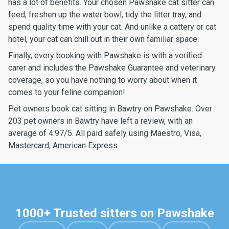
has a lot of benefits. Your chosen Pawshake cat sitter can
feed, freshen up the water bowl, tidy the litter tray, and
spend quality time with your cat. And unlike a cattery or cat
hotel, your cat can chill out in their own familiar space.
Finally, every booking with Pawshake is with a verified
carer and includes the Pawshake Guarantee and veterinary
coverage, so you have nothing to worry about when it
comes to your feline companion!
Pet owners book cat sitting in Bawtry on Pawshake. Over
203 pet owners in Bawtry have left a review, with an
average of 4.97/5. All paid safely using Maestro, Visa,
Mastercard, American Express
1000+ Trusted sitters on Pawshake