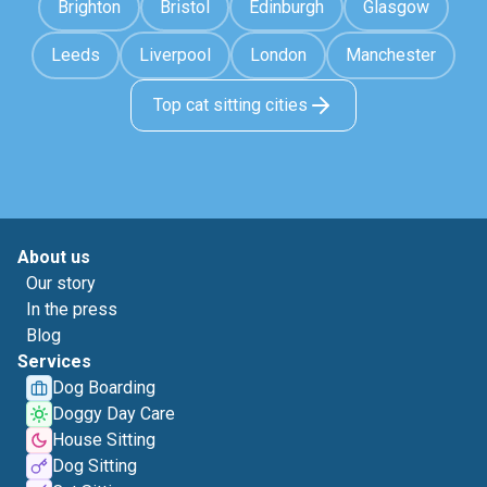
Brighton
Bristol
Edinburgh
Glasgow
Leeds
Liverpool
London
Manchester
Top cat sitting cities
About us
Our story
In the press
Blog
Services
Dog Boarding
Doggy Day Care
House Sitting
Dog Sitting