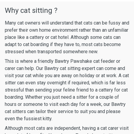
Why cat sitting ?
Many cat owners will understand that cats can be fussy and
prefer their own home environment rather than an unfamiliar
place like a cattery or cat hotel. Although some cats can
adapt to cat boarding if they have to, most cats become
stressed when transported somewhere new.
This is where a friendly Bawtry Pawshake cat feeder or
carer can help. Our Bawtry cat sitting expert can come and
visit your cat while you are away on holiday or at work. A cat
sitter can even stay overnight if required, which is far less
stressful than sending your feline friend to a cattery for cat
boarding. Whether you just need a sitter for a couple of
hours or someone to visit each day for a week, our Bawtry
cat sitters can tailor their service to suit you and please
even the fussiest kitty.
Although most cats are independent, having a cat carer visit