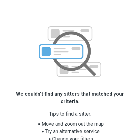
We couldn't find any sitters that matched your
criteria.
Tips to find a sitter:
Move and zoom out the map
Try an alternative service
Change your filters