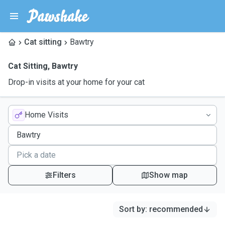
Cat sitting
Bawtry
Cat Sitting
,
Bawtry
Drop-in visits at your home for your cat
Home Visits
Filters
Show map
Sort by
:
recommended