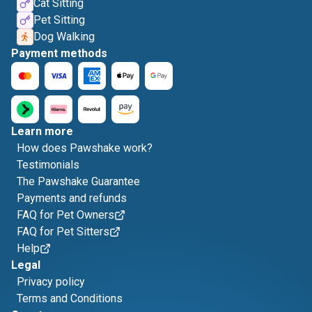
Cat Sitting
Pet Sitting
Dog Walking
Payment methods
Learn more
How does Pawshake work?
Testimonials
The Pawshake Guarantee
Payments and refunds
FAQ for Pet Owners
FAQ for Pet Sitters
Help
Legal
Privacy policy
Terms and Conditions