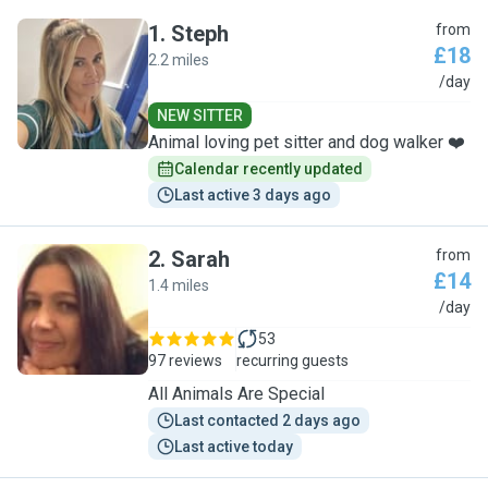
1
.
Steph
from
£18
2.2 miles
S
/day
NEW SITTER
Animal loving pet sitter and dog walker ❤️
Calendar recently updated
Last active 3 days ago
2
.
Sarah
from
£14
1.4 miles
S
/day
53
97 reviews
recurring guests
All Animals Are Special
Last contacted 2 days ago
Last active today