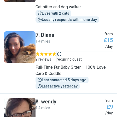
Cat sitter and dog walker
Lives with 2 cats
Usually responds within one day
7
.
Diana
from
£15
1.4 miles
D
/day
1
9 reviews
recurring guest
Full-Time Fur Baby Sitter – 100% Love
Care & Cuddle
Last contacted 5 days ago
Last active yesterday
8
.
wendy
from
£9
1.4 miles
W
/day