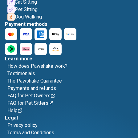
Cat Sitting
Pet Sitting
Dog Walking
Payment methods
Learn more
How does Pawshake work?
Testimonials
The Pawshake Guarantee
Payments and refunds
FAQ for Pet Owners
FAQ for Pet Sitters
Help
Legal
Privacy policy
Terms and Conditions