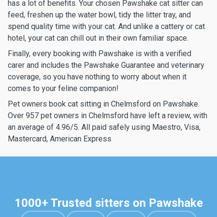
has a lot of benefits. Your chosen Pawshake cat sitter can
feed, freshen up the water bowl, tidy the litter tray, and
spend quality time with your cat. And unlike a cattery or cat
hotel, your cat can chill out in their own familiar space.
Finally, every booking with Pawshake is with a verified
carer and includes the Pawshake Guarantee and veterinary
coverage, so you have nothing to worry about when it
comes to your feline companion!
Pet owners book cat sitting in Chelmsford on Pawshake.
Over 957 pet owners in Chelmsford have left a review, with
an average of 4.96/5. All paid safely using Maestro, Visa,
Mastercard, American Express
1000+ Trusted sitters on Pawshake