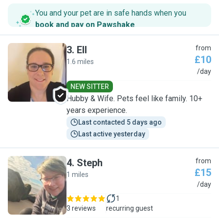
You and your pet are in safe hands when you
book and pay on Pawshake
.
3
.
Ell
from
£10
1.6 miles
E
/day
NEW SITTER
Hubby & Wife. Pets feel like family. 10+
years experience.
Last contacted 5 days ago
Last active yesterday
4
.
Steph
from
£15
1 miles
S
/day
1
3 reviews
recurring guest