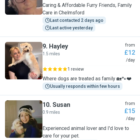
Caring & Affordable Furry Friends, Family
Care in Chelmsford
Last contacted 2 days ago
Last active yesterday
9
.
Hayley
from
£12
1.5 miles
H
/day
1 review
Where dogs are treated as family 🏡🐾❤️
Usually responds within few hours
10
.
Susan
from
£15
0.9 miles
S
/day
Experienced animal lover and I'd love to
care for your pet.