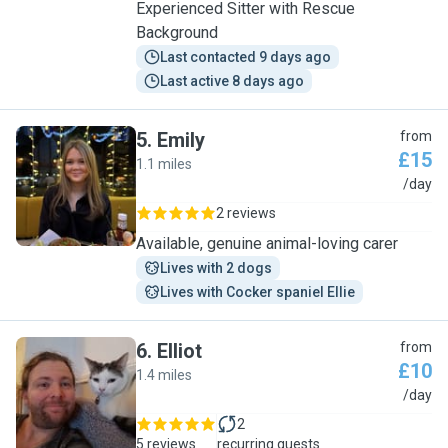
Experienced Sitter with Rescue
Background
Last contacted 9 days ago
Last active 8 days ago
5
.
Emily
from
£15
1.1 miles
E
/day
2 reviews
Available, genuine animal-loving carer
Lives with 2 dogs
Lives with Cocker spaniel Ellie
6
.
Elliot
from
£10
1.4 miles
E
/day
2
5 reviews
recurring guests