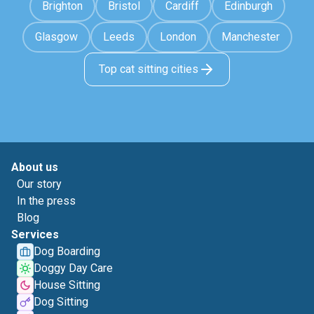
Brighton
Bristol
Cardiff
Edinburgh
Glasgow
Leeds
London
Manchester
Top cat sitting cities
About us
Our story
In the press
Blog
Services
Dog Boarding
Doggy Day Care
House Sitting
Dog Sitting