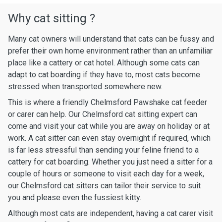
Why cat sitting ?
Many cat owners will understand that cats can be fussy and
prefer their own home environment rather than an unfamiliar
place like a cattery or cat hotel. Although some cats can
adapt to cat boarding if they have to, most cats become
stressed when transported somewhere new.
This is where a friendly Chelmsford Pawshake cat feeder
or carer can help. Our Chelmsford cat sitting expert can
come and visit your cat while you are away on holiday or at
work. A cat sitter can even stay overnight if required, which
is far less stressful than sending your feline friend to a
cattery for cat boarding. Whether you just need a sitter for a
couple of hours or someone to visit each day for a week,
our Chelmsford cat sitters can tailor their service to suit
you and please even the fussiest kitty.
Although most cats are independent, having a cat carer visit