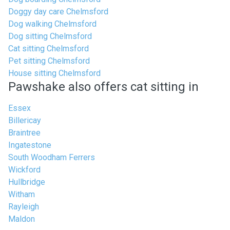
Doggy day care Chelmsford
Dog walking Chelmsford
Dog sitting Chelmsford
Cat sitting Chelmsford
Pet sitting Chelmsford
House sitting Chelmsford
Pawshake also offers cat sitting in
Essex
Billericay
Braintree
Ingatestone
South Woodham Ferrers
Wickford
Hullbridge
Witham
Rayleigh
Maldon