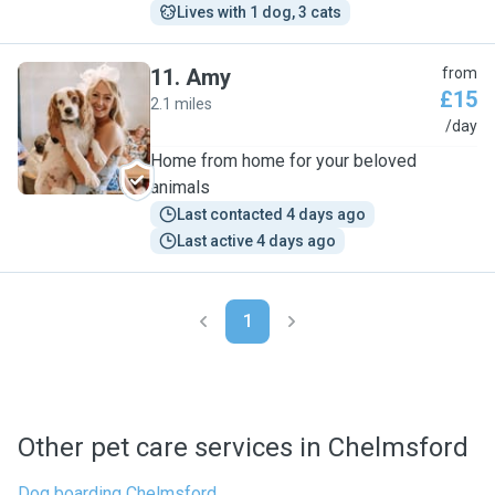
Lives with 1 dog, 3 cats
11
.
Amy
from
£15
2.1 miles
A
/day
Home from home for your beloved
animals
Last contacted 4 days ago
Last active 4 days ago
1
Other pet care services in Chelmsford
Dog boarding Chelmsford