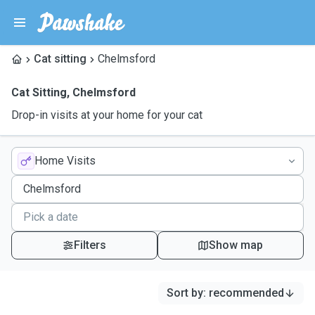
Cat sitting
Chelmsford
Cat Sitting
,
Chelmsford
Drop-in visits at your home for your cat
Home Visits
Filters
Show map
Sort by
:
recommended