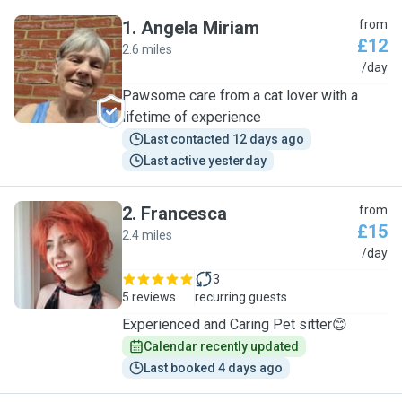
1
.
Angela Miriam
from
£12
2.6 miles
A
/day
Pawsome care from a cat lover with a
lifetime of experience
Last contacted 12 days ago
Last active yesterday
2
.
Francesca
from
£15
2.4 miles
F
/day
3
5 reviews
recurring guests
Experienced and Caring Pet sitter😊
Calendar recently updated
Last booked 4 days ago