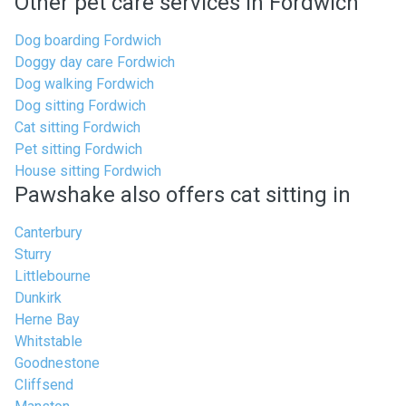
Other pet care services in Fordwich
Dog boarding Fordwich
Doggy day care Fordwich
Dog walking Fordwich
Dog sitting Fordwich
Cat sitting Fordwich
Pet sitting Fordwich
House sitting Fordwich
Pawshake also offers cat sitting in
Canterbury
Sturry
Littlebourne
Dunkirk
Herne Bay
Whitstable
Goodnestone
Cliffsend