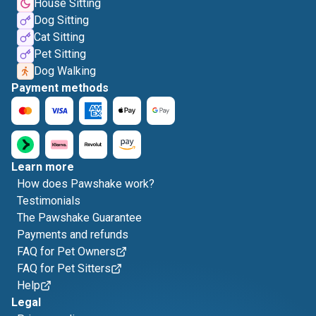
House Sitting
Dog Sitting
Cat Sitting
Pet Sitting
Dog Walking
Payment methods
Learn more
How does Pawshake work?
Testimonials
The Pawshake Guarantee
Payments and refunds
FAQ for Pet Owners
FAQ for Pet Sitters
Help
Legal