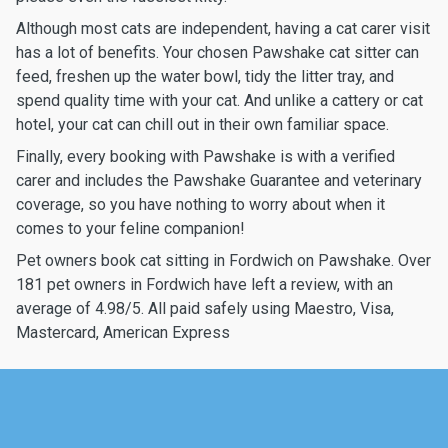
Although most cats are independent, having a cat carer visit
has a lot of benefits. Your chosen Pawshake cat sitter can
feed, freshen up the water bowl, tidy the litter tray, and
spend quality time with your cat. And unlike a cattery or cat
hotel, your cat can chill out in their own familiar space.
Finally, every booking with Pawshake is with a verified
carer and includes the Pawshake Guarantee and veterinary
coverage, so you have nothing to worry about when it
comes to your feline companion!
Pet owners book cat sitting in Fordwich on Pawshake. Over
181 pet owners in Fordwich have left a review, with an
average of 4.98/5. All paid safely using Maestro, Visa,
Mastercard, American Express