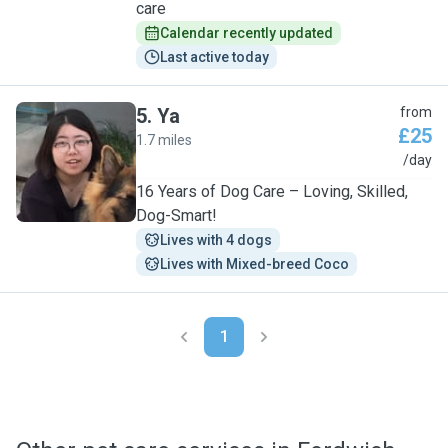
care
Calendar recently updated
Last active today
5
.
Ya
from
£25
1.7 miles
Y
/day
16 Years of Dog Care – Loving, Skilled,
Dog-Smart!
Lives with 4 dogs
Lives with Mixed-breed Coco
1