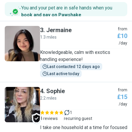
You and your pet are in safe hands when you
book and pay on Pawshake
.
3
.
Jermaine
from
£10
1.3 miles
J
/day
Knowledgeable, calm with exotics
handling experience!
Last contacted 12 days ago
Last active today
4
.
Sophie
from
£15
2.2 miles
S
/day
1
4 reviews
recurring guest
I take one household at a time for focused