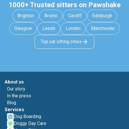
1000+ Trusted sitters on Pawshake
Brighton
Bristol
Cardiff
Edinburgh
Glasgow
Leeds
London
Manchester
Top cat sitting cities
About us
Our story
In the press
Blog
Services
Dog Boarding
Doggy Day Care