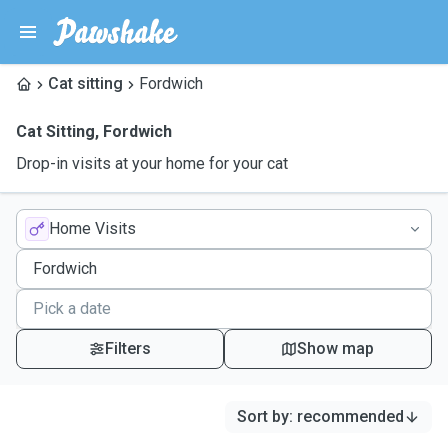
Cat sitting
Fordwich
Cat Sitting
,
Fordwich
Drop-in visits at your home for your cat
Home Visits
Filters
Show map
Sort by
:
recommended