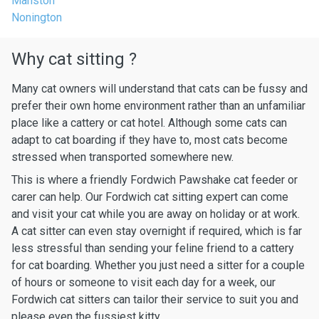
Manston
Nonington
Why cat sitting ?
Many cat owners will understand that cats can be fussy and
prefer their own home environment rather than an unfamiliar
place like a cattery or cat hotel. Although some cats can
adapt to cat boarding if they have to, most cats become
stressed when transported somewhere new.
This is where a friendly Fordwich Pawshake cat feeder or
carer can help. Our Fordwich cat sitting expert can come
and visit your cat while you are away on holiday or at work.
A cat sitter can even stay overnight if required, which is far
less stressful than sending your feline friend to a cattery
for cat boarding. Whether you just need a sitter for a couple
of hours or someone to visit each day for a week, our
Fordwich cat sitters can tailor their service to suit you and
please even the fussiest kitty.