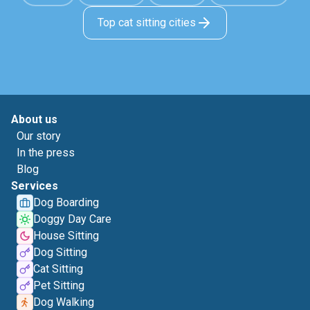
Top cat sitting cities
About us
Our story
In the press
Blog
Services
Dog Boarding
Doggy Day Care
House Sitting
Dog Sitting
Cat Sitting
Pet Sitting
Dog Walking