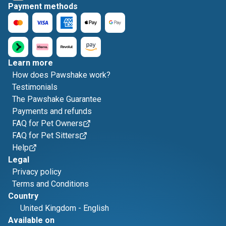
Payment methods
Learn more
How does Pawshake work?
Testimonials
The Pawshake Guarantee
Payments and refunds
FAQ for Pet Owners
FAQ for Pet Sitters
Help
Legal
Privacy policy
Terms and Conditions
Country
United Kingdom
-
English
Available on