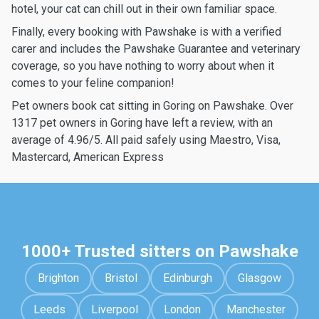
hotel, your cat can chill out in their own familiar space.
Finally, every booking with Pawshake is with a verified
carer and includes the Pawshake Guarantee and veterinary
coverage, so you have nothing to worry about when it
comes to your feline companion!
Pet owners book cat sitting in Goring on Pawshake. Over
1317 pet owners in Goring have left a review, with an
average of 4.96/5. All paid safely using Maestro, Visa,
Mastercard, American Express
1000+ Trusted sitters on Pawshake
Brighton
Bristol
Edinburgh
Glasgow
Leeds
Liverpool
London
Manchester