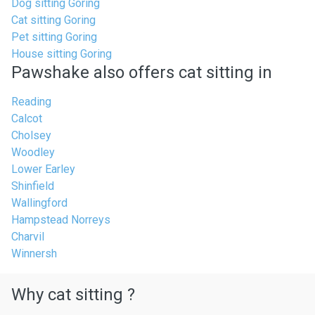
Dog sitting Goring
Cat sitting Goring
Pet sitting Goring
House sitting Goring
Pawshake also offers cat sitting in
Reading
Calcot
Cholsey
Woodley
Lower Earley
Shinfield
Wallingford
Hampstead Norreys
Charvil
Winnersh
Why cat sitting ?