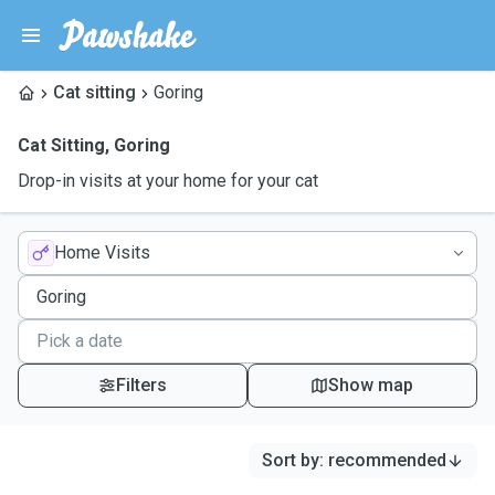
Cat sitting
Goring
Cat Sitting
,
Goring
Drop-in visits at your home for your cat
Home Visits
Filters
Show map
Sort by
:
recommended