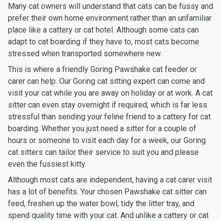
Many cat owners will understand that cats can be fussy and
prefer their own home environment rather than an unfamiliar
place like a cattery or cat hotel. Although some cats can
adapt to cat boarding if they have to, most cats become
stressed when transported somewhere new.
This is where a friendly Goring Pawshake cat feeder or
carer can help. Our Goring cat sitting expert can come and
visit your cat while you are away on holiday or at work. A cat
sitter can even stay overnight if required, which is far less
stressful than sending your feline friend to a cattery for cat
boarding. Whether you just need a sitter for a couple of
hours or someone to visit each day for a week, our Goring
cat sitters can tailor their service to suit you and please
even the fussiest kitty.
Although most cats are independent, having a cat carer visit
has a lot of benefits. Your chosen Pawshake cat sitter can
feed, freshen up the water bowl, tidy the litter tray, and
spend quality time with your cat. And unlike a cattery or cat