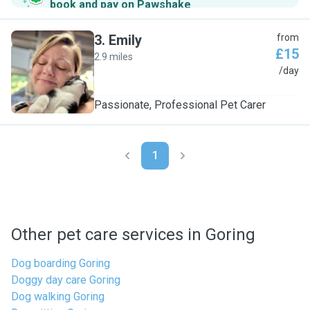
book and pay on Pawshake
.
3
.
Emily
from
£15
2.9 miles
E
/day
Passionate, Professional Pet Carer
1
Other pet care services in Goring
Dog boarding Goring
Doggy day care Goring
Dog walking Goring