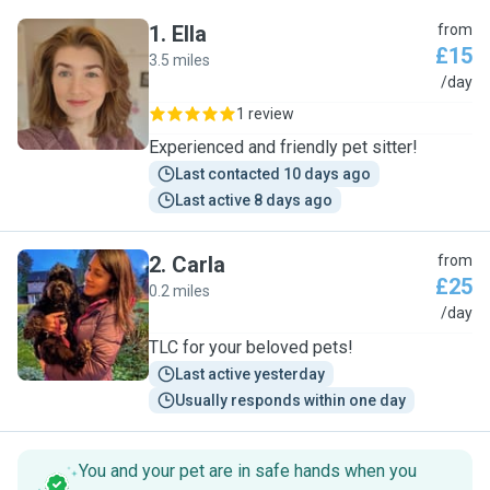
1
.
Ella
from
£15
3.5 miles
E
/day
1 review
Experienced and friendly pet sitter!
Last contacted 10 days ago
Last active 8 days ago
2
.
Carla
from
£25
0.2 miles
C
/day
TLC for your beloved pets!
Last active yesterday
Usually responds within one day
You and your pet are in safe hands when you