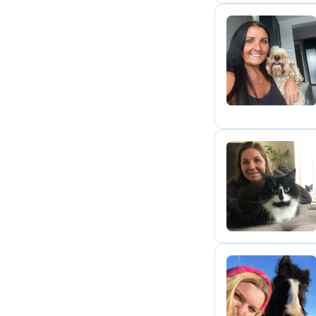
K
J
E