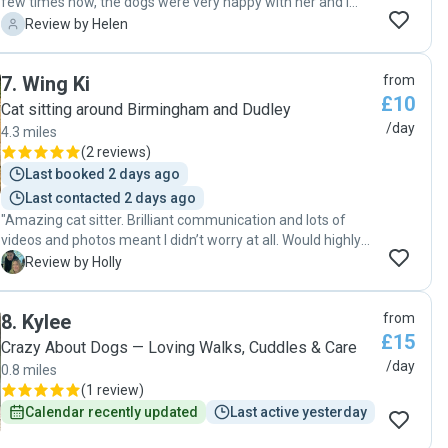
few times now, the dogs were very happy with her and i
would highly reccomend her thankyou for taking care of my
H
Review by Helen
fluff babies "
7
.
Wing Ki
from
£10
Cat sitting around Birmingham and Dudley
/day
4.3 miles
(
2 reviews
)
Last booked 2 days ago
Last contacted 2 days ago
"Amazing cat sitter. Brilliant communication and lots of
videos and photos meant I didn’t worry at all. Would highly
recommend to anyone else looking for a cat sitter who
H
Review by Holly
wants excellent care. Will use again. "
8
.
Kylee
from
£15
Crazy About Dogs — Loving Walks, Cuddles & Care
/day
0.8 miles
(
1 review
)
Calendar recently updated
Last active yesterday