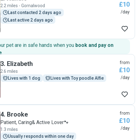
£10
2.2 miles - Gornalwood
/day
Last contacted 2 days ago
Last active 2 days ago
our pet are in safe hands when you
book and pay on
e
.
3
.
Elizabeth
from
£10
2.6 miles
/day
Lives with 1 dog
Lives with Toy poodle Alfie
4
.
Brooke
from
£10
Patient, Caring& Active Lover🐾
/day
1.3 miles
Usually responds within one day