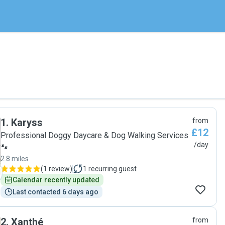
1
.
Karyss
from
£12
Professional Doggy Daycare & Dog Walking Services
/day
🐾
2.8 miles
(
1 review
)
1
recurring guest
Calendar recently updated
Last contacted 6 days ago
2
.
Xanthé
from