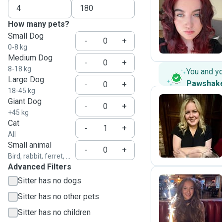
X
How many pets?
Small Dog
-
+
0-8 kg
Medium Dog
-
+
8-18 kg
You and y
Large Dog
Pawshak
-
+
18-45 kg
Giant Dog
-
+
+45 kg
E
Cat
-
+
All
Small animal
-
+
Bird, rabbit, ferret, ...
Advanced Filters
Sitter has no dogs
Sitter has no other pets
B
Sitter has no children