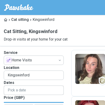
Cat sitting
Kingswinford
Cat Sitting
,
Kingswinford
Drop-in visits at your home for your cat
Service
Home Visits
K
Location
Dates
Price (GBP)