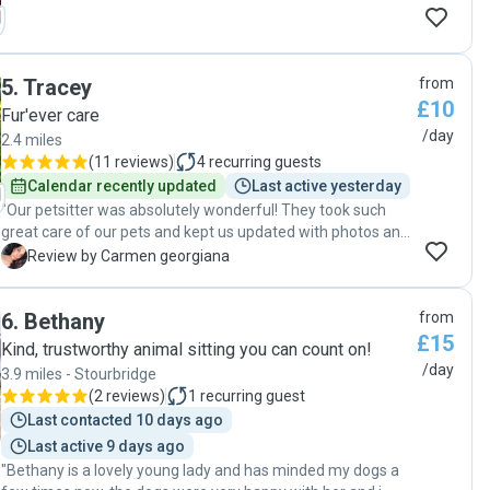
5
.
Tracey
from
£10
Fur'ever care
/day
2.4 miles
(
11 reviews
)
4
recurring guests
Calendar recently updated
Last active yesterday
"Our petsitter was absolutely wonderful! They took such
great care of our pets and kept us updated with photos and
messages the entire time. We came home to happy,
C
Review by Carmen georgiana
relaxed animals and a spotless house. We’re so grateful for
their kindness and reliability. Highly recommend"
6
.
Bethany
from
£15
Kind, trustworthy animal sitting you can count on!
/day
3.9 miles - Stourbridge
(
2 reviews
)
1
recurring guest
Last contacted 10 days ago
Last active 9 days ago
"Bethany is a lovely young lady and has minded my dogs a