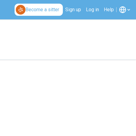
Become a sitter
Sign up
Log in
Help