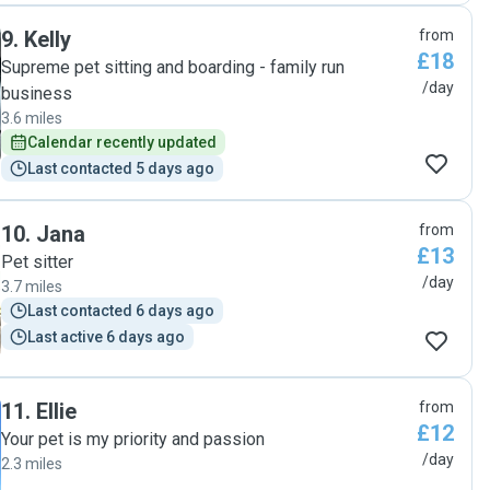
9
.
Kelly
from
£18
Supreme pet sitting and boarding - family run
/day
business
3.6 miles
Calendar recently updated
Last contacted 5 days ago
10
.
Jana
from
£13
Pet sitter
/day
3.7 miles
Last contacted 6 days ago
Last active 6 days ago
11
.
Ellie
from
£12
Your pet is my priority and passion
/day
2.3 miles