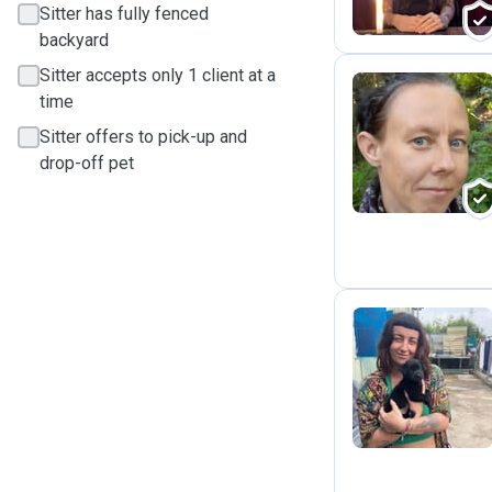
Sitter has fully fenced
backyard
Sitter accepts only 1 client at a
time
T
Sitter offers to pick-up and
drop-off pet
B