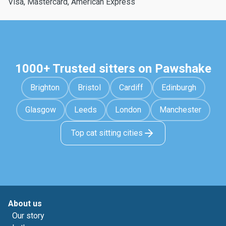
Visa, Mastercard, American Express
1000+ Trusted sitters on Pawshake
Brighton
Bristol
Cardiff
Edinburgh
Glasgow
Leeds
London
Manchester
Top cat sitting cities
About us
Our story