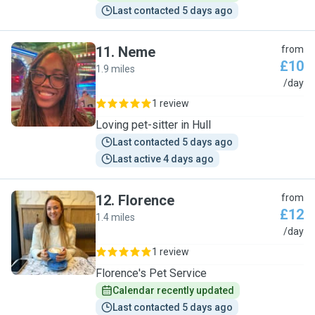
Last contacted 5 days ago
11
.
Neme
from
£10
1.9 miles
N
/day
1 review
Loving pet-sitter in Hull
Last contacted 5 days ago
Last active 4 days ago
12
.
Florence
from
£12
1.4 miles
F
/day
1 review
Florence's Pet Service
Calendar recently updated
Last contacted 5 days ago