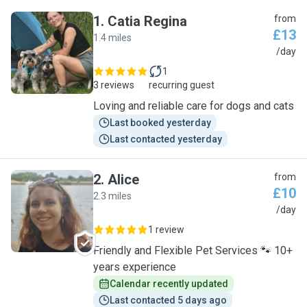
1
.
Catia Regina
from
£13
1.4 miles
C
/day
1
3 reviews
recurring guest
Loving and reliable care for dogs and cats
Last booked yesterday
Last contacted yesterday
2
.
Alice
from
£10
2.3 miles
A
/day
1 review
Friendly and Flexible Pet Services 🐾 10+
years experience
Calendar recently updated
Last contacted 5 days ago