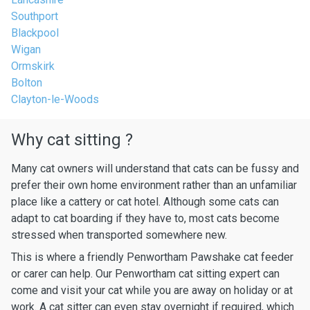
Southport
Blackpool
Wigan
Ormskirk
Bolton
Clayton-le-Woods
Why cat sitting ?
Many cat owners will understand that cats can be fussy and
prefer their own home environment rather than an unfamiliar
place like a cattery or cat hotel. Although some cats can
adapt to cat boarding if they have to, most cats become
stressed when transported somewhere new.
This is where a friendly Penwortham Pawshake cat feeder
or carer can help. Our Penwortham cat sitting expert can
come and visit your cat while you are away on holiday or at
work. A cat sitter can even stay overnight if required, which