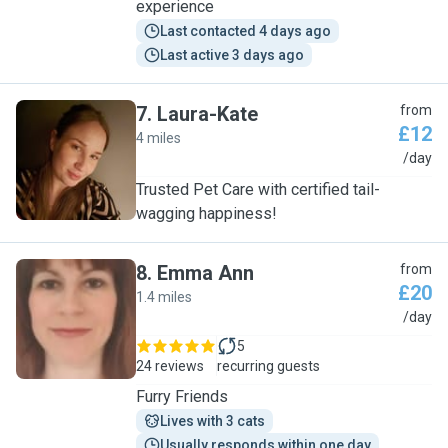
experience
Last contacted 4 days ago
Last active 3 days ago
7
.
Laura-Kate
from
£12
4 miles
L
/day
Trusted Pet Care with certified tail-
wagging happiness!
8
.
Emma Ann
from
£20
1.4 miles
E
/day
5
24 reviews
recurring guests
Furry Friends
Lives with 3 cats
Usually responds within one day