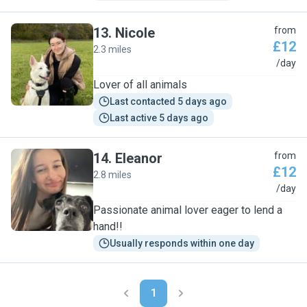
13
.
Nicole
from
£12
2.3 miles
N
/day
Lover of all animals
Last contacted 5 days ago
Last active 5 days ago
14
.
Eleanor
from
£12
2.8 miles
E
/day
Passionate animal lover eager to lend a
hand!!
Usually responds within one day
1