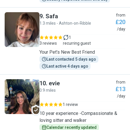
9
.
Safa
from
£20
1.3 miles - Ashton-on-Ribble
S
/day
1
3 reviews
recurring guest
Your Pet’s New Best Friend
Last contacted 5 days ago
Last active 4 days ago
10
.
evie
from
£13
0.9 miles
E
/day
1 review
10 year experience -Compassionate &
loving sitter and walker
Calendar recently updated