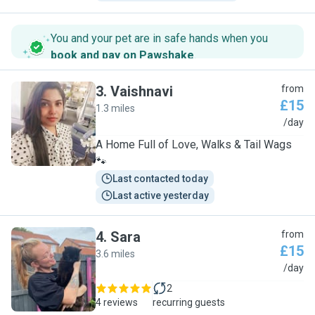
You and your pet are in safe hands when you
book and pay on Pawshake
.
3
.
Vaishnavi
from
£15
1.3 miles
V
/day
A Home Full of Love, Walks & Tail Wags
🐾
Last contacted today
Last active yesterday
4
.
Sara
from
£15
3.6 miles
S
/day
2
4 reviews
recurring guests