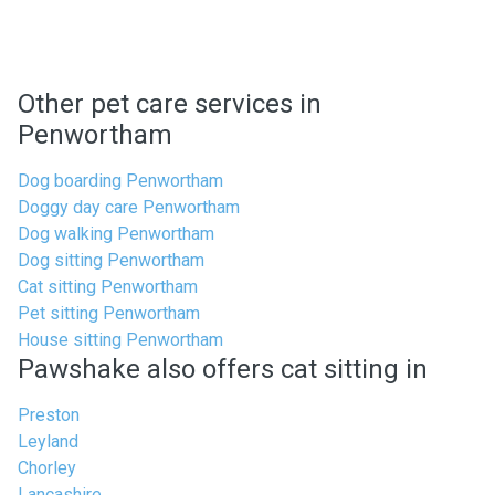
Other pet care services in
Penwortham
Dog boarding Penwortham
Doggy day care Penwortham
Dog walking Penwortham
Dog sitting Penwortham
Cat sitting Penwortham
Pet sitting Penwortham
House sitting Penwortham
Pawshake also offers cat sitting in
Preston
Leyland
Chorley
Lancashire