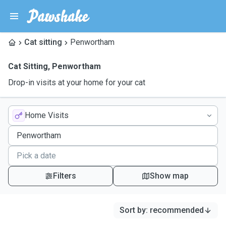
Cat sitting
Penwortham
Cat Sitting
,
Penwortham
Drop-in visits at your home for your cat
Home Visits
Filters
Show map
Sort by
:
recommended