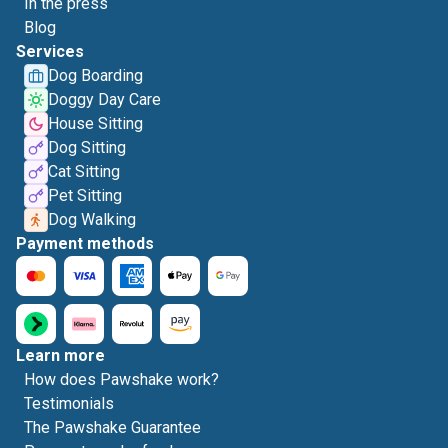
In the press
Blog
Services
Dog Boarding
Doggy Day Care
House Sitting
Dog Sitting
Cat Sitting
Pet Sitting
Dog Walking
Payment methods
Learn more
How does Pawshake work?
Testimonials
The Pawshake Guarantee