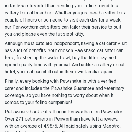
is far less stressful than sending your feline friend to a
cattery for cat boarding. Whether you just need a sitter for a
couple of hours or someone to visit each day for a week,
our Penwortham cat sitters can tailor their service to suit
you and please even the fussiest kitty.
Although most cats are independent, having a cat carer visit
has a lot of benefits. Your chosen Pawshake cat sitter can
feed, freshen up the water bowl, tidy the litter tray, and
spend quality time with your cat. And unlike a cattery or cat
hotel, your cat can chill out in their own familiar space.
Finally, every booking with Pawshake is with a verified
carer and includes the Pawshake Guarantee and veterinary
coverage, so you have nothing to worry about when it
comes to your feline companion!
Pet owners book cat sitting in Penwortham on Pawshake.
Over 271 pet owners in Penwortham have left a review,
with an average of 4.98/5. All paid safely using Maestro,