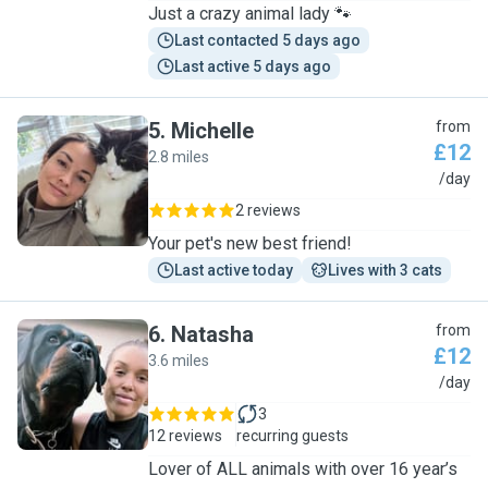
Just a crazy animal lady 🐾
Last contacted 5 days ago
Last active 5 days ago
5
.
Michelle
from
£12
2.8 miles
M
/day
2 reviews
Your pet's new best friend!
Last active today
Lives with 3 cats
6
.
Natasha
from
£12
3.6 miles
N
/day
3
12 reviews
recurring guests
Lover of ALL animals with over 16 year’s