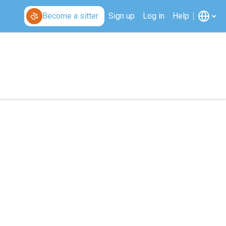
Become a sitter
Sign up
Log in
Help