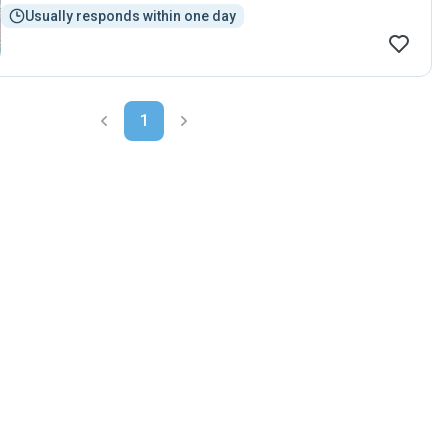
Usually responds within one day
1