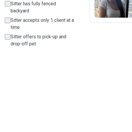
Sitter has fully fenced
backyard
Sitter accepts only 1 client at a
time
Sitter offers to pick-up and
drop-off pet