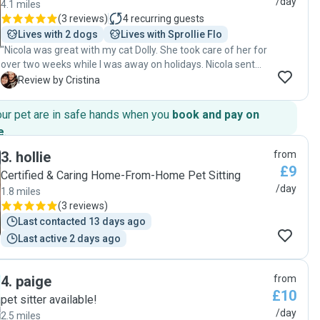
/day
4.1 miles
(
3 reviews
)
4
recurring guests
Lives with 2 dogs
Lives with Sprollie Flo
"Nicola was great with my cat Dolly. She took care of her for
over two weeks while I was away on holidays. Nicola sent
me pictures of my cat regularly and made me feel at ease,
C
Review by Cristina
knowing that Dolly was being well taken care of. She even
gave Dolly a small toy, which she loves to run around with! I
our pet are in safe hands when you
book and pay on
am very happy and I totally recommend Nicola!! Hope that
e
.
Nicola is available when I need this type of services again:)"
3
.
hollie
from
£9
Certified & Caring Home-From-Home Pet Sitting
/day
1.8 miles
(
3 reviews
)
Last contacted 13 days ago
Last active 2 days ago
4
.
paige
from
£10
pet sitter available!
/day
2.5 miles