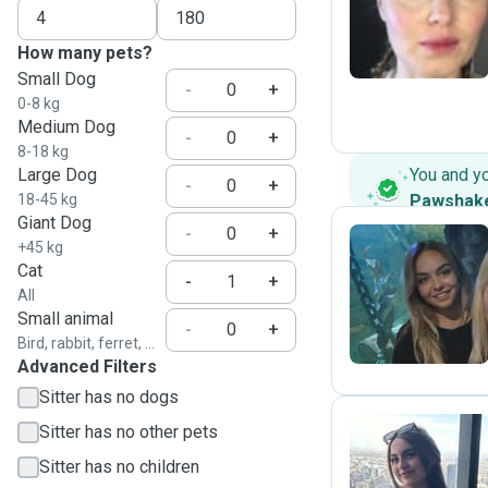
N
How many pets?
Small Dog
-
+
0-8 kg
Medium Dog
-
+
8-18 kg
Large Dog
You and y
-
+
18-45 kg
Pawshak
Giant Dog
-
+
+45 kg
Cat
-
+
H
All
Small animal
-
+
Bird, rabbit, ferret, ...
Advanced Filters
Sitter has no dogs
Sitter has no other pets
Sitter has no children
P