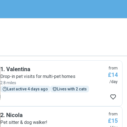
1
.
Valentina
from
£14
Drop-in pet visits for multi-pet homes
/day
2.8 miles
Last active 4 days ago
Lives with 2 cats
2
.
Nicola
from
£15
Pet sitter & dog walker!