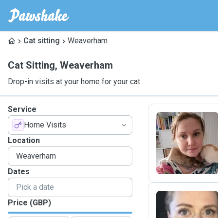
Cat sitting
Weaverham
Cat Sitting
,
Weaverham
Drop-in visits at your home for your cat
Service
Home Visits
V
Location
Dates
Price (GBP)