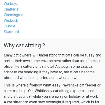
Warboys
Chatteris
Warmington
Wisbech
Oundle
Stamford
Why cat sitting ?
Many cat owners will understand that cats can be fussy and
prefer their own home environment rather than an unfamiliar
place like a cattery or cat hotel. Although some cats can
adapt to cat boarding if they have to, most cats become
stressed when transported somewhere new.
This is where a friendly Whittlesey Pawshake cat feeder or
carer can help. Our Whittlesey cat sitting expert can come
and visit your cat while you are away on holiday or at work.
A cat sitter can even stay overnight if required, which is far