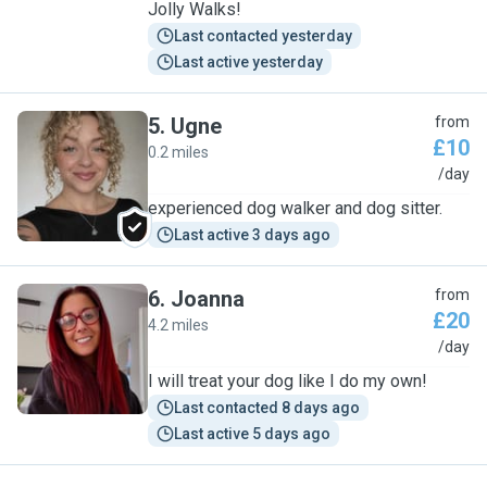
Jolly Walks!
Last contacted yesterday
Last active yesterday
5
.
Ugne
from
£10
0.2 miles
U
/day
experienced dog walker and dog sitter.
Last active 3 days ago
6
.
Joanna
from
£20
4.2 miles
J
/day
I will treat your dog like I do my own!
Last contacted 8 days ago
Last active 5 days ago