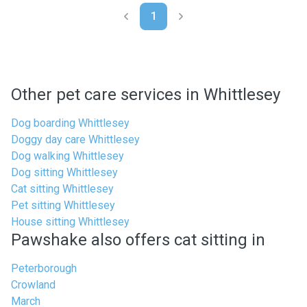
1
Other pet care services in Whittlesey
Dog boarding Whittlesey
Doggy day care Whittlesey
Dog walking Whittlesey
Dog sitting Whittlesey
Cat sitting Whittlesey
Pet sitting Whittlesey
House sitting Whittlesey
Pawshake also offers cat sitting in
Peterborough
Crowland
March