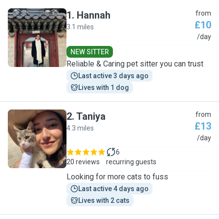
1
.
Hannah
from
£10
3.1 miles
H
/day
NEW SITTER
Reliable & Caring pet sitter you can trust
Last active 3 days ago
Lives with 1 dog
2
.
Taniya
from
£13
4.3 miles
T
/day
6
20 reviews
recurring guests
Looking for more cats to fuss
Last active 4 days ago
Lives with 2 cats