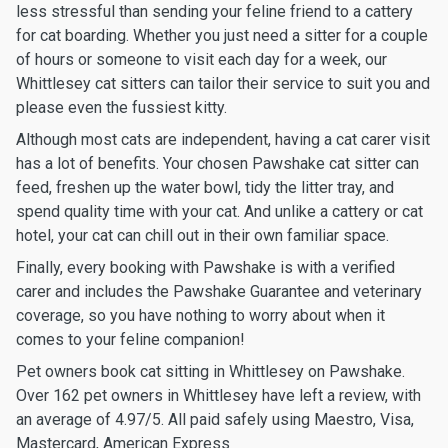
less stressful than sending your feline friend to a cattery
for cat boarding. Whether you just need a sitter for a couple
of hours or someone to visit each day for a week, our
Whittlesey cat sitters can tailor their service to suit you and
please even the fussiest kitty.
Although most cats are independent, having a cat carer visit
has a lot of benefits. Your chosen Pawshake cat sitter can
feed, freshen up the water bowl, tidy the litter tray, and
spend quality time with your cat. And unlike a cattery or cat
hotel, your cat can chill out in their own familiar space.
Finally, every booking with Pawshake is with a verified
carer and includes the Pawshake Guarantee and veterinary
coverage, so you have nothing to worry about when it
comes to your feline companion!
Pet owners book cat sitting in Whittlesey on Pawshake.
Over 162 pet owners in Whittlesey have left a review, with
an average of 4.97/5. All paid safely using Maestro, Visa,
Mastercard, American Express