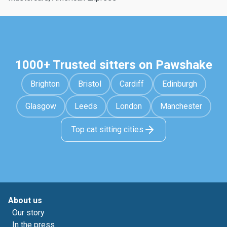
1000+ Trusted sitters on Pawshake
Brighton
Bristol
Cardiff
Edinburgh
Glasgow
Leeds
London
Manchester
Top cat sitting cities
About us
Our story
In the press