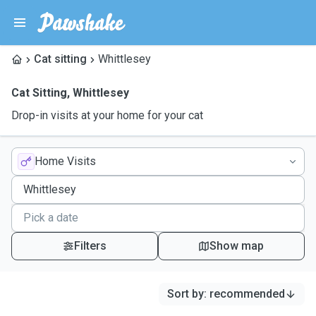
Cat sitting
Whittlesey
Cat Sitting
,
Whittlesey
Drop-in visits at your home for your cat
Home Visits
Filters
Show map
Sort by
:
recommended