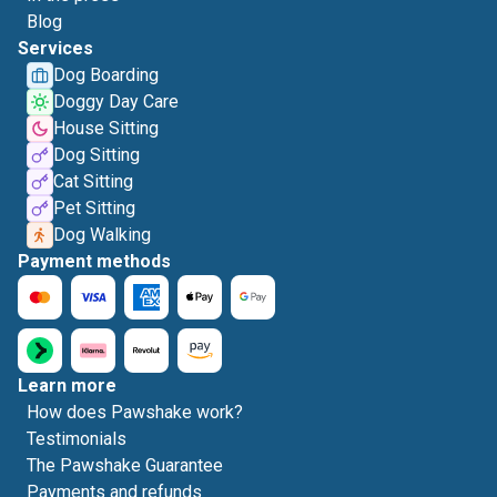
Blog
Services
Dog Boarding
Doggy Day Care
House Sitting
Dog Sitting
Cat Sitting
Pet Sitting
Dog Walking
Payment methods
Learn more
How does Pawshake work?
Testimonials
The Pawshake Guarantee
Payments and refunds