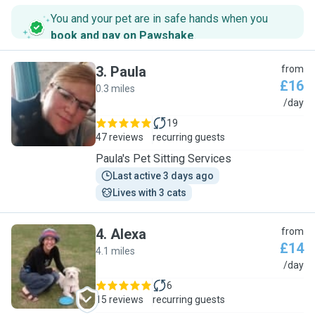
You and your pet are in safe hands when you
book and pay on Pawshake
.
3
.
Paula
from
£16
0.3 miles
P
/day
19
47 reviews
recurring guests
Paula's Pet Sitting Services
Last active 3 days ago
Lives with 3 cats
4
.
Alexa
from
£14
4.1 miles
A
/day
6
15 reviews
recurring guests