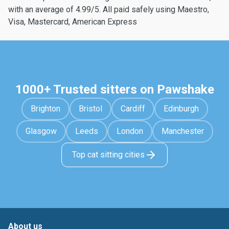
with an average of 4.99/5. All paid safely using Maestro,
Visa, Mastercard, American Express
1000+ Trusted sitters on Pawshake
Brighton
Bristol
Cardiff
Edinburgh
Glasgow
Leeds
London
Manchester
Top cat sitting cities
About us