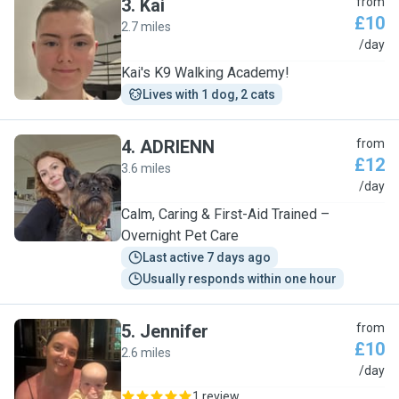
3
.
Kai
from
£10
2.7 miles
K
/day
Kai's K9 Walking Academy!
Lives with 1 dog, 2 cats
4
.
ADRIENN
from
£12
3.6 miles
A
/day
Calm, Caring & First-Aid Trained –
Overnight Pet Care
Last active 7 days ago
Usually responds within one hour
5
.
Jennifer
from
£10
2.6 miles
J
/day
1 review