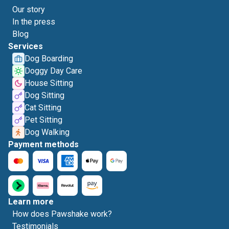
Our story
In the press
Blog
Services
Dog Boarding
Doggy Day Care
House Sitting
Dog Sitting
Cat Sitting
Pet Sitting
Dog Walking
Payment methods
Learn more
How does Pawshake work?
Testimonials