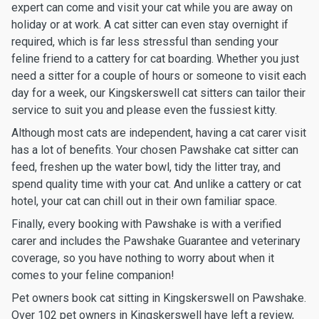
expert can come and visit your cat while you are away on
holiday or at work. A cat sitter can even stay overnight if
required, which is far less stressful than sending your
feline friend to a cattery for cat boarding. Whether you just
need a sitter for a couple of hours or someone to visit each
day for a week, our Kingskerswell cat sitters can tailor their
service to suit you and please even the fussiest kitty.
Although most cats are independent, having a cat carer visit
has a lot of benefits. Your chosen Pawshake cat sitter can
feed, freshen up the water bowl, tidy the litter tray, and
spend quality time with your cat. And unlike a cattery or cat
hotel, your cat can chill out in their own familiar space.
Finally, every booking with Pawshake is with a verified
carer and includes the Pawshake Guarantee and veterinary
coverage, so you have nothing to worry about when it
comes to your feline companion!
Pet owners book cat sitting in Kingskerswell on Pawshake.
Over 102 pet owners in Kingskerswell have left a review,