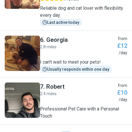
Reliable dog and cat lover with flexibility
every day.
Last active today
6
.
Georgia
from
£12
2.8 miles
G
/day
I can't wait to meet your pets!
Usually responds within one day
7
.
Robert
from
£10
2.4 miles
R
/day
Professional Pet Care with a Personal
Touch