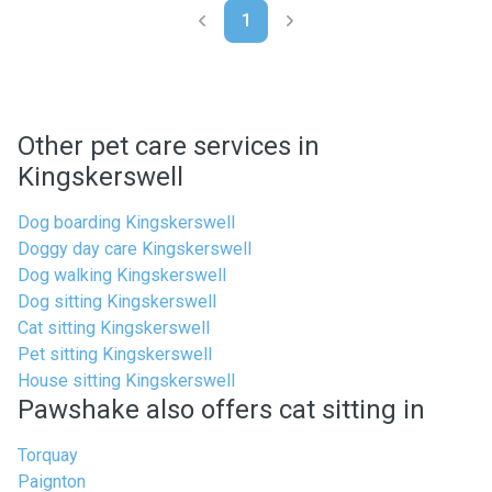
1
Other pet care services in
Kingskerswell
Dog boarding Kingskerswell
Doggy day care Kingskerswell
Dog walking Kingskerswell
Dog sitting Kingskerswell
Cat sitting Kingskerswell
Pet sitting Kingskerswell
House sitting Kingskerswell
Pawshake also offers cat sitting in
Torquay
Paignton