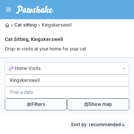
Cat sitting
Kingskerswell
Cat Sitting
,
Kingskerswell
Drop-in visits at your home for your cat
Home Visits
Filters
Show map
Sort by
:
recommended