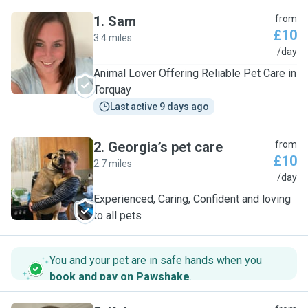
1
.
Sam
from
£10
3.4 miles
S
/day
Animal Lover Offering Reliable Pet Care in
Torquay
Last active 9 days ago
2
.
Georgia’s pet care
from
£10
2.7 miles
G
/day
Experienced, Caring, Confident and loving
to all pets
You and your pet are in safe hands when you
book and pay on Pawshake
.