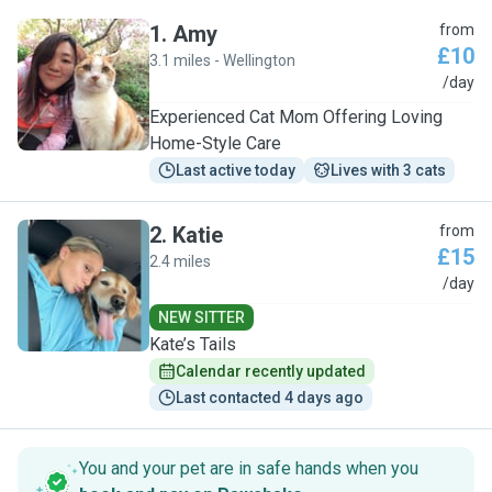
1
.
Amy
from
£10
3.1 miles - Wellington
A
/day
Experienced Cat Mom Offering Loving
Home-Style Care
Last active today
Lives with 3 cats
2
.
Katie
from
£15
2.4 miles
K
/day
NEW SITTER
Kate’s Tails
Calendar recently updated
Last contacted 4 days ago
You and your pet are in safe hands when you