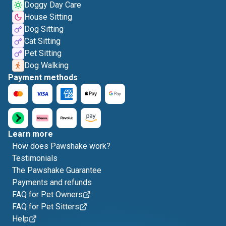
Doggy Day Care
House Sitting
Dog Sitting
Cat Sitting
Pet Sitting
Dog Walking
Payment methods
Learn more
How does Pawshake work?
Testimonials
The Pawshake Guarantee
Payments and refunds
FAQ for Pet Owners
FAQ for Pet Sitters
Help