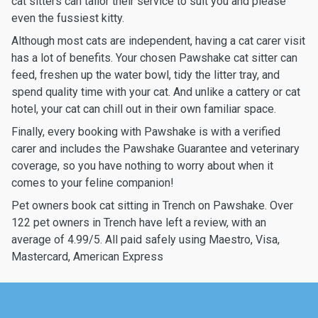
cat sitters can tailor their service to suit you and please
even the fussiest kitty.
Although most cats are independent, having a cat carer visit
has a lot of benefits. Your chosen Pawshake cat sitter can
feed, freshen up the water bowl, tidy the litter tray, and
spend quality time with your cat. And unlike a cattery or cat
hotel, your cat can chill out in their own familiar space.
Finally, every booking with Pawshake is with a verified
carer and includes the Pawshake Guarantee and veterinary
coverage, so you have nothing to worry about when it
comes to your feline companion!
Pet owners book cat sitting in Trench on Pawshake. Over
122 pet owners in Trench have left a review, with an
average of 4.99/5. All paid safely using Maestro, Visa,
Mastercard, American Express