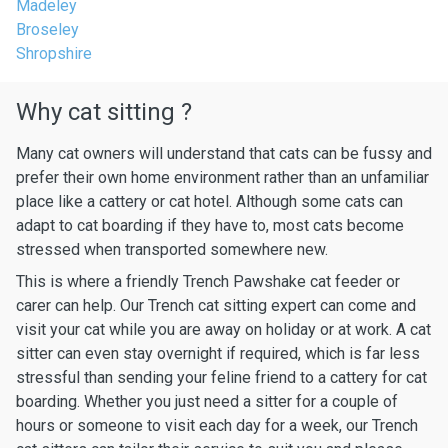
Madeley
Broseley
Shropshire
Why cat sitting ?
Many cat owners will understand that cats can be fussy and
prefer their own home environment rather than an unfamiliar
place like a cattery or cat hotel. Although some cats can
adapt to cat boarding if they have to, most cats become
stressed when transported somewhere new.
This is where a friendly Trench Pawshake cat feeder or
carer can help. Our Trench cat sitting expert can come and
visit your cat while you are away on holiday or at work. A cat
sitter can even stay overnight if required, which is far less
stressful than sending your feline friend to a cattery for cat
boarding. Whether you just need a sitter for a couple of
hours or someone to visit each day for a week, our Trench