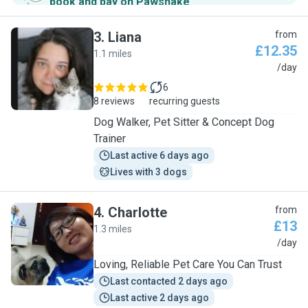
book and pay on Pawshake
.
3
.
Liana
from
£12.35
1.1 miles
L
/day
6
8 reviews
recurring guests
Dog Walker, Pet Sitter & Concept Dog
Trainer
Last active 6 days ago
Lives with 3 dogs
4
.
Charlotte
from
£13
1.3 miles
C
/day
Loving, Reliable Pet Care You Can Trust
Last contacted 2 days ago
Last active 2 days ago