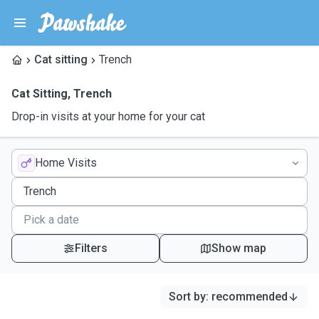
Cat sitting
Trench
Cat Sitting
,
Trench
Drop-in visits at your home for your cat
Home Visits
Filters
Show map
Sort by
:
recommended