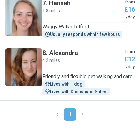
7
.
Hannah
from
£16
1.8 miles
H
/day
Waggy Walks Telford
Usually responds within few hours
8
.
Alexandra
from
£12
4.2 miles
A
/day
Friendly and flexible pet walking and care
Lives with 1 dog
Lives with Dachshund Salem
1