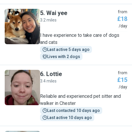
5
.
Wai yee
from
£18
3.2 miles
W
/day
I have experience to take care of dogs
and cats
Last active 5 days ago
Lives with 2 dogs
6
.
Lottie
from
£15
3.4 miles
L
/day
Reliable and experienced pet sitter and
walker in Chester
Last contacted 10 days ago
Last active 10 days ago