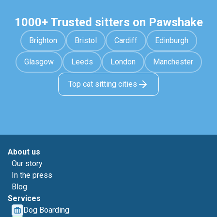
1000+ Trusted sitters on Pawshake
Brighton
Bristol
Cardiff
Edinburgh
Glasgow
Leeds
London
Manchester
Top cat sitting cities
About us
Our story
In the press
Blog
Services
Dog Boarding