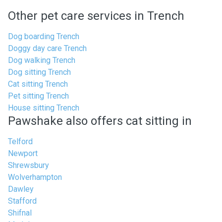
Other pet care services in Trench
Dog boarding Trench
Doggy day care Trench
Dog walking Trench
Dog sitting Trench
Cat sitting Trench
Pet sitting Trench
House sitting Trench
Pawshake also offers cat sitting in
Telford
Newport
Shrewsbury
Wolverhampton
Dawley
Stafford
Shifnal