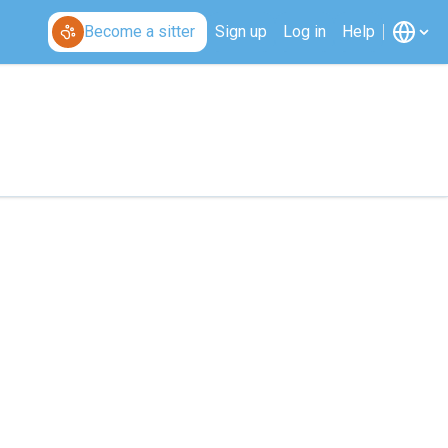
Become a sitter
Sign up
Log in
Help