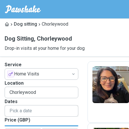
Dog sitting
Chorleywood
Dog Sitting
,
Chorleywood
Drop-in visits at your home for your dog
Service
Home Visits
T
Location
Dates
Price (GBP)