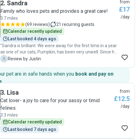
2
.
Sandra
from
happy in the photos she sent and were healthy when we
£17
got home. Tracey checked in on our home and was diligent
Family who loves pets and provides a great care!
in her care for our cats. I would recommend Tracey for cat
/day
3.7 miles
sits. Thank you for helping our cats feel safe when we
(
69 reviews
)
21
recurring guests
weren’t there!"
Calendar recently updated
Last booked 4 days ago
"Sandra is brilliant. We were away for the first time in a year
as one of our cats, Pumpkin, has been very unwell. Since he
is on chemotherapy, looking after him and Mrs Biggles is
J
Review by Justin
more complicated than it used to be, and so we have been
worried about going away. Sandra removed all of those
our pet are in safe hands when you
book and pay on
worries from our minds. She is so careful and caring, and
e
.
looked after them both perfectly - every single detail was
spot on and we were able to relax and enjoy our break. And
3
.
Lisa
from
her communication was totally perfect - Sandra kept us
£12.5
Cat lover- a joy to care for your sassy or timid
updated and sent photos every time she visited. When we
/day
felines.
got home, everything was calm and lovely, and both cats
were relaxed and happy. A perfect cat sitting. Thank you so
3.3 miles
much Sandra. "
Calendar recently updated
Last booked 7 days ago