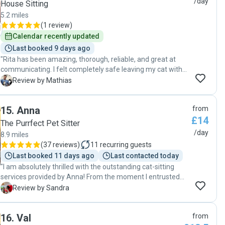
/day
House Sitting
5.2 miles
(
1 review
)
Calendar recently updated
Last booked 9 days ago
"Rita has been amazing, thorough, reliable, and great at
communicating. I felt completely safe leaving my cat with
her and would definitely recommend her to care for your
M
Review by Mathias
beloved pets."
15
.
Anna
from
£14
The Purrfect Pet Sitter
/day
8.9 miles
(
37 reviews
)
11
recurring guests
Last booked 11 days ago
Last contacted today
"I am absolutely thrilled with the outstanding cat-sitting
services provided by Anna! From the moment I entrusted
our fur babies into Anna's care, I knew I had made the right
S
Review by Sandra
choice. Here are just a few reasons why I can't sing their
praises enough: 1. Reliable and Responsible: Anna
16
.
Val
from
consistently showed up every day to feed our cats and help