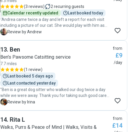
6.3 miles
(
3 reviews
)
2
recurring guests
Calendar recently updated
Last booked today
"Andrea came twice a day and left a report for each visit
including a picture of our cat. She would play with him as
well as feed him while here. Great sitter "
A
Review by Andrew
13
.
Ben
from
£9
Ben's Pawsome Catsitting service
/day
7.7 miles
(
1 review
)
Last booked 5 days ago
Last contacted yesterday
"Ben is a great dog sitter who walked our dog twice a day
while we were away. Thank you for taking such good care
of our dog!"
I
Review by Irina
14
.
Rita L
from
£14
Walks, Purrs & Peace of Mind | Walks, Visits &