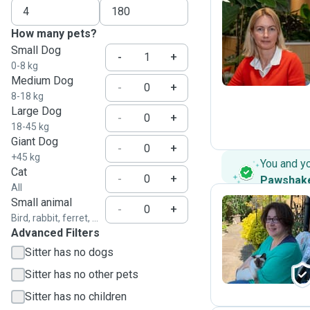
How many pets?
S
Small Dog
-
+
0-8 kg
Medium Dog
-
+
8-18 kg
Large Dog
-
+
18-45 kg
Giant Dog
-
+
+45 kg
You and y
Cat
-
+
Pawshak
All
Small animal
-
+
Bird, rabbit, ferret, ...
Advanced Filters
L
Sitter has no dogs
Sitter has no other pets
Sitter has no children