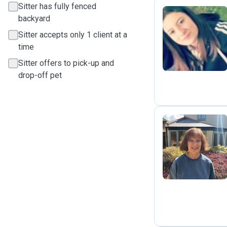
Sitter has fully fenced
backyard
K
Sitter accepts only 1 client at a
time
Sitter offers to pick-up and
drop-off pet
J