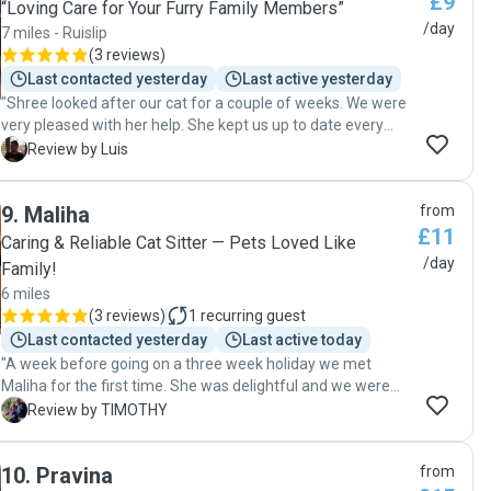
£9
“Loving Care for Your Furry Family Members”
/day
7 miles - Ruislip
(
3 reviews
)
Last contacted yesterday
Last active yesterday
"Shree looked after our cat for a couple of weeks. We were
very pleased with her help. She kept us up to date every
day and everything was as expected when we got back. We
L
Review by Luis
would recommend her. "
9
.
Maliha
from
£11
Caring & Reliable Cat Sitter — Pets Loved Like
/day
Family!
6 miles
(
3 reviews
)
1
recurring guest
Last contacted yesterday
Last active today
"A week before going on a three week holiday we met
Maliha for the first time. She was delightful and we were
very happy to entrust our cat into her care. We received
T
Review by TIMOTHY
regular updates as our holiday progressed. On our return
we were met by a bouncy happy cat. We are so happy with
10
.
Pravina
from
the service provided by Maliha and hope to use her again