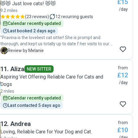
£15
when the need arises."
😻😻 Just love cats! 😻😻
/day
9.2 miles
(
23 reviews
)
12
recurring guests
Calendar recently updated
Last booked 2 days ago
"Pravina is the loveliest cat sitter! She is prompt and
thorough, and kept us totally up to date f her visits to our
Kitty 😍 She is loving and caring and clearly has a real
M
Review by Melanie
passion for cats. We would highly recommend Pravina to
anyone looking for reassurance when leaving their fur
11
.
Aliza
from
baby. A lovely lady. Thank you, Pravina! Xx"
NEW SITTER
£12
Aspiring Vet Offering Reliable Care for Cats and
/day
Dogs
2 miles
Calendar recently updated
Last contacted 5 days ago
12
.
Andrea
from
£10
Loving, Reliable Care for Your Dog and Cat.
/day