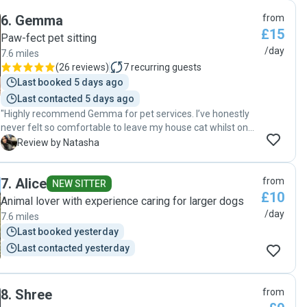
boys n kept us updated on each of the 2 visits per day. Her
6
.
Gemma
from
communication was just what we needed and her care for
£15
the boys was evident on our arrival home. I would 100%
Paw-fect pet sitting
recommend Jenni if you’re looking for a caring cat person. "
/day
7.6 miles
(
26 reviews
)
7
recurring guests
Last booked 5 days ago
Last contacted 5 days ago
"Highly recommend Gemma for pet services. I’ve honestly
never felt so comfortable to leave my house cat whilst on
holiday! Gemma is not only communicative, organised and
N
Review by Natasha
efficient, but she really cares to ensure that the animals
emotional welfare comes first. Gemma spent more time
7
.
Alice
from
than expected giving my cat company. Gemma also fed
NEW SITTER
£10
fish and drew blinds/ turned lights on & off andddd left me
Animal lover with experience caring for larger dogs
with a clean litter tray. I’m so grateful! "
/day
7.6 miles
Last booked yesterday
Last contacted yesterday
8
.
Shree
from