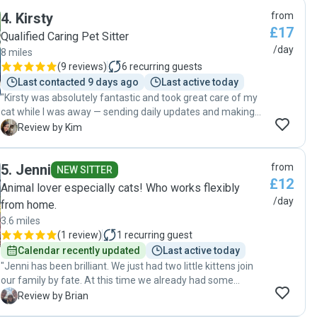
4
.
Kirsty
from
£17
Qualified Caring Pet Sitter
/day
8 miles
(
9 reviews
)
6
recurring guests
Last contacted 9 days ago
Last active today
"Kirsty was absolutely fantastic and took great care of my
cat while I was away — sending daily updates and making
sure everything was just right. It was clear my cat felt
K
Review by Kim
comfortable and happy with her as I came home to a
relaxed, well-looked-after car. I’d highly recommend Kirsty
5
.
Jenni
from
to anyone looking for someone reliable, kind, and genuinely
NEW SITTER
£12
caring with animals."
Animal lover especially cats! Who works flexibly
/day
from home.
3.6 miles
(
1 review
)
1
recurring guest
Calendar recently updated
Last active today
"Jenni has been brilliant. We just had two little kittens join
our family by fate. At this time we already had some
summer family holidays booked so were a little nervous in
B
Review by Brian
leaving them for 5 days. Jenni was so puuurfect with the