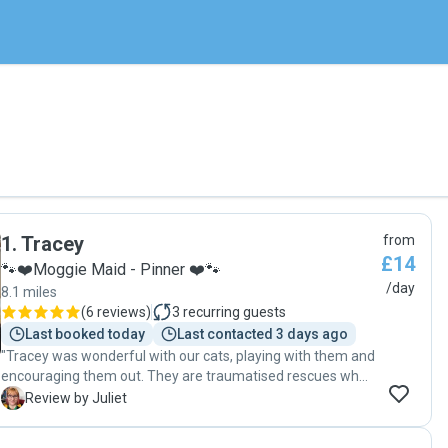
1
.
Tracey
from
£14
🐾❤️Moggie Maid - Pinner ❤️🐾
/day
8.1 miles
(
6 reviews
)
3
recurring guests
Last booked today
Last contacted 3 days ago
"Tracey was wonderful with our cats, playing with them and
encouraging them out. They are traumatised rescues who
don’t always approach strangers and Tracey was very
J
Review by Juliet
understanding of this, taking time to get to know them
whilst I was there at an intro meeting. The cats looked