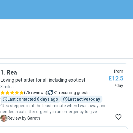
1
.
Rea
from
£12.5
Loving pet sitter for all including exotics!
/day
8 miles
(
75 reviews
)
31
recurring guests
Last contacted 6 days ago
Last active today
"Rea stepped in at the least minute when I was away and
needed a cat sitter urgently in an emergency to give
medication and food twice a day. She messaged back
G
Review by Gareth
really quickly, was very responsive and gave me complete
confidence that my cat was in good hands even though