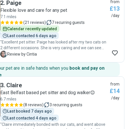
2
.
Paige
from
she had never been to the house or met him before. I
£13
arrived back to a happy and healthy cat, so can't ask for
Flexible love and care for any pet
more! "
/day
7.1 miles
(
21 reviews
)
7
recurring guests
Calendar recently updated
Last contacted 6 days ago
"Excellent pet sitter. Paige has looked after my two cats on
2 different occasions. She is very caring and we can see
she loves her job! She sent lots of photos and report cards
C
Review by Cintia
daily. Great communication skills. "
our pet are in safe hands when you
book and pay on
e
.
3
.
Claire
from
£14
East Belfast based pet sitter and dog walker😌
/day
6.7 miles
(
8 reviews
)
3
recurring guests
Last booked 7 days ago
Last contacted 4 days ago
"Claire immediately bonded with our cats, and went above