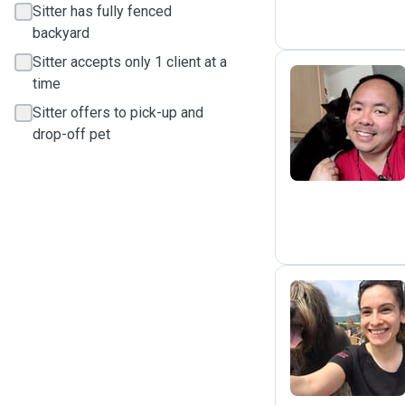
Sitter has fully fenced
backyard
Sitter accepts only 1 client at a
time
Sitter offers to pick-up and
R
drop-off pet
N