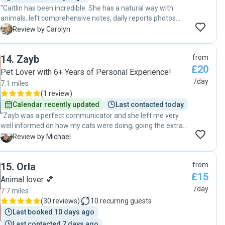
"Caitlin has been incredible. She has a natural way with
animals, left comprehensive notes, daily reports photos
and videos, and was excellent at communicating updates. I
C
Review by Carolyn
would highly recommend her to care for your pets. "
14
.
Zayb
from
£20
Pet Lover with 6+ Years of Personal Experience!
/day
7.1 miles
(
1 review
)
Calendar recently updated
Last contacted today
"Zayb was a perfect communicator and she left me very
well informed on how my cats were doing, going the extra
mile to send me pics and videos each day "
M
Review by Michael
15
.
Orla
from
£15
Animal lover 💕
/day
7.7 miles
(
30 reviews
)
10
recurring guests
Last booked 10 days ago
Last contacted 7 days ago