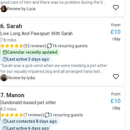
good care of him and there was no problem during the time
she was looking after Pocka. I would recommend Noemi
L
Review by Luca
very much. "
6
.
Sarah
from
£10
Live Long And Pawspurr With Sarah
/day
7.8 miles
(
52 reviews
)
16
recurring guests
Calendar recently updated
Last active 3 days ago
"Sarah was a god-send when we were needing a pet-sitter
for our visually impaired dog and all arranged fairly last
minute in August. It was so reassuring to know that Sarah
L
Review by lydia
would be checking in on our dog and taking care of his
feeding and potty breaks. It worked out really well and we
7
.
Manon
from
definitely recommend Sarah for any of her Pawshake
£10
services. We used the home visits for a few days and Sarah
Dundonald-based pet sitter
was/is 100% reliable and trustworthy. It was a great
/day
8.2 miles
experience for us all and so hassle free. I no longer need to
(
7 reviews
)
3
recurring guests
be anxious about going away if I can't bring my dog - thanks
Last contacted 8 days ago
Sarah!"
Last active 6 days ago