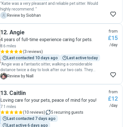
"Katie was a very pleasant and reliable pet sitter. Would
highly recommend. "
S
Review by Siobhan
12
.
Angie
from
£15
4 years of full-time experience caring for pets.
/day
8.6 miles
(
3 reviews
)
Last contacted 10 days ago
Last active today
"Angie was a fantastic sitter, walking a considerable
distance twice a day to look after our two cats. They
warmed to her immediately, and Angie was great at
N
Review by Niall
sending updates with every visit. Will definitely book again.
Thanks Angie!"
13
.
Caitlin
from
£12
Loving care for your pets, peace of mind for you!
/day
7.1 miles
(
10 reviews
)
5
recurring guests
Last contacted 7 days ago
Last active 6 days ago