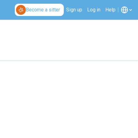
Become a sitter
Sign up
Log in
Help