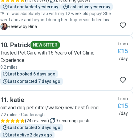
(
15 reviews
)
2
recurring guests
Last contacted yesterday
Last active yesterday
"Aimi was absolutely fab with my 12 week old puppy! She
went above and beyond during her drop-in visit tidied his
pen, fed him, gave him tons of cuddles and playtime in the
H
Review by Hina
yard, and even took care of my cat’s litter box, which wasn’t
expected at all. I really appreciated all the updates and
10
.
Patrick
from
adorable pictures she sent. Arlo was so well cared for and
NEW SITTER
£15
happy. I’d absolutely recommend her to anyone looking for
Trusted Pet Care with 15 Years of Vet Clinic
a thoughtful, reliable, and genuinely caring pet sitter! 🐶🐱
/day
Experience
🤎 "
8.2 miles
Last booked 6 days ago
Last contacted 7 days ago
11
.
katie
from
£15
cat and dog pet sitter/walker/new best friend
/day
7.2 miles - Castlereagh
(
24 reviews
)
9
recurring guests
Last contacted 3 days ago
Last active 2 days ago