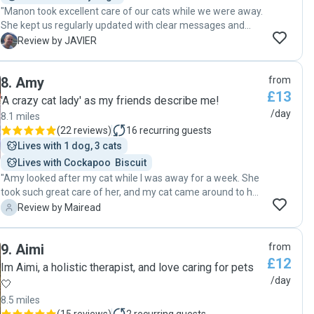
"Manon took excellent care of our cats while we were away.
She kept us regularly updated with clear messages and
photos, which gave us complete peace of mind. The cats
J
Review by JAVIER
were calm and well looked after when we returned, which
is the best indication of the quality of her care. Highly
8
.
Amy
from
recommended as a trustworthy, attentive, and professional
£13
cat sitter."
'A crazy cat lady' as my friends describe me!
/day
8.1 miles
(
22 reviews
)
16
recurring guests
Lives with 1 dog, 3 cats
Lives with Cockapoo  Biscuit
"Amy looked after my cat while I was away for a week. She
took such great care of her, and my cat came around to her
quickly, which doesn't happen with many people! She kept
M
Review by Mairead
in touch daily and her communication was fantastic. I would
definitely rebook! "
9
.
Aimi
from
£12
Im Aimi, a holistic therapist, and love caring for pets
/day
🤍
8.5 miles