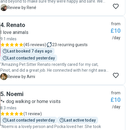
and beyond to make sure they were happy and safe. We
never worried whilst we were away, because we knew they
R
Review by René
were in good hands. Because they trust her, they always
came home for the night. The cats got ample playtime
4
.
Renato
from
from Claire. Highly recommend letting Claire take care of
£10
your animals."
I love animals
/day
9.1 miles
(
45 reviews
)
23
recurring guests
Last booked 7 days ago
Last contacted yesterday
"Amazing Pet Sitter Renato recently cared for my cat,
Pinot, and did a great job. He connected with her right away,
kept me updated with photos and messages, and made
A
Review by Aimi
sure all her needs were met. When I returned, Pinot was
happy, relaxed, and clearly well cared for. Renato’s kindness
5
.
Noemi
from
and reliability stood out, and I’d highly recommend him to
£10
anyone looking for a fantastic pet sitter. I’ll definitely be
🐾 dog walking or home visits
booking with him again! Thank you 🙏 "
/day
8.3 miles
(
1 review
)
Last contacted yesterday
Last active today
"Noemi is a lovely person and Pocka loved her. She took