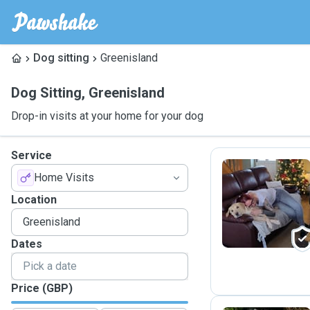
Dog sitting
Greenisland
Dog Sitting
,
Greenisland
Drop-in visits at your home for your dog
Service
Home Visits
R
Location
Dates
Price (GBP)