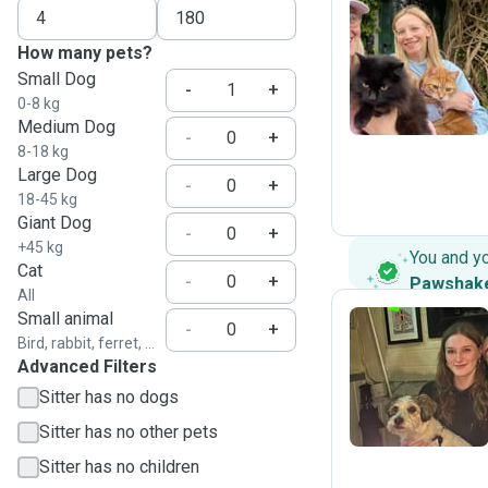
How many pets?
P
Small Dog
-
+
0-8 kg
Medium Dog
-
+
8-18 kg
Large Dog
-
+
18-45 kg
Giant Dog
-
+
+45 kg
You and y
Cat
-
+
Pawshak
All
Small animal
-
+
Bird, rabbit, ferret, ...
Advanced Filters
C
Sitter has no dogs
Sitter has no other pets
Sitter has no children